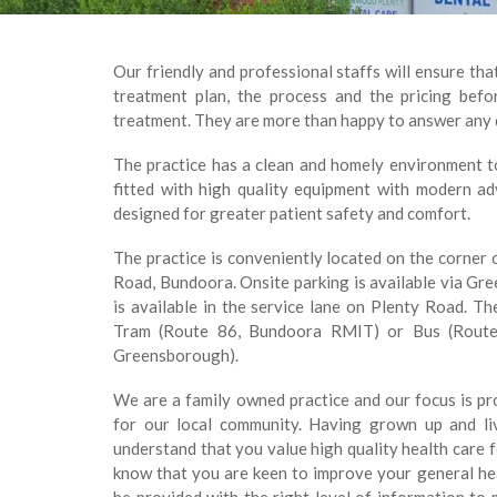
Our friendly and professional staffs will ensure tha
treatment plan, the process and the pricing be
treatment. They are more than happy to answer any 
The practice has a clean and homely environment to 
fitted with high quality equipment with modern a
designed for greater patient safety and comfort.
The practice is conveniently located on the corne
Road, Bundoora. Onsite parking is available via Gr
is available in the service lane on Plenty Road. The
Tram (Route 86, Bundoora RMIT) or Bus (Route 
Greensborough).
We are a family owned practice and our focus is pro
for our local community. Having grown up and li
understand that you value high quality health care 
know that you are keen to improve your general he