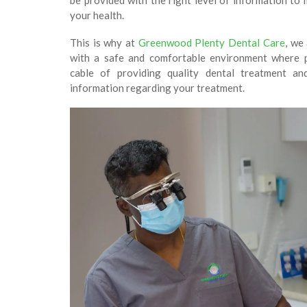
be provided with the right level of information to
your health.
This is why at
Greenwood Plenty Dental Care
, we
with a safe and comfortable environment where pr
cable of providing quality dental treatment an
information regarding your treatment.