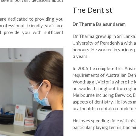
 make important decisions about
The Dentist
 are dedicated to providing you
Dr Tharma Balasundaram
ofessional, friendly staff are
d provide you with sufficient
Dr Tharma grew up in Sri Lanka
University of Peradeniya with a
honours. He worked in various 
3 years.
In 2005, he completed his Austral
requirements of Australian Den
Wonthaggi, Victoria where he lea
networks throughout the region.
Melbourne including Berwick, Bu
aspects of dentistry. He loves 
oral health to obtain confident 
He loves spending time with his 
particular playing tennis, badmin