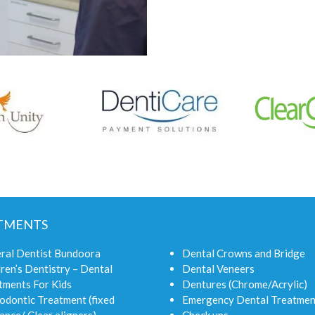
TMENTS
ral Dentist Bundoora
Dental Crowns and Bridge
ren’s Dentistry – Dental
Dental Veneers
tments For Kids
Dentures (Chrome/Acrylic)
odontic Treatment (fixed
Emergency Dental Treatmen
ance/ Clear aligners)
Check ups