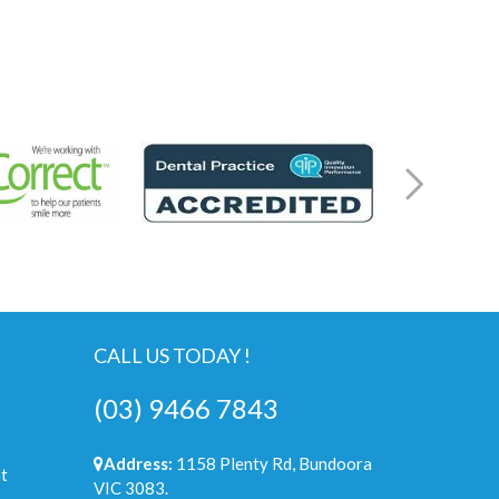
CALL US TODAY !
(03) 9466 7843
Address:
1158 Plenty Rd, Bundoora
t
VIC 3083.