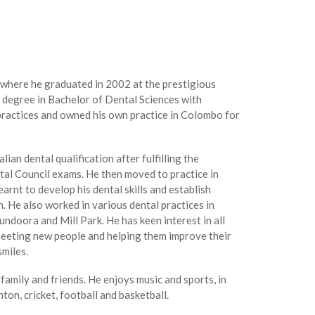
 where he graduated in 2002 at the prestigious
 degree in Bachelor of Dental Sciences with
practices and owned his own practice in Colombo for
ian dental qualification after fulfilling the
tal Council exams. He then moved to practice in
rnt to develop his dental skills and establish
 He also worked in various dental practices in
ndoora and Mill Park. He has keen interest in all
meeting new people and helping them improve their
smiles.
family and friends. He enjoys music and sports, in
ton, cricket, football and basketball.