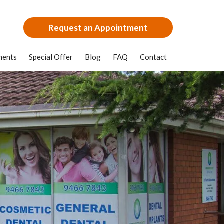
Request an Appointment
ments
Special Offer
Blog
FAQ
Contact