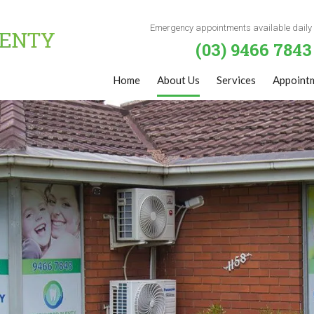
Emergency appointments available daily
(03) 9466 7843
Home
About Us
Services
Appoint