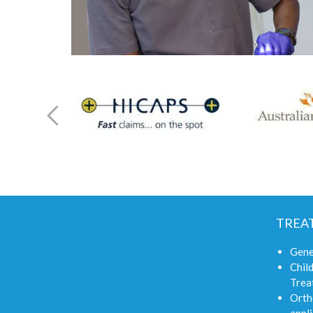
TREA
Gene
Child
Trea
Orth
appli