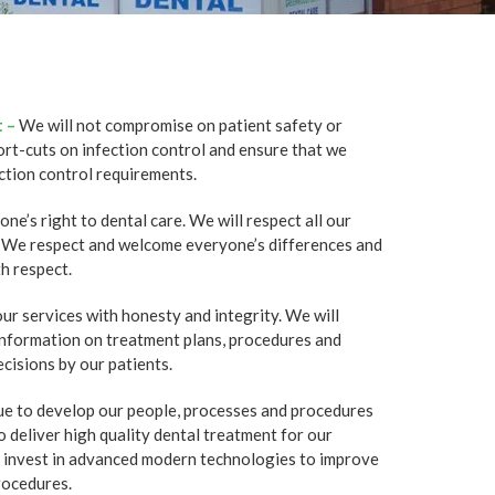
 –
We will not compromise on patient safety or
ort-cuts on infection control and ensure that we
ction control requirements.
e’s right to dental care. We will respect all our
s. We respect and welcome everyone’s differences and
h respect.
ur services with honesty and integrity. We will
 information on treatment plans, procedures and
cisions by our patients.
ue to develop our people, processes and procedures
o deliver high quality dental treatment for our
o invest in advanced modern technologies to improve
rocedures.