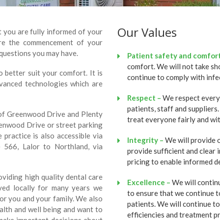
Our Values
t you are fully informed of your
fore the commencement of your
questions you may have.
Patient safety and comfort
comfort. We will not take sh
better suit your comfort. It is
continue to comply with infe
dvanced technologies which are
Respect –
We respect everyon
patients, staff and supplier
r of Greenwood Drive and Plenty
treat everyone fairly and wit
eenwood Drive or street parking
 practice is also accessible via
Integrity –
We will provide o
566, Lalor to Northland, via
provide sufficient and clear
pricing to enable informed de
viding high quality dental care
Excellence –
We will contin
ved locally for many years we
to ensure that we continue t
for you and your family. We also
patients. We will continue t
alth and well being and want to
efficiencies and treatment p