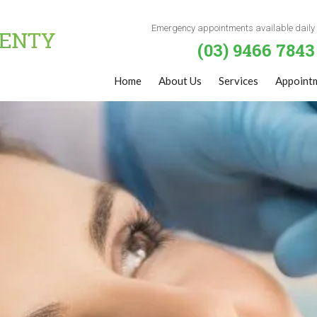
Emergency appointments available daily
(03) 9466 7843
Home
About Us
Services
Appoint