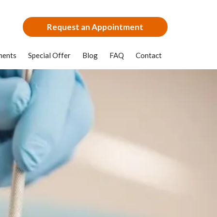
Request an Appointment
ments
Special Offer
Blog
FAQ
Contact