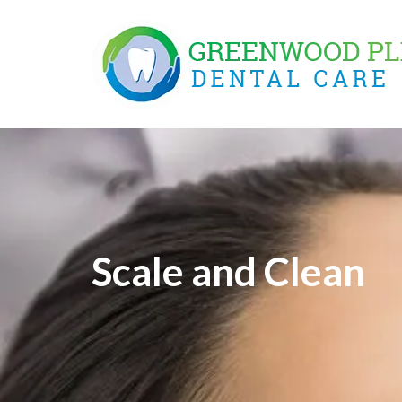
Skip
to
content
Scale and Clean