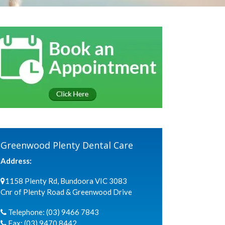
Greenwood Plenty Dental Care
Address:
1158 Plenty Rd, Bundoora VIC 3083
Cnr of Plenty Road & Greenwood Drive
Telephone:
(03) 9466 7843
Fax:
(03) 9470 8442