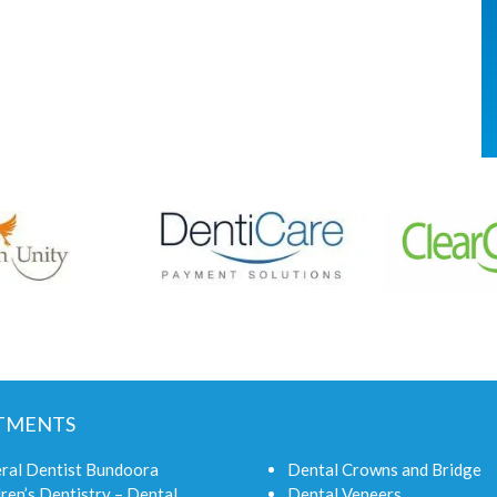
TMENTS
ral Dentist Bundoora
Dental Crowns and Bridge
ren’s Dentistry – Dental
Dental Veneers