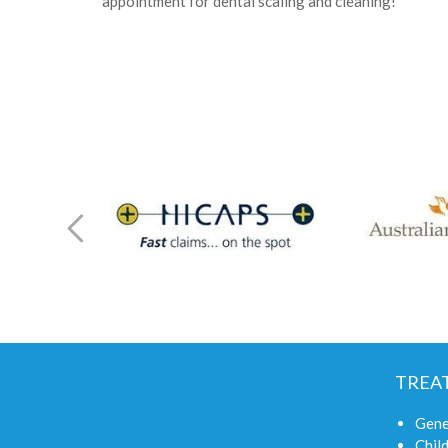
appointment for dental scaling and cleaning!
TREA
Gene
Child