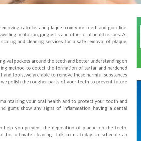
 removing calculus and plaque from your teeth and gum-line.
elling, irritation, gingivitis and other oral health issues. At
 scaling and cleaning services for a safe removal of plaque,
ingival pockets around the teeth and better understanding on
bing method to detect the formation of tartar and hardened
t and tools, we are able to remove these harmful substances
we polish the rougher parts of your teeth to prevent future
f maintaining your oral health and to protect your tooth and
 and gums show any signs of inflammation, having a dental
an help you prevent the deposition of plaque on the teeth,
ial for ultimate cleaning. Talk to us today to schedule an