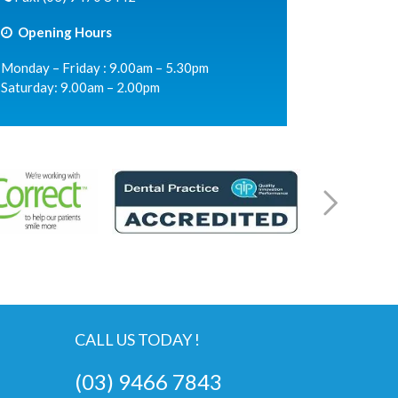
Opening Hours
Monday – Friday : 9.00am – 5.30pm
Saturday: 9.00am – 2.00pm
CALL US TODAY !
(03) 9466 7843