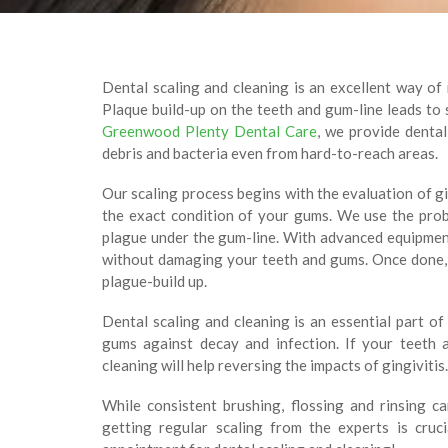
Dental scaling and cleaning is an excellent way of
Plaque build-up on the teeth and gum-line leads to sw
Greenwood Plenty Dental Care
, we provide dental
debris and bacteria even from hard-to-reach areas.
Our scaling process begins with the evaluation of g
the exact condition of your gums. We use the pro
plague under the gum-line. With advanced equipmen
without damaging your teeth and gums. Once done, 
plague-build up.
Dental scaling and cleaning is an essential part o
gums against decay and infection. If your teeth
cleaning will help reversing the impacts of gingivitis.
While consistent brushing, flossing and rinsing c
getting regular scaling from the experts is cruc