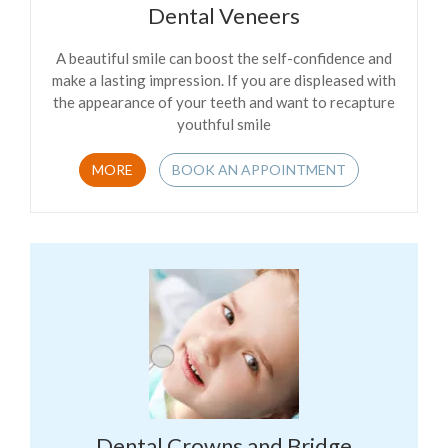
Dental Veneers
A beautiful smile can boost the self-confidence and
make a lasting impression. If you are displeased with
the appearance of your teeth and want to recapture
youthful smile
MORE
BOOK AN APPOINTMENT
Dental Crowns and Bridge