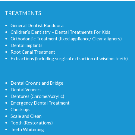
TREATMENTS
General Dentist Bundoora
Children’s Dentistry – Dental Treatments For Kids
Orthodontic Treatment (fixed appliance/ Clear aligners)
Dental Implants
Root Canal Treatment
Extractions (including surgical extraction of wisdom teeth)
Dental Crowns and Bridge
Dental Veneers
Dentures (Chrome/Acrylic)
Emergency Dental Treatment
Check ups
Scale and Clean
Tooth (Restorations)
Teeth Whitening