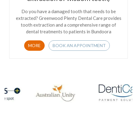
Do you have a damaged tooth that needs to be
extracted? Greenwood Plenty Dental Care provides
tooth extraction and a comprehensive range of
dental treatments to patients in Bundoora
MORE
BOOK AN APPOINTMENT