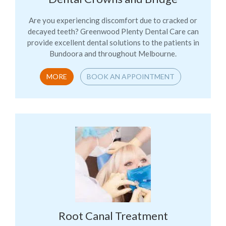
Are you experiencing discomfort due to cracked or
decayed teeth? Greenwood Plenty Dental Care can
provide excellent dental solutions to the patients in
Bundoora and throughout Melbourne.
MORE
BOOK AN APPOINTMENT
Root Canal Treatment