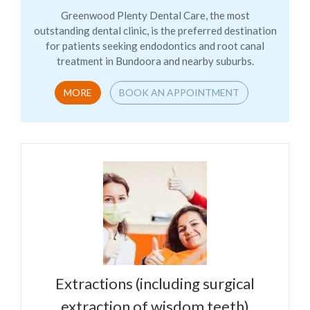
Greenwood Plenty Dental Care, the most
outstanding dental clinic, is the preferred destination
for patients seeking endodontics and root canal
treatment in Bundoora and nearby suburbs.
MORE
BOOK AN APPOINTMENT
Extractions (including surgical
extraction of wisdom teeth)