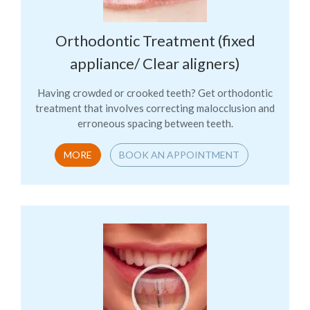
Orthodontic Treatment (fixed
appliance/ Clear aligners)
Having crowded or crooked teeth? Get orthodontic
treatment that involves correcting malocclusion and
erroneous spacing between teeth.
MORE
BOOK AN APPOINTMENT