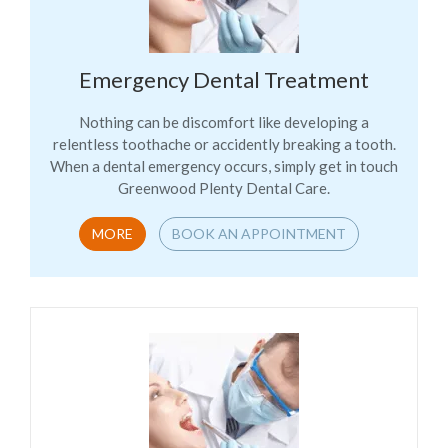
Emergency Dental Treatment
Nothing can be discomfort like developing a
relentless toothache or accidently breaking a tooth.
When a dental emergency occurs, simply get in touch
Greenwood Plenty Dental Care.
MORE
BOOK AN APPOINTMENT