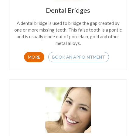
Dental Bridges
A dental bridge is used to bridge the gap created by
one or more missing teeth. This false tooth is a pontic
and is usually made out of porcelain, gold and other
metal alloys.
MORE
BOOK AN APPOINTMENT