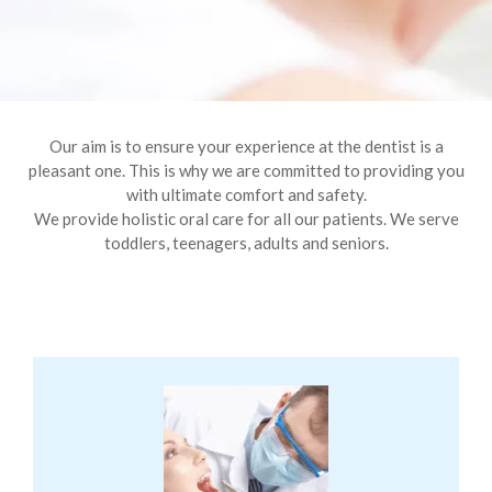
Our aim is to ensure your experience at the dentist is a
pleasant one. This is why we are committed to providing you
with ultimate comfort and safety.
We provide holistic oral care for all our patients. We serve
toddlers, teenagers, adults and seniors.