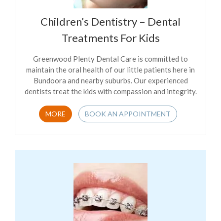
Children’s Dentistry – Dental
Treatments For Kids
Greenwood Plenty Dental Care is committed to
maintain the oral health of our little patients here in
Bundoora and nearby suburbs. Our experienced
dentists treat the kids with compassion and integrity.
MORE
BOOK AN APPOINTMENT