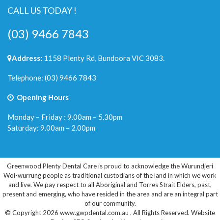
CALL US TODAY !
(03) 9466 7843
Address:
1158 Plenty Rd, Bundoora VIC 3083.
Telephone:
(03) 9466 7843
Opening Hours
Monday – Friday : 9.00am – 5.30pm
Saturday: 9.00am – 2.00pm
Greenwood Plenty Dental Care is proud to acknowledge the Wurundjeri
Woi-wurrung people as traditional custodians of the land in which we work
and live. We pay respect to all Aboriginal and Torres Strait Elders, past,
present and emerging, who have resided in the area and are an integral part
of our community.
© Copyright 2026 www.gwpdental.com.au . All Rights Reserved.
Website