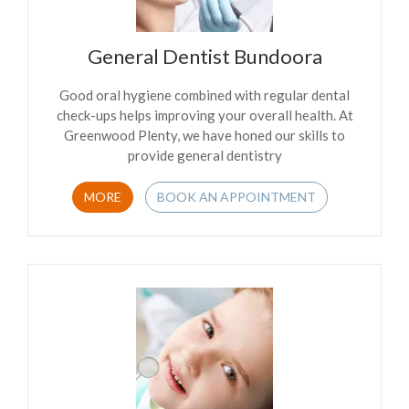
General Dentist Bundoora
Good oral hygiene combined with regular dental
check-ups helps improving your overall health. At
Greenwood Plenty, we have honed our skills to
provide general dentistry
MORE
BOOK AN APPOINTMENT