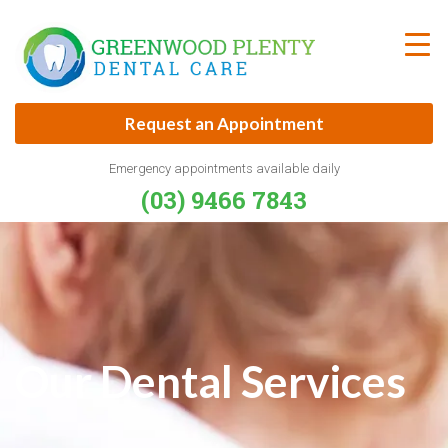
Skip
to
content
Request an Appointment
Emergency appointments available daily
(03) 9466 7843
Our Dental Services