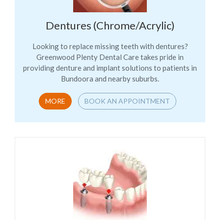
Dentures (Chrome/Acrylic)
Looking to replace missing teeth with dentures?
Greenwood Plenty Dental Care takes pride in
providing denture and implant solutions to patients in
Bundoora and nearby suburbs.
MORE
BOOK AN APPOINTMENT