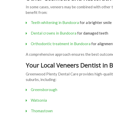
In some cases, veneers may be combined with other t
benefit from:
Teeth whitening in Bundoora
for a brighter smile
Dental crowns in Bundoora
for damaged teeth
Orthodontic treatment in Bundoora
for alignmen
A comprehensive approach ensures the best outcome
Your Local Veneers Dentist in
Greenwood Plenty Dental Care provides high-quality
suburbs, including:
Greensborough
Watsonia
Thomastown