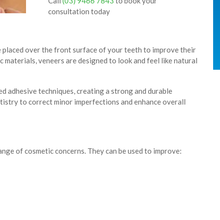
Call
(03) 9466 7843
to book your
consultation today
 placed over the front surface of your teeth to improve their
 materials, veneers are designed to look and feel like natural
d adhesive techniques, creating a strong and durable
tistry to correct minor imperfections and enhance overall
range of cosmetic concerns. They can be used to improve: