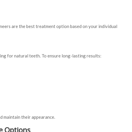
neers are the best treatment option based on your individual
ing for natural teeth. To ensure long-lasting results:
nd maintain their appearance.
e Options