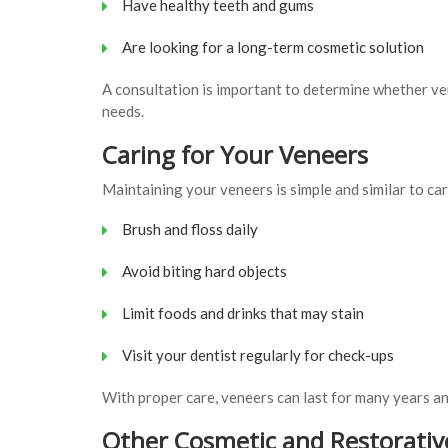
Have healthy teeth and gums
Are looking for a long-term cosmetic solution
A consultation is important to determine whether ve
needs.
Caring for Your Veneers
Maintaining your veneers is simple and similar to car
Brush and floss daily
Avoid biting hard objects
Limit foods and drinks that may stain
Visit your dentist regularly for check-ups
With proper care, veneers can last for many years a
Other Cosmetic and Restorativ