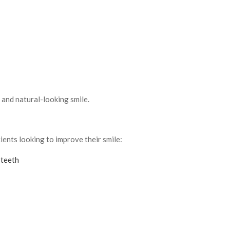
 and natural-looking smile.
ents looking to improve their smile:
 teeth