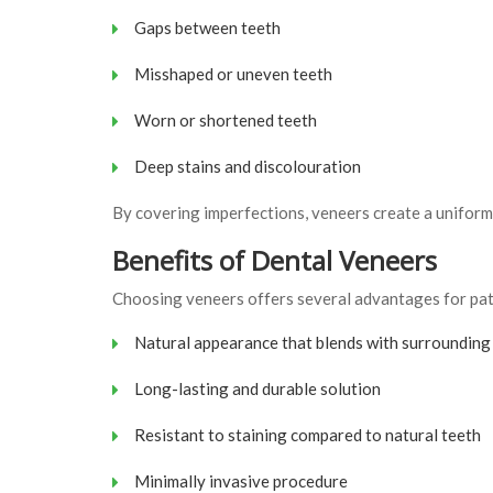
Gaps between teeth
Misshaped or uneven teeth
Worn or shortened teeth
Deep stains and discolouration
By covering imperfections, veneers create a uniform
Benefits of Dental Veneers
Choosing veneers offers several advantages for pati
Natural appearance that blends with surrounding
Long-lasting and durable solution
Resistant to staining compared to natural teeth
Minimally invasive procedure