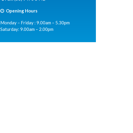
Opening Hours
Monday – Friday : 9.00am – 5.30pm
Saturday: 9.00am – 2.00pm