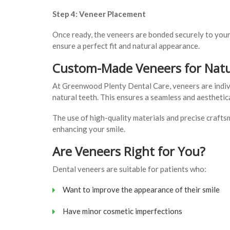
Step 4: Veneer Placement
Once ready, the veneers are bonded securely to your
ensure a perfect fit and natural appearance.
Custom-Made Veneers for Natu
At Greenwood Plenty Dental Care, veneers are indivi
natural teeth. This ensures a seamless and aesthetica
The use of high-quality materials and precise crafts
enhancing your smile.
Are Veneers Right for You?
Dental veneers are suitable for patients who:
Want to improve the appearance of their smile
Have minor cosmetic imperfections