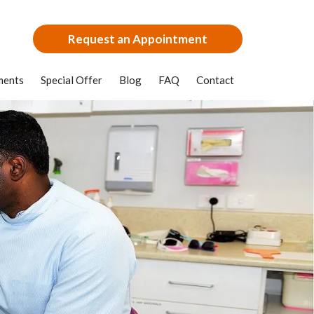
Request an Appointment
ments
Special Offer
Blog
FAQ
Contact