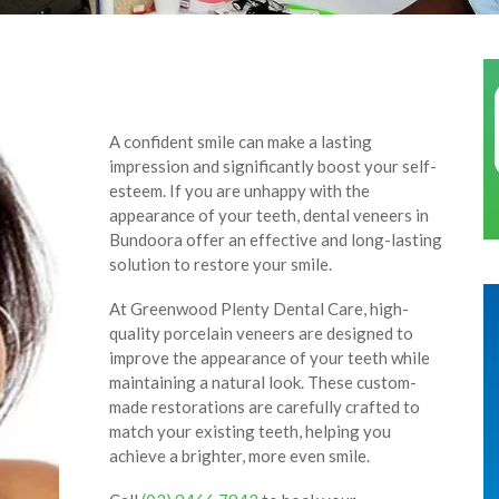
A confident smile can make a lasting
impression and significantly boost your self-
esteem. If you are unhappy with the
appearance of your teeth, dental veneers in
Bundoora offer an effective and long-lasting
solution to restore your smile.
At Greenwood Plenty Dental Care, high-
quality porcelain veneers are designed to
improve the appearance of your teeth while
maintaining a natural look. These custom-
made restorations are carefully crafted to
match your existing teeth, helping you
achieve a brighter, more even smile.