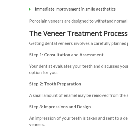
Immediate improvement in smile aesthetics
Porcelain veneers are designed to withstand normal 
The Veneer Treatment Process
Getting dental veneers involves a carefully planned 
Step 1: Consultation and Assessment
Your dentist evaluates your teeth and discusses you
option for you.
Step 2: Tooth Preparation
A small amount of enamel may be removed from the sur
Step 3: Impressions and Design
An impression of your teeth is taken and sent to a d
veneers.