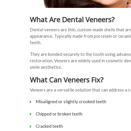
What Are Dental Veneers?
Dental veneers are thin, custom-made shells that are
appearance. Typically made from porcelain or ceramic
teeth.
They are bonded securely to the tooth using advance
restoration. Veneers are widely used in cosmetic den
smile aesthetics.
What Can Veneers Fix?
Veneers are a versatile solution that can address a 
Misaligned or slightly crooked teeth
Chipped or broken teeth
Cracked teeth