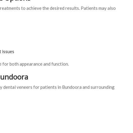
reatments to achieve the desired results. Patients may also
t issues
 for both appearance and function.
 Bundoora
 dental veneers for patients in Bundoora and surrounding