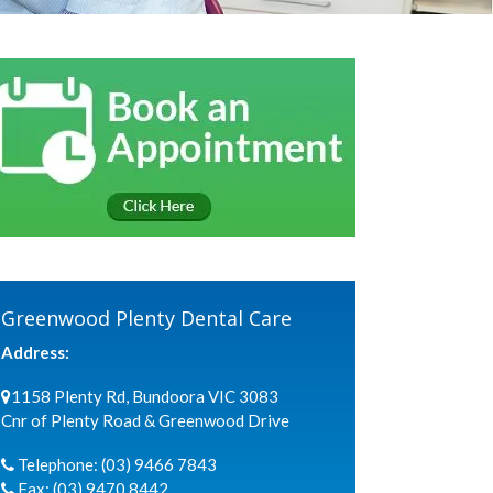
Greenwood Plenty Dental Care
Address:
1158 Plenty Rd, Bundoora VIC 3083
Cnr of Plenty Road & Greenwood Drive
Telephone:
(03) 9466 7843
Fax:
(03) 9470 8442