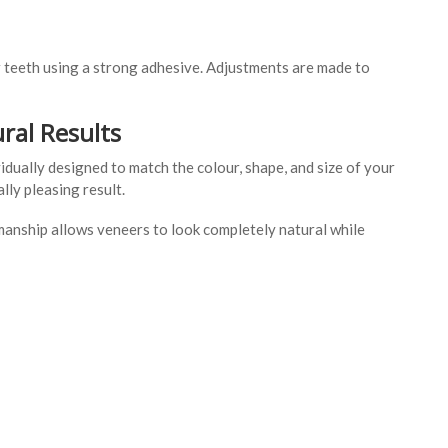
 teeth using a strong adhesive. Adjustments are made to
ral Results
dually designed to match the colour, shape, and size of your
lly pleasing result.
manship allows veneers to look completely natural while