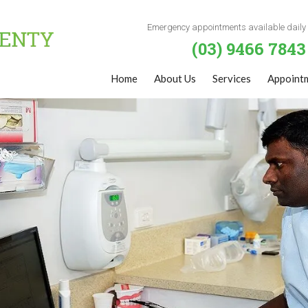
Emergency appointments available daily
(03) 9466 7843
Home
About Us
Services
Appoint