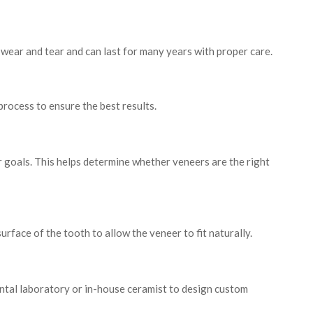
wear and tear and can last for many years with proper care.
process to ensure the best results.
r goals. This helps determine whether veneers are the right
face of the tooth to allow the veneer to fit naturally.
ental laboratory or in-house ceramist to design custom