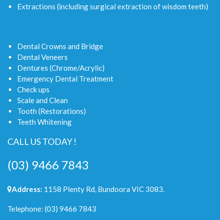
Extractions (including surgical extraction of wisdom teeth)
Dental Crowns and Bridge
Dental Veneers
Dentures (Chrome/Acrylic)
Emergency Dental Treatment
Check ups
Scale and Clean
Tooth (Restorations)
Teeth Whitening
CALL US TODAY !
(03) 9466 7843
Address:
1158 Plenty Rd, Bundoora VIC 3083.
Telephone:
(03) 9466 7843