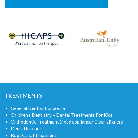
TREATMENTS
General Dentist Bundoora
Children’s Dentistry – Dental Treatments For Kids
Orthodontic Treatment (fixed appliance/ Clear aligners)
Dental Implants
Root Canal Treatment