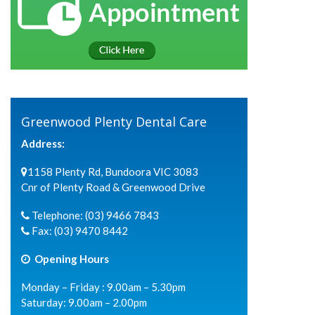
Greenwood Plenty Dental Care
Address:
1158 Plenty Rd, Bundoora VIC 3083
Cnr of Plenty Road & Greenwood Drive
Telephone:
(03) 9466 7843
Fax:
(03) 9470 8442
Opening Hours
Monday – Friday : 9.00am – 5.30pm
Saturday: 9.00am – 2.00pm