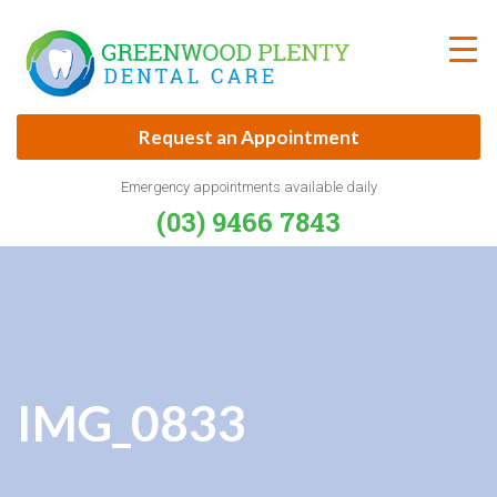
Skip
to
content
Request an Appointment
Emergency appointments available daily
(03) 9466 7843
IMG_0833