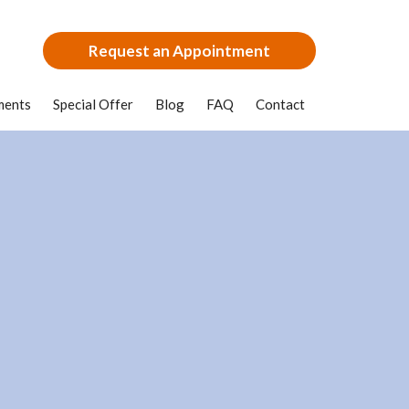
Request an Appointment
ments
Special Offer
Blog
FAQ
Contact