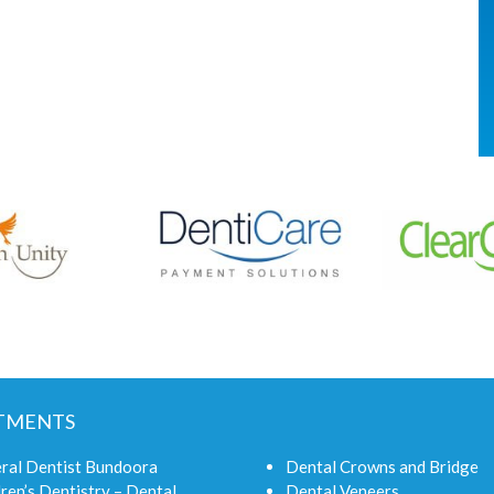
TMENTS
ral Dentist Bundoora
Dental Crowns and Bridge
ren’s Dentistry – Dental
Dental Veneers