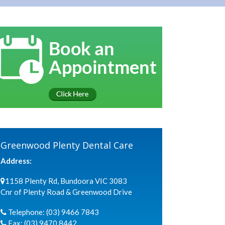
Greenwood Plenty Dental Care
Address:
1158 Plenty Rd, Bundoora VIC 3083
Cnr of Plenty Road & Greenwood Drive
Telephone:
(03) 9466 7843
Fax:
(03) 9470 8442