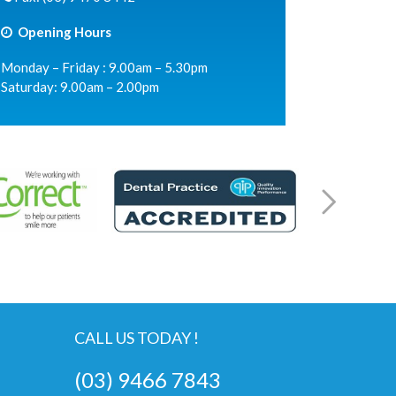
Opening Hours
Monday – Friday : 9.00am – 5.30pm
Saturday: 9.00am – 2.00pm
CALL US TODAY !
(03) 9466 7843