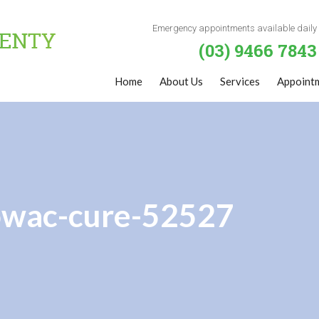
Emergency appointments available daily
(03) 9466 7843
Home
About Us
Services
Appoint
rowac-cure-52527