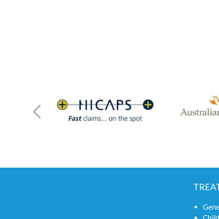
TREA
Gene
Child