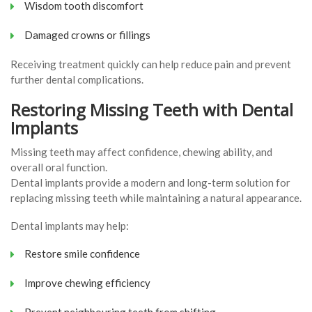
Wisdom tooth discomfort
Damaged crowns or fillings
Receiving treatment quickly can help reduce pain and prevent
further dental complications.
Restoring Missing Teeth with Dental
Implants
Missing teeth may affect confidence, chewing ability, and
overall oral function.
Dental implants provide a modern and long-term solution for
replacing missing teeth while maintaining a natural appearance.
Dental implants may help:
Restore smile confidence
Improve chewing efficiency
Prevent neighbouring teeth from shifting