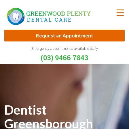
Skip
to
content
Request an Appointment
Emergency appointments available daily
(03) 9466 7843
Dentist
Greensborough