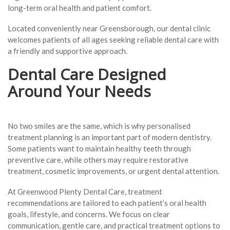
long-term oral health and patient comfort.
Located conveniently near Greensborough, our dental clinic
welcomes patients of all ages seeking reliable dental care with
a friendly and supportive approach.
Dental Care Designed
Around Your Needs
No two smiles are the same, which is why personalised
treatment planning is an important part of modern dentistry.
Some patients want to maintain healthy teeth through
preventive care, while others may require restorative
treatment, cosmetic improvements, or urgent dental attention.
At Greenwood Plenty Dental Care, treatment
recommendations are tailored to each patient’s oral health
goals, lifestyle, and concerns. We focus on clear
communication, gentle care, and practical treatment options to