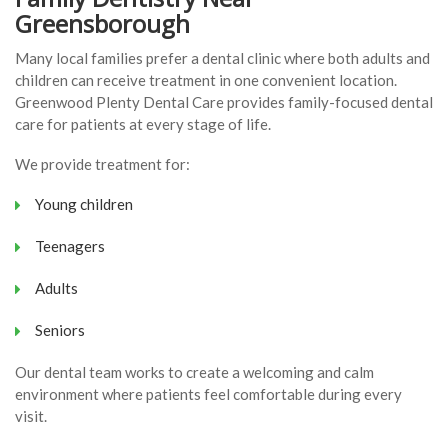
Greensborough
Many local families prefer a dental clinic where both adults and
children can receive treatment in one convenient location.
Greenwood Plenty Dental Care provides family-focused dental
care for patients at every stage of life.
We provide treatment for:
Young children
Teenagers
Adults
Seniors
Our dental team works to create a welcoming and calm
environment where patients feel comfortable during every
visit.