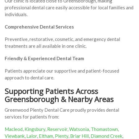
Our clinic is located close to Greensborough, making
professional dental care easily accessible for local families and
individuals.
Comprehensive Dental Services
Preventive, restorative, cosmetic, and emergency dental
treatments are all available in one clinic.
Friendly & Experienced Dental Team
Patients appreciate our supportive and patient-focused
approach to dental care.
Supporting Patients Across
Greensborough & Nearby Areas
Greenwood Plenty Dental Care proudly provides dental
services for patients from:
Macleod
,
Kingsbury
,
Reservoir
,
Watsonia
,
Thomastown
,
Viewbank
,
Lalor
,
Eltham
,
Plenty
,
Briar Hill
,
Diamond Creek
,