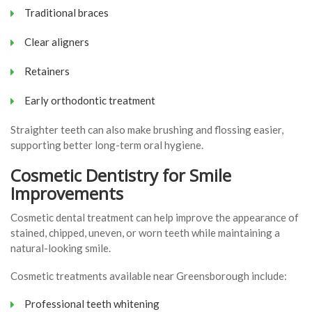
Traditional braces
Clear aligners
Retainers
Early orthodontic treatment
Straighter teeth can also make brushing and flossing easier,
supporting better long-term oral hygiene.
Cosmetic Dentistry for Smile
Improvements
Cosmetic dental treatment can help improve the appearance of
stained, chipped, uneven, or worn teeth while maintaining a
natural-looking smile.
Cosmetic treatments available near Greensborough include:
Professional teeth whitening