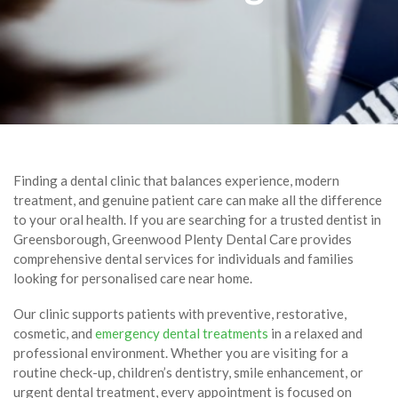
Finding a dental clinic that balances experience, modern
treatment, and genuine patient care can make all the difference
to your oral health. If you are searching for a trusted dentist in
Greensborough, Greenwood Plenty Dental Care provides
comprehensive dental services for individuals and families
looking for personalised care near home.
Our clinic supports patients with preventive, restorative,
cosmetic, and
emergency dental treatments
in a relaxed and
professional environment. Whether you are visiting for a
routine check-up, children’s dentistry, smile enhancement, or
urgent dental treatment, every appointment is focused on