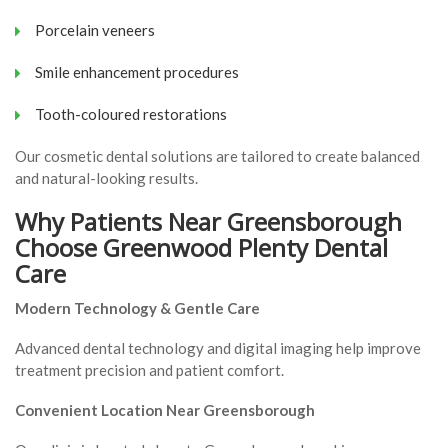
Porcelain veneers
Smile enhancement procedures
Tooth-coloured restorations
Our cosmetic dental solutions are tailored to create balanced
and natural-looking results.
Why Patients Near Greensborough
Choose Greenwood Plenty Dental
Care
Modern Technology & Gentle Care
Advanced dental technology and digital imaging help improve
treatment precision and patient comfort.
Convenient Location Near Greensborough