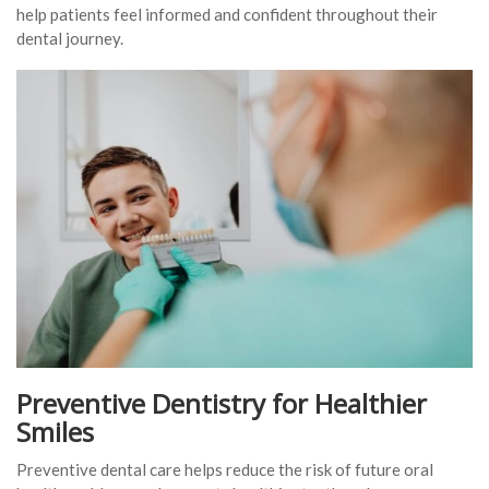
help patients feel informed and confident throughout their
dental journey.
Preventive Dentistry for Healthier
Smiles
Preventive dental care helps reduce the risk of future oral