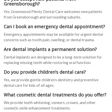
Greensborough?
Yes, Greenwood Plenty Dental Care welcomes new patients
from Greensborough and surrounding suburbs.
Can I book an emergency dental appointment?
Emergency appointments may be available for urgent dental
concerns such as tooth pain, swelling, or dental trauma.
Are dental implants a permanent solution?
Dental implants are designed to be a long-term solution for
replacing missing teeth while restoring oral function.
Do you provide children’s dental care?
Yes, we provide gentle children’s dentistry and preventive
dental care for kids of all ages.
What cosmetic dental treatments do you offer?
We provide teeth whitening, veneers, crowns, and other
cosmetic smile enhancement treatments.