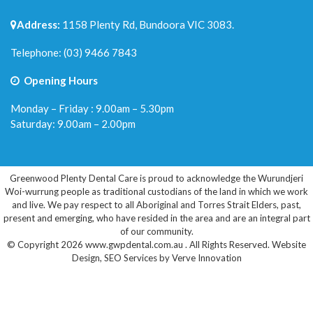
Address:
1158 Plenty Rd, Bundoora VIC 3083.
Telephone:
(03) 9466 7843
Opening Hours
Monday – Friday : 9.00am – 5.30pm
Saturday: 9.00am – 2.00pm
Greenwood Plenty Dental Care is proud to acknowledge the Wurundjeri
Woi-wurrung people as traditional custodians of the land in which we work
and live. We pay respect to all Aboriginal and Torres Strait Elders, past,
present and emerging, who have resided in the area and are an integral part
of our community.
© Copyright 2026 www.gwpdental.com.au . All Rights Reserved.
Website
Design
,
SEO Services
by
Verve Innovation