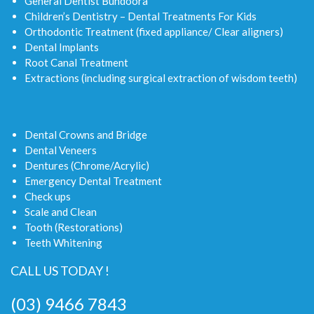
General Dentist Bundoora
Children’s Dentistry – Dental Treatments For Kids
Orthodontic Treatment (fixed appliance/ Clear aligners)
Dental Implants
Root Canal Treatment
Extractions (including surgical extraction of wisdom teeth)
Dental Crowns and Bridge
Dental Veneers
Dentures (Chrome/Acrylic)
Emergency Dental Treatment
Check ups
Scale and Clean
Tooth (Restorations)
Teeth Whitening
CALL US TODAY !
(03) 9466 7843