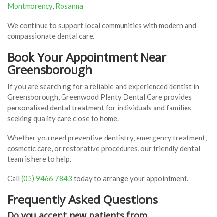
Montmorency
,
Rosanna
We continue to support local communities with modern and
compassionate dental care.
Book Your Appointment Near
Greensborough
If you are searching for a reliable and experienced dentist in
Greensborough, Greenwood Plenty Dental Care provides
personalised dental treatment for individuals and families
seeking quality care close to home.
Whether you need preventive dentistry, emergency treatment,
cosmetic care, or restorative procedures, our friendly dental
team is here to help.
Call
(03) 9466 7843
today to arrange your appointment.
Frequently Asked Questions
Do you accept new patients from