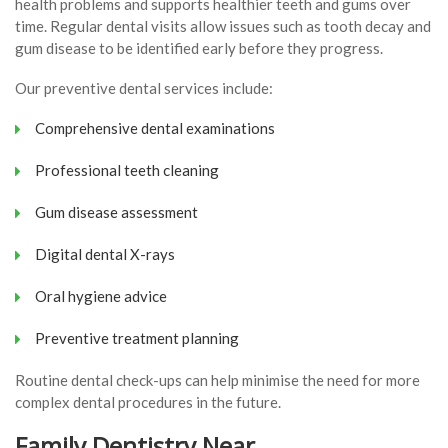
health problems and supports healthier teeth and gums over
time. Regular dental visits allow issues such as tooth decay and
gum disease to be identified early before they progress.
Our preventive dental services include:
Comprehensive dental examinations
Professional teeth cleaning
Gum disease assessment
Digital dental X-rays
Oral hygiene advice
Preventive treatment planning
Routine dental check-ups can help minimise the need for more
complex dental procedures in the future.
Family Dentistry Near