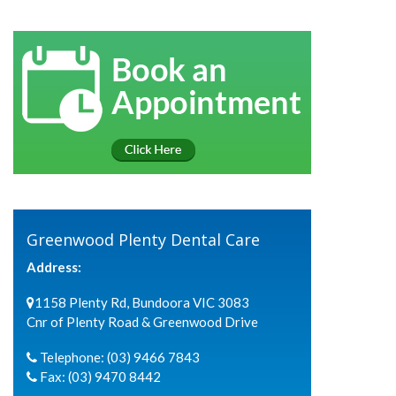
Greenwood Plenty Dental Care
Address:
1158 Plenty Rd, Bundoora VIC 3083
Cnr of Plenty Road & Greenwood Drive
Telephone:
(03) 9466 7843
Fax:
(03) 9470 8442