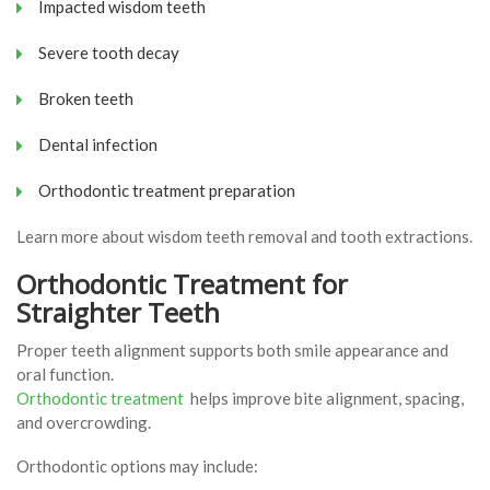
Impacted wisdom teeth
Severe tooth decay
Broken teeth
Dental infection
Orthodontic treatment preparation
Learn more about wisdom teeth removal and tooth extractions.
Orthodontic Treatment for
Straighter Teeth
Proper teeth alignment supports both smile appearance and
oral function.
Orthodontic treatment
helps improve bite alignment, spacing,
and overcrowding.
Orthodontic options may include: