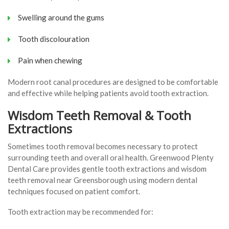
Swelling around the gums
Tooth discolouration
Pain when chewing
Modern root canal procedures are designed to be comfortable
and effective while helping patients avoid tooth extraction.
Wisdom Teeth Removal & Tooth
Extractions
Sometimes tooth removal becomes necessary to protect
surrounding teeth and overall oral health. Greenwood Plenty
Dental Care provides gentle tooth extractions and wisdom
teeth removal near Greensborough using modern dental
techniques focused on patient comfort.
Tooth extraction may be recommended for: