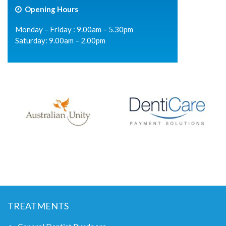
Opening Hours
Monday – Friday : 9.00am – 5.30pm
Saturday: 9.00am – 2.00pm
TREATMENTS