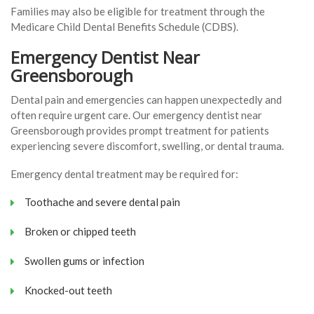
Families may also be eligible for treatment through the
Medicare Child Dental Benefits Schedule (CDBS).
Emergency Dentist Near
Greensborough
Dental pain and emergencies can happen unexpectedly and
often require urgent care. Our emergency dentist near
Greensborough provides prompt treatment for patients
experiencing severe discomfort, swelling, or dental trauma.
Emergency dental treatment may be required for:
Toothache and severe dental pain
Broken or chipped teeth
Swollen gums or infection
Knocked-out teeth