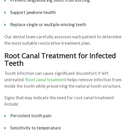
Support jawbone health
Replace single or multiple missing teeth
Our dental team carefully assesses each patient to determine
the most suitable restorative treatment plan.
Root Canal Treatment for Infected
Teeth
Tooth infection can cause significant discomfort if left
untreated.
Root canal treatment
helps remove infection from
inside the tooth while preserving the natural tooth structure.
Signs that may indicate the need for root canal treatment
include:
Persistent tooth pain
Sensitivity to temperature