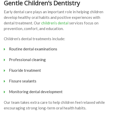
Gentle Children’s Dentistry
Early dental care plays an important role in helping children
develop healthy oral habits and positive experiences with
dental treatment. Our
children’s dental
services focus on
prevention, comfort, and education.
Children’s dental treatments include:
Routine dental examinations
Professional cleaning
Fluoride treatment
Fissure sealants
Monitoring dental development
Our team takes extra care to help children feel relaxed while
encouraging strong long-term oral health habits.