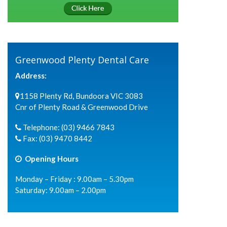
Greenwood Plenty Dental Care
Address:
1158 Plenty Rd, Bundoora VIC 3083
Cnr of Plenty Road & Greenwood Drive
Telephone:
(03) 9466 7843
Fax:
(03) 9470 8442
Opening Hours
Monday – Friday : 9.00am – 5.30pm
Saturday: 9.00am – 2.00pm