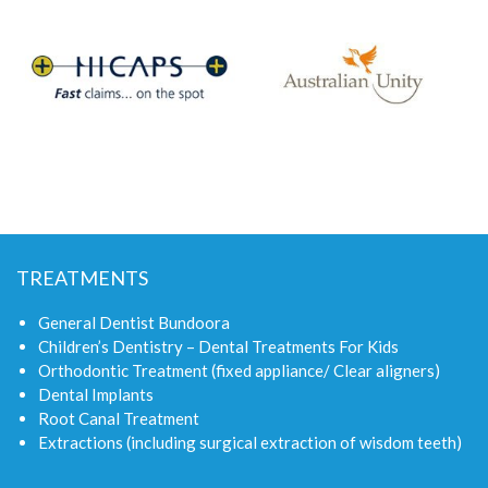
TREATMENTS
General Dentist Bundoora
Children’s Dentistry – Dental Treatments For Kids
Orthodontic Treatment (fixed appliance/ Clear aligners)
Dental Implants
Root Canal Treatment
Extractions (including surgical extraction of wisdom teeth)