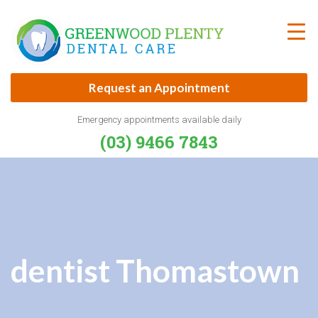
Skip
to
content
Request an Appointment
Emergency appointments available daily
(03) 9466 7843
dentist Thomastown