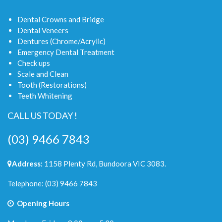
Dental Crowns and Bridge
Dental Veneers
Dentures (Chrome/Acrylic)
Emergency Dental Treatment
Check ups
Scale and Clean
Tooth (Restorations)
Teeth Whitening
CALL US TODAY !
(03) 9466 7843
Address:
1158 Plenty Rd, Bundoora VIC 3083.
Telephone:
(03) 9466 7843
Opening Hours