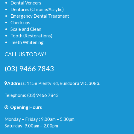
Dental Veneers
Dentures (Chrome/Acrylic)
Emergency Dental Treatment
Check ups
Scale and Clean
Tooth (Restorations)
Teeth Whitening
CALL US TODAY !
(03) 9466 7843
Address:
1158 Plenty Rd, Bundoora VIC 3083.
Telephone:
(03) 9466 7843
Opening Hours
Monday – Friday : 9.00am – 5.30pm
Saturday: 9.00am – 2.00pm