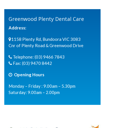
Greenwood Plenty Dental Care
Address:
1158 Plenty Rd, Bundoora VIC 3083
Cnr of Plenty Road & Greenwood Drive
Telephone:
(03) 9466 7843
Fax:
(03) 9470 8442
Opening Hours
Monday – Friday : 9.00am – 5.30pm
Saturday: 9.00am – 2.00pm