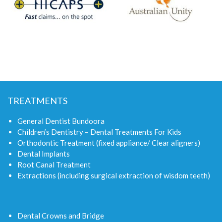
TREATMENTS
General Dentist Bundoora
Children’s Dentistry – Dental Treatments For Kids
Orthodontic Treatment (fixed appliance/ Clear aligners)
Dental Implants
Root Canal Treatment
Extractions (including surgical extraction of wisdom teeth)
Dental Crowns and Bridge