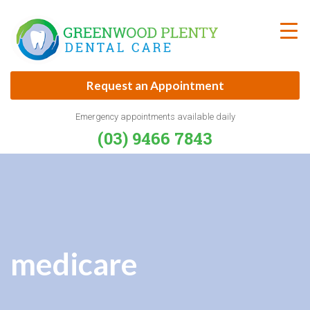
Skip
to
content
Request an Appointment
Emergency appointments available daily
(03) 9466 7843
medicare