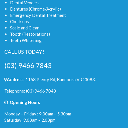
Dental Veneers
Dentures (Chrome/Acrylic)
Emergency Dental Treatment
Check ups
Scale and Clean
Tooth (Restorations)
Teeth Whitening
CALL US TODAY !
(03) 9466 7843
Address:
1158 Plenty Rd, Bundoora VIC 3083.
Telephone:
(03) 9466 7843
Opening Hours
Monday – Friday : 9.00am – 5.30pm
Saturday: 9.00am – 2.00pm