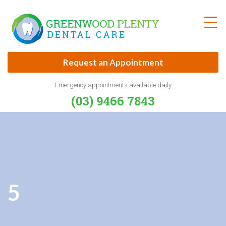
Skip
to
content
Request an Appointment
Emergency appointments available daily
(03) 9466 7843
5