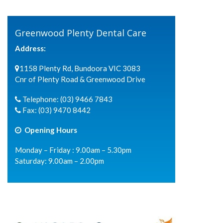
Greenwood Plenty Dental Care
Address:
1158 Plenty Rd, Bundoora VIC 3083
Cnr of Plenty Road & Greenwood Drive
Telephone:
(03) 9466 7843
Fax:
(03) 9470 8442
Opening Hours
Monday – Friday : 9.00am – 5.30pm
Saturday: 9.00am – 2.00pm