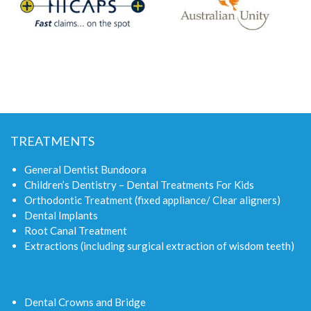
TREATMENTS
General Dentist Bundoora
Children’s Dentistry – Dental Treatments For Kids
Orthodontic Treatment (fixed appliance/ Clear aligners)
Dental Implants
Root Canal Treatment
Extractions (including surgical extraction of wisdom teeth)
Dental Crowns and Bridge