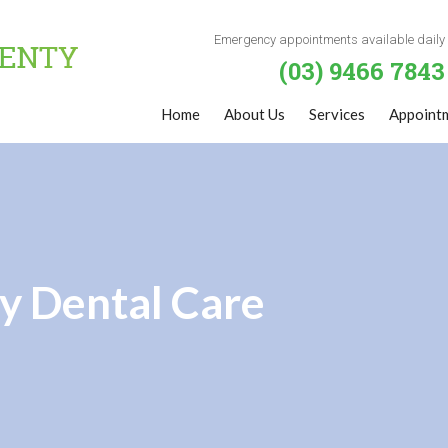
Emergency appointments available daily
(03) 9466 7843
Home
About Us
Services
Appoint
y Dental Care