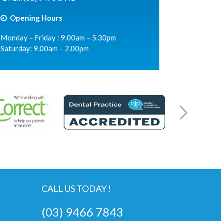
Opening Hours
Monday – Friday : 9.00am – 5.30pm
Saturday: 9.00am – 2.00pm
CALL US TODAY !
(03) 9466 7843