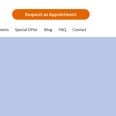
Request an Appointment
ments
Special Offer
Blog
FAQ
Contact