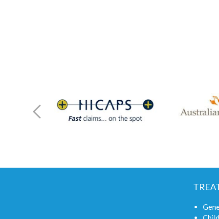
TREA
Gene
Child