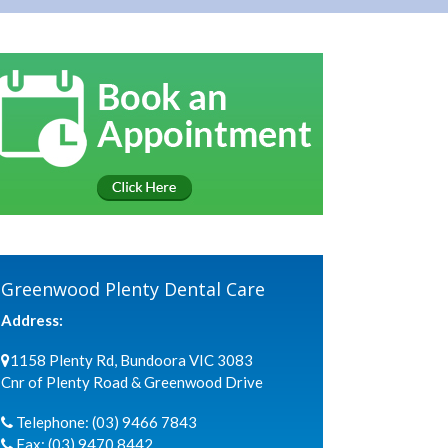
Greenwood Plenty Dental Care
Address:
1158 Plenty Rd, Bundoora VIC 3083
Cnr of Plenty Road & Greenwood Drive
Telephone:
(03) 9466 7843
Fax:
(03) 9470 8442