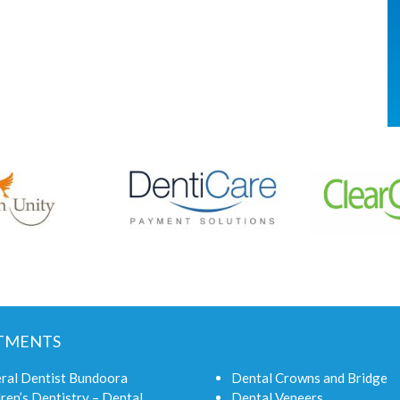
TMENTS
ral Dentist Bundoora
Dental Crowns and Bridge
ren’s Dentistry – Dental
Dental Veneers