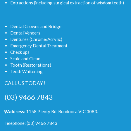
Extractions (including surgical extraction of wisdom teeth)
Dental Crowns and Bridge
Dental Veneers
Dentures (Chrome/Acrylic)
Emergency Dental Treatment
Check ups
Scale and Clean
Tooth (Restorations)
Teeth Whitening
CALL US TODAY !
(03) 9466 7843
Address:
1158 Plenty Rd, Bundoora VIC 3083.
Telephone:
(03) 9466 7843