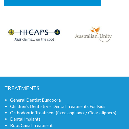
TREATMENTS
General Dentist Bundoora
Children’s Dentistry – Dental Treatments For Kids
Orthodontic Treatment (fixed appliance/ Clear aligners)
Dental Implants
Root Canal Treatment