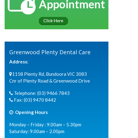
Greenwood Plenty Dental Care
Address:
1158 Plenty Rd, Bundoora VIC 3083
Cnr of Plenty Road & Greenwood Drive
Telephone:
(03) 9466 7843
Fax:
(03) 9470 8442
Opening Hours
Monday – Friday : 9.00am – 5.30pm
Saturday: 9.00am – 2.00pm