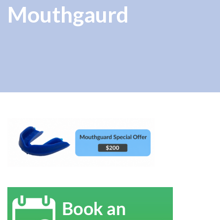
Mouthgaurd