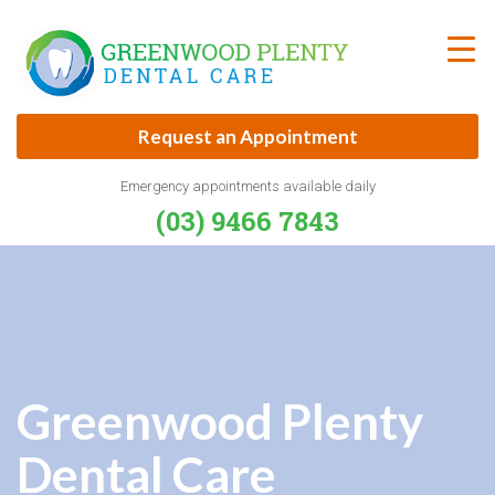
Skip
to
content
Request an Appointment
Emergency appointments available daily
(03) 9466 7843
Greenwood Plenty
Dental Care