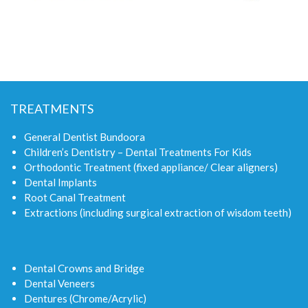
TREATMENTS
General Dentist Bundoora
Children’s Dentistry – Dental Treatments For Kids
Orthodontic Treatment (fixed appliance/ Clear aligners)
Dental Implants
Root Canal Treatment
Extractions (including surgical extraction of wisdom teeth)
Dental Crowns and Bridge
Dental Veneers
Dentures (Chrome/Acrylic)