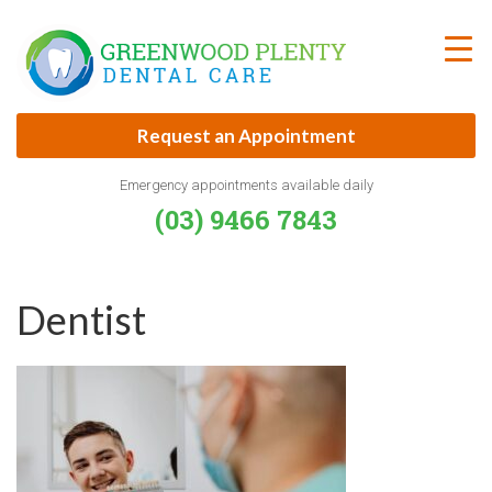
Skip
to
content
Request an Appointment
Emergency appointments available daily
(03) 9466 7843
Dentist