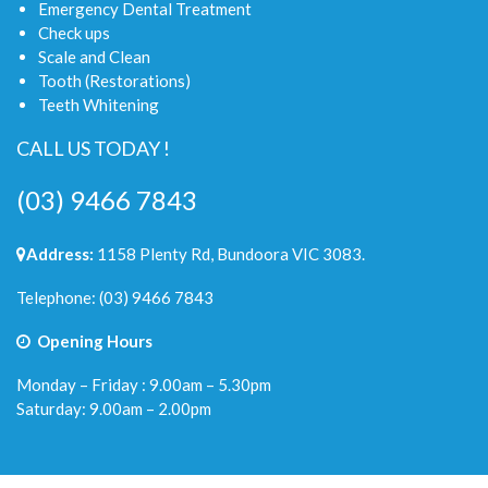
Emergency Dental Treatment
Check ups
Scale and Clean
Tooth (Restorations)
Teeth Whitening
CALL US TODAY !
(03) 9466 7843
Address:
1158 Plenty Rd, Bundoora VIC 3083.
Telephone:
(03) 9466 7843
Opening Hours
Monday – Friday : 9.00am – 5.30pm
Saturday: 9.00am – 2.00pm