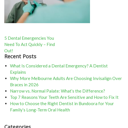
Post
5 Dental Emergencies You
Need To Act Quickly – Find
navigation
Out!
Recent Posts
What Is Considered a Dental Emergency? A Dentist
Explains
Why More Melbourne Adults Are Choosing Invisalign Over
Braces in 2026
Narrow vs. Normal Palate: What’s the Difference?
Top 7 Reasons Your Teeth Are Sensitive and How to Fix It
How to Choose the Right Dentist in Bundoora for Your
Family’s Long-Term Oral Health
Categories