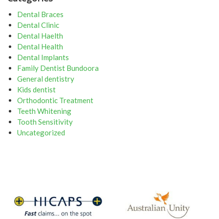
Dental Braces
Dental Clinic
Dental Haelth
Dental Health
Dental Implants
Family Dentist Bundoora
General dentistry
Kids dentist
Orthodontic Treatment
Teeth Whitening
Tooth Sensitivity
Uncategorized