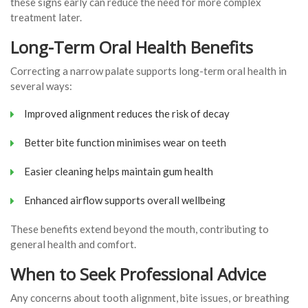
these signs early can reduce the need for more complex
treatment later.
Long-Term Oral Health Benefits
Correcting a narrow palate supports long-term oral health in
several ways:
Improved alignment reduces the risk of decay
Better bite function minimises wear on teeth
Easier cleaning helps maintain gum health
Enhanced airflow supports overall wellbeing
These benefits extend beyond the mouth, contributing to
general health and comfort.
When to Seek Professional Advice
Any concerns about tooth alignment, bite issues, or breathing