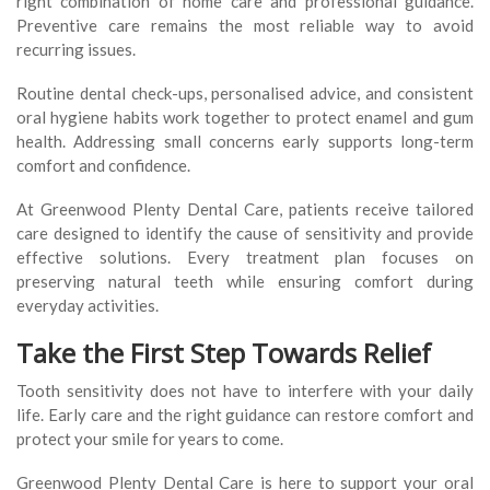
right combination of home care and professional guidance.
Preventive care remains the most reliable way to avoid
recurring issues.
Routine dental check-ups, personalised advice, and consistent
oral hygiene habits work together to protect enamel and gum
health. Addressing small concerns early supports long-term
comfort and confidence.
At Greenwood Plenty Dental Care, patients receive tailored
care designed to identify the cause of sensitivity and provide
effective solutions. Every treatment plan focuses on
preserving natural teeth while ensuring comfort during
everyday activities.
Take the First Step Towards Relief
Tooth sensitivity does not have to interfere with your daily
life. Early care and the right guidance can restore comfort and
protect your smile for years to come.
Greenwood Plenty Dental Care is here to support your oral