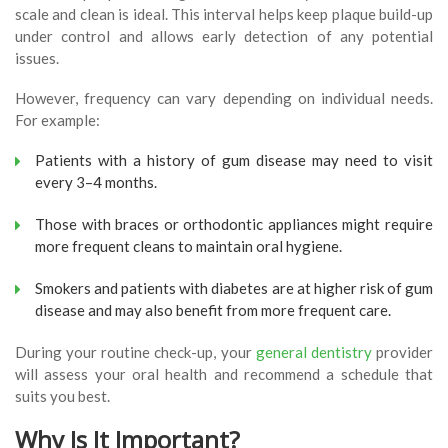
scale and clean is ideal. This interval helps keep plaque build-up
under control and allows early detection of any potential
issues.
However, frequency can vary depending on individual needs.
For example:
Patients with a history of gum disease may need to visit
every 3–4 months.
Those with braces or orthodontic appliances might require
more frequent cleans to maintain oral hygiene.
Smokers and patients with diabetes are at higher risk of gum
disease and may also benefit from more frequent care.
During your routine check-up, your
general dentistry
provider
will assess your oral health and recommend a schedule that
suits you best.
Why Is It Important?