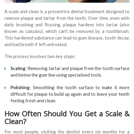
A scale and clean is a preventive dental treatment designed to
remove plaque and tartar from the teeth. Over time, even with
daily brushing and flossing, plaque hardens into tartar (also
known as calculus), which can’t be removed by a toothbrush.
This hardened substance can lead to gum disease, tooth decay,
and bad breath if left untreated.
The process involves two key steps:
Scaling
: Removing tartar and plaque from the tooth surface
and below the gum line using specialised tools.
Polishing
: Smoothing the tooth surface to make it more
difficult for plaque to build up again and to leave your teeth
feeling fresh and clean.
How Often Should You Get a Scale &
Clean?
For most people, visiting the dentist every six months for a