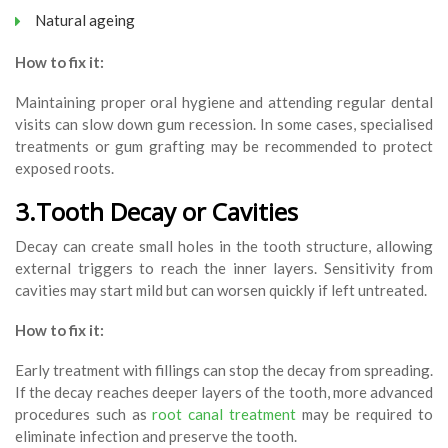
Natural ageing
How to fix it:
Maintaining proper oral hygiene and attending regular dental
visits can slow down gum recession. In some cases, specialised
treatments or gum grafting may be recommended to protect
exposed roots.
3.Tooth Decay or Cavities
Decay can create small holes in the tooth structure, allowing
external triggers to reach the inner layers. Sensitivity from
cavities may start mild but can worsen quickly if left untreated.
How to fix it:
Early treatment with fillings can stop the decay from spreading.
If the decay reaches deeper layers of the tooth, more advanced
procedures such as
root canal treatment
may be required to
eliminate infection and preserve the tooth.