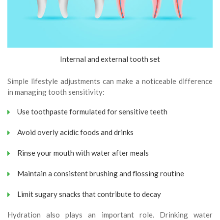
Internal and external tooth set
Simple lifestyle adjustments can make a noticeable difference
in managing tooth sensitivity:
Use toothpaste formulated for sensitive teeth
Avoid overly acidic foods and drinks
Rinse your mouth with water after meals
Maintain a consistent brushing and flossing routine
Limit sugary snacks that contribute to decay
Hydration also plays an important role. Drinking water