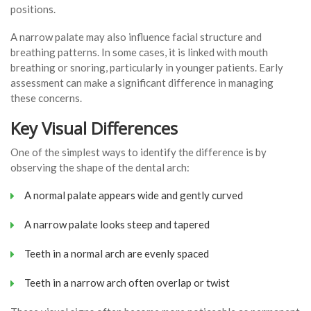
positions.
A narrow palate may also influence facial structure and
breathing patterns. In some cases, it is linked with mouth
breathing or snoring, particularly in younger patients. Early
assessment can make a significant difference in managing
these concerns.
Key Visual Differences
One of the simplest ways to identify the difference is by
observing the shape of the dental arch:
A normal palate appears wide and gently curved
A narrow palate looks steep and tapered
Teeth in a normal arch are evenly spaced
Teeth in a narrow arch often overlap or twist