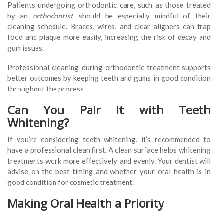
Patients undergoing orthodontic care, such as those treated
by an
orthodontist
, should be especially mindful of their
cleaning schedule. Braces, wires, and clear aligners can trap
food and plaque more easily, increasing the risk of decay and
gum issues.
Professional cleaning during orthodontic treatment supports
better outcomes by keeping teeth and gums in good condition
throughout the process.
Can You Pair It with Teeth
Whitening?
If you’re considering teeth whitening, it’s recommended to
have a professional clean first. A clean surface helps whitening
treatments work more effectively and evenly. Your dentist will
advise on the best timing and whether your oral health is in
good condition for cosmetic treatment.
Making Oral Health a Priority