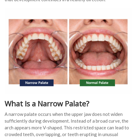
What Is a Narrow Palate?
A narrow palate occurs when the upper jaw does not widen
sufficiently during development. Instead of a broad curve, the
arch appears more V-shaped. This restricted space can lead to
crowded teeth, overlapping, or teeth erupting in unusual