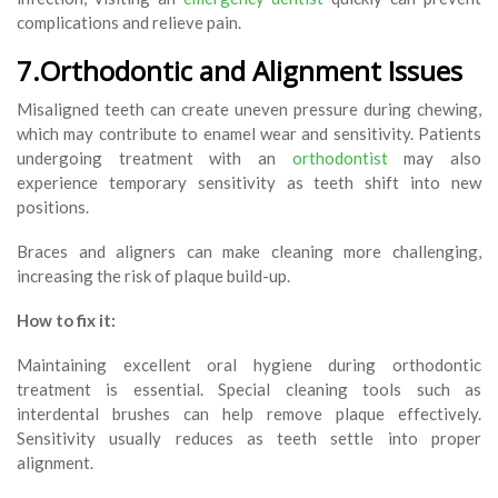
complications and relieve pain.
7.Orthodontic and Alignment Issues
Misaligned teeth can create uneven pressure during chewing,
which may contribute to enamel wear and sensitivity. Patients
undergoing treatment with an
orthodontist
may also
experience temporary sensitivity as teeth shift into new
positions.
Braces and aligners can make cleaning more challenging,
increasing the risk of plaque build-up.
How to fix it:
Maintaining excellent oral hygiene during orthodontic
treatment is essential. Special cleaning tools such as
interdental brushes can help remove plaque effectively.
Sensitivity usually reduces as teeth settle into proper
alignment.