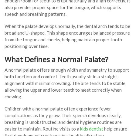
enough room for teeth to erupt naturally and align correctly. It
also provides proper space for the tongue, which supports
speech and breathing patterns.
When the palate develops normally, the dental arch tends to be
broad and U-shaped. This shape encourages balanced pressure
from the tongue and cheeks, helping maintain proper tooth
positioning over time.
What Defines a Normal Palate?
A normal palate offers enough width and symmetry to support
both function and comfort. Teeth usually sit in a straight
alignment with minimal crowding. The bite tends to be stable,
allowing the upper and lower teeth to meet correctly when
chewing.
Children with a normal palate often experience fewer
complications as they grow. Their speech develops clearly,
breathing is unobstructed, and dental hygiene routines are
easier to maintain. Routine visits to a
kids dentist
help ensure
that development continues in a healthy direction.