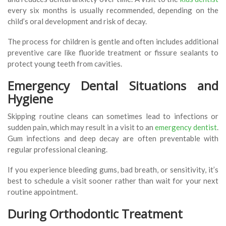
every six months is usually recommended, depending on the
child’s oral development and risk of decay.
The process for children is gentle and often includes additional
preventive care like fluoride treatment or fissure sealants to
protect young teeth from cavities.
Emergency Dental Situations and
Hygiene
Skipping routine cleans can sometimes lead to infections or
sudden pain, which may result in a visit to an
emergency dentist
.
Gum infections and deep decay are often preventable with
regular professional cleaning.
If you experience bleeding gums, bad breath, or sensitivity, it’s
best to schedule a visit sooner rather than wait for your next
routine appointment.
During Orthodontic Treatment