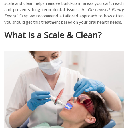
scale and clean helps remove build-up in areas you can’t reach
and prevents long-term dental issues. At
Greenwood Plenty
Dental Care
, we recommend a tailored approach to how often
you should get this treatment based on your oral health needs.
What Is a Scale & Clean?