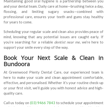
Maintaining good oral hygiene is a partnership between you
and your dental team. Daily care at home—brushing twice a day,
flossing, and limiting sugary snacks—combined with
professional care, ensures your teeth and gums stay healthy
for years to come.
Scheduling your regular scale and clean also provides peace of
mind, knowing that any potential issues are caught early. If
you’re searching for a reliable
dentist near me
, we’re here to
support your smile every step of the way.
Book Your Next Scale & Clean in
Bundoora
At Greenwood Plenty Dental Care, our experienced team is
here to make your scale and clean appointment comfortable,
effective, and personalised. Whether it’s your routine check-up
or your first visit, we’ll guide you with honest advice and high-
quality care.
Call us today on
(03) 9466 7843
to schedule your appointment