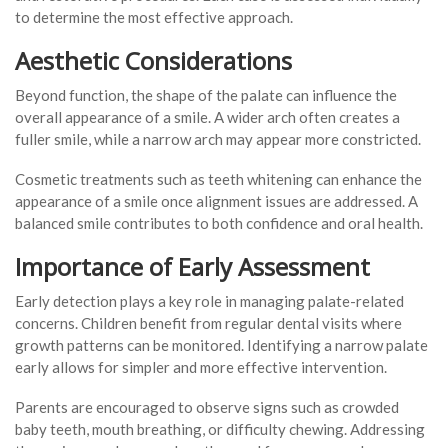
to determine the most effective approach.
Aesthetic Considerations
Beyond function, the shape of the palate can influence the
overall appearance of a smile. A wider arch often creates a
fuller smile, while a narrow arch may appear more constricted.
Cosmetic treatments such as teeth whitening can enhance the
appearance of a smile once alignment issues are addressed. A
balanced smile contributes to both confidence and oral health.
Importance of Early Assessment
Early detection plays a key role in managing palate-related
concerns. Children benefit from regular dental visits where
growth patterns can be monitored. Identifying a narrow palate
early allows for simpler and more effective intervention.
Parents are encouraged to observe signs such as crowded
baby teeth, mouth breathing, or difficulty chewing. Addressing