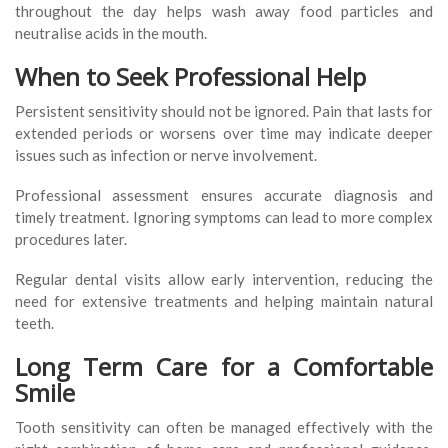
throughout the day helps wash away food particles and
neutralise acids in the mouth.
When to Seek Professional Help
Persistent sensitivity should not be ignored. Pain that lasts for
extended periods or worsens over time may indicate deeper
issues such as infection or nerve involvement.
Professional assessment ensures accurate diagnosis and
timely treatment. Ignoring symptoms can lead to more complex
procedures later.
Regular dental visits allow early intervention, reducing the
need for extensive treatments and helping maintain natural
teeth.
Long Term Care for a Comfortable
Smile
Tooth sensitivity can often be managed effectively with the