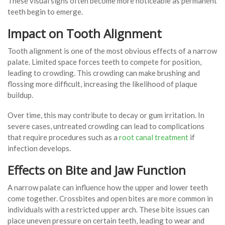
These visual signs often become more noticeable as permanent
teeth begin to emerge.
Impact on Tooth Alignment
Tooth alignment is one of the most obvious effects of a narrow
palate. Limited space forces teeth to compete for position,
leading to crowding. This crowding can make brushing and
flossing more difficult, increasing the likelihood of plaque
buildup.
Over time, this may contribute to decay or gum irritation. In
severe cases, untreated crowding can lead to complications
that require procedures such as a
root canal treatment
if
infection develops.
Effects on Bite and Jaw Function
A narrow palate can influence how the upper and lower teeth
come together. Crossbites and open bites are more common in
individuals with a restricted upper arch. These bite issues can
place uneven pressure on certain teeth, leading to wear and