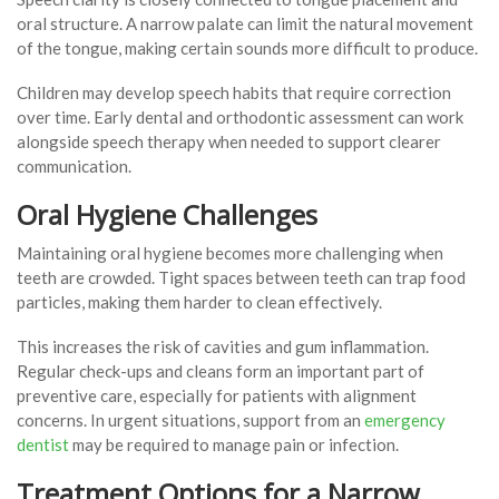
oral structure. A narrow palate can limit the natural movement
of the tongue, making certain sounds more difficult to produce.
Children may develop speech habits that require correction
over time. Early dental and orthodontic assessment can work
alongside speech therapy when needed to support clearer
communication.
Oral Hygiene Challenges
Maintaining oral hygiene becomes more challenging when
teeth are crowded. Tight spaces between teeth can trap food
particles, making them harder to clean effectively.
This increases the risk of cavities and gum inflammation.
Regular check-ups and cleans form an important part of
preventive care, especially for patients with alignment
concerns. In urgent situations, support from an
emergency
dentist
may be required to manage pain or infection.
Treatment Options for a Narrow