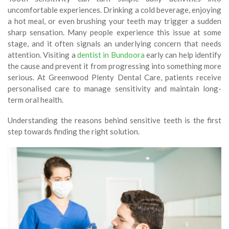
uncomfortable experiences. Drinking a cold beverage, enjoying
a hot meal, or even brushing your teeth may trigger a sudden
sharp sensation. Many people experience this issue at some
stage, and it often signals an underlying concern that needs
attention. Visiting a
dentist in Bundoora
early can help identify
the cause and prevent it from progressing into something more
serious. At Greenwood Plenty Dental Care, patients receive
personalised care to manage sensitivity and maintain long-
term oral health.
Understanding the reasons behind sensitive teeth is the first
step towards finding the right solution.