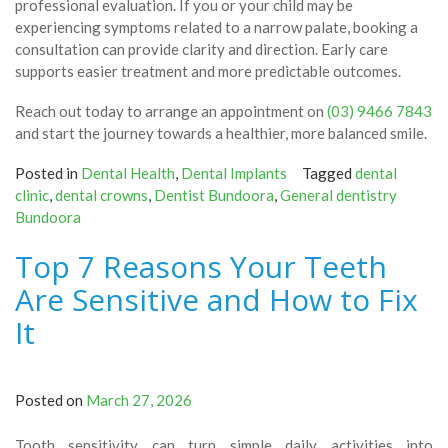
professional evaluation. If you or your child may be
experiencing symptoms related to a narrow palate, booking a
consultation can provide clarity and direction. Early care
supports easier treatment and more predictable outcomes.
Reach out today to arrange an appointment on
(03) 9466 7843
and start the journey towards a healthier, more balanced smile.
Posted in
Dental Health
,
Dental Implants
Tagged
dental
clinic
,
dental crowns
,
Dentist Bundoora
,
General dentistry
Bundoora
Top 7 Reasons Your Teeth
Are Sensitive and How to Fix
It
Posted on
March 27, 2026
Tooth sensitivity can turn simple daily activities into