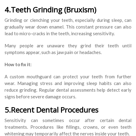
4.Teeth Grinding (Bruxism)
Grinding or clenching your teeth, especially during sleep, can
gradually wear down enamel. This constant pressure can also
lead to micro-cracks in the teeth, increasing sensitivity.
Many people are unaware they grind their teeth until
symptoms appear, such as jaw pain or headaches.
How to fix it:
A custom mouthguard can protect your teeth from further
wear. Managing stress and improving sleep habits can also
reduce grinding. Regular dental assessments help detect early
signs before severe damage occurs.
5.Recent Dental Procedures
Sensitivity can sometimes occur after certain dental
treatments. Procedures like fillings, crowns, or even teeth
whitening may temporarily affect the nerves inside your teeth.