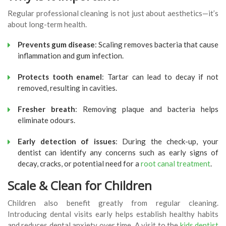
Regular professional cleaning is not just about aesthetics—it’s
about long-term health.
Prevents gum disease
: Scaling removes bacteria that cause
inflammation and gum infection.
Protects tooth enamel
: Tartar can lead to decay if not
removed, resulting in cavities.
Fresher breath
: Removing plaque and bacteria helps
eliminate odours.
Early detection of issues
: During the check-up, your
dentist can identify any concerns such as early signs of
decay, cracks, or potential need for a
root canal treatment
.
Scale & Clean for Children
Children also benefit greatly from regular cleaning.
Introducing dental visits early helps establish healthy habits
and reduces dental anxiety over time. A visit to the
kids dentist