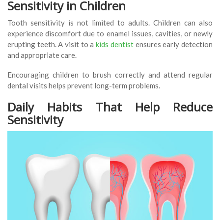
Sensitivity in Children
Tooth sensitivity is not limited to adults. Children can also
experience discomfort due to enamel issues, cavities, or newly
erupting teeth. A visit to a
kids dentist
ensures early detection
and appropriate care.
Encouraging children to brush correctly and attend regular
dental visits helps prevent long-term problems.
Daily Habits That Help Reduce
Sensitivity