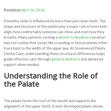
Posted on
April 16, 2026
A healthy smile is influenced by more than just clean teeth. The
shape and structure of the palate play a major role in how teeth
align, how comfortably someone can chew, and even how they
breathe. Many patients visiting a
dentist in Bundoora
location
may not realise that issues like crowding or bite problems often
trace back to the width of the upper jaw. At Greenwood Plenty
Dental Care, understanding these structural differences helps
guide effective care through
general dentistry
and advanced
support when needed.
Understanding the Role of
the Palate
The palate forms the roof of the mouth and supports the
alignment of the upper teeth. A well-developed palate allows