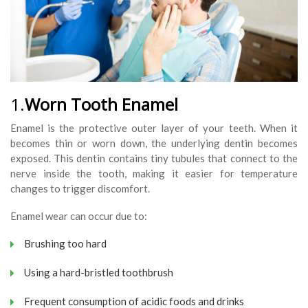
1.
Worn Tooth Enamel
Enamel is the protective outer layer of your teeth. When it
becomes thin or worn down, the underlying dentin becomes
exposed. This dentin contains tiny tubules that connect to the
nerve inside the tooth, making it easier for temperature
changes to trigger discomfort.
Enamel wear can occur due to:
Brushing too hard
Using a hard-bristled toothbrush
Frequent consumption of acidic foods and drinks