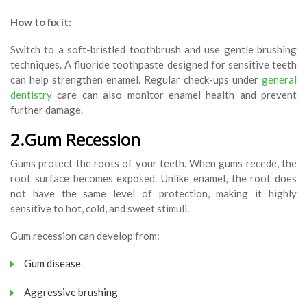
How to fix it:
Switch to a soft-bristled toothbrush and use gentle brushing
techniques. A fluoride toothpaste designed for sensitive teeth
can help strengthen enamel. Regular check-ups under
general
dentistry
care can also monitor enamel health and prevent
further damage.
2.Gum Recession
Gums protect the roots of your teeth. When gums recede, the
root surface becomes exposed. Unlike enamel, the root does
not have the same level of protection, making it highly
sensitive to hot, cold, and sweet stimuli.
Gum recession can develop from:
Gum disease
Aggressive brushing