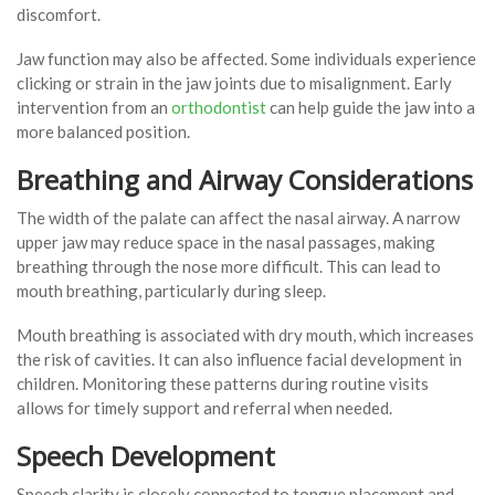
discomfort.
Jaw function may also be affected. Some individuals experience
clicking or strain in the jaw joints due to misalignment. Early
intervention from an
orthodontist
can help guide the jaw into a
more balanced position.
Breathing and Airway Considerations
The width of the palate can affect the nasal airway. A narrow
upper jaw may reduce space in the nasal passages, making
breathing through the nose more difficult. This can lead to
mouth breathing, particularly during sleep.
Mouth breathing is associated with dry mouth, which increases
the risk of cavities. It can also influence facial development in
children. Monitoring these patterns during routine visits
allows for timely support and referral when needed.
Speech Development
Speech clarity is closely connected to tongue placement and