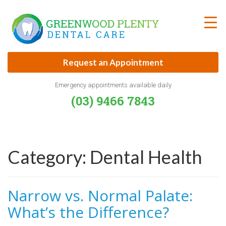
Skip
to
content
Request an Appointment
Emergency appointments available daily
(03) 9466 7843
Category:
Dental Health
Narrow vs. Normal Palate:
What’s the Difference?