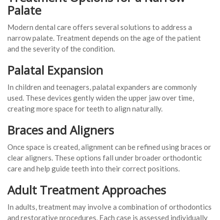
Palate
Modern dental care offers several solutions to address a
narrow palate. Treatment depends on the age of the patient
and the severity of the condition.
Palatal Expansion
In children and teenagers, palatal expanders are commonly
used. These devices gently widen the upper jaw over time,
creating more space for teeth to align naturally.
Braces and Aligners
Once space is created, alignment can be refined using braces or
clear aligners. These options fall under broader orthodontic
care and help guide teeth into their correct positions.
Adult Treatment Approaches
In adults, treatment may involve a combination of orthodontics
and restorative procedures. Each case is assessed individually