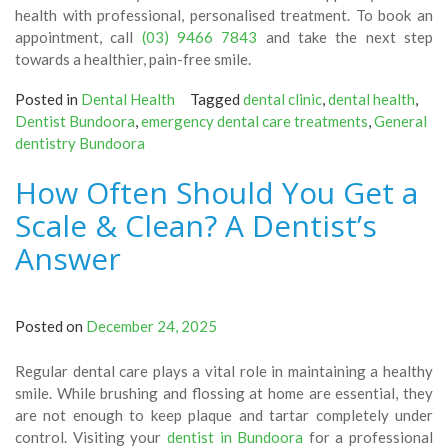
health with professional, personalised treatment. To book an
appointment, call
(03) 9466 7843
and take the next step
towards a healthier, pain-free smile.
Posted in
Dental Health
Tagged
dental clinic
,
dental health
,
Dentist Bundoora
,
emergency dental care treatments
,
General
dentistry Bundoora
How Often Should You Get a
Scale & Clean? A Dentist’s
Answer
Posted on
December 24, 2025
Regular dental care plays a vital role in maintaining a healthy
smile. While brushing and flossing at home are essential, they
are not enough to keep plaque and tartar completely under
control. Visiting your
dentist in Bundoora
for a professional