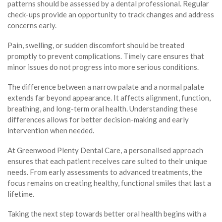
patterns should be assessed by a dental professional. Regular
check-ups provide an opportunity to track changes and address
concerns early.
Pain, swelling, or sudden discomfort should be treated
promptly to prevent complications. Timely care ensures that
minor issues do not progress into more serious conditions.
The difference between a narrow palate and a normal palate
extends far beyond appearance. It affects alignment, function,
breathing, and long-term oral health. Understanding these
differences allows for better decision-making and early
intervention when needed.
At Greenwood Plenty Dental Care, a personalised approach
ensures that each patient receives care suited to their unique
needs. From early assessments to advanced treatments, the
focus remains on creating healthy, functional smiles that last a
lifetime.
Taking the next step towards better oral health begins with a