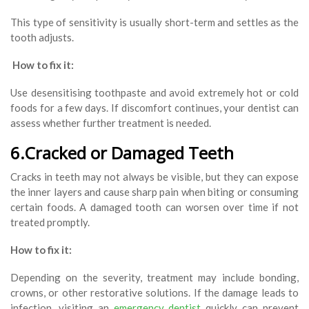
This type of sensitivity is usually short-term and settles as the
tooth adjusts.
How to fix it:
Use desensitising toothpaste and avoid extremely hot or cold
foods for a few days. If discomfort continues, your dentist can
assess whether further treatment is needed.
6.Cracked or Damaged Teeth
Cracks in teeth may not always be visible, but they can expose
the inner layers and cause sharp pain when biting or consuming
certain foods. A damaged tooth can worsen over time if not
treated promptly.
How to fix it:
Depending on the severity, treatment may include bonding,
crowns, or other restorative solutions. If the damage leads to
infection, visiting an
emergency dentist
quickly can prevent