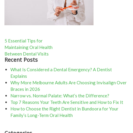
Post
5 Essential Tips for
Maintaining Oral Health
navigation
Between Dental Visits
Recent Posts
What Is Considered a Dental Emergency? A Dentist
Explains
Why More Melbourne Adults Are Choosing Invisalign Over
Braces in 2026
Narrow vs. Normal Palate: What’s the Difference?
Top 7 Reasons Your Teeth Are Sensitive and How to Fix It
How to Choose the Right Dentist in Bundoora for Your
Family’s Long-Term Oral Health
Categories