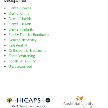
Dental Braces
Dental Clinic
Dental Haelth
Dental Health
Dental Implants
Family Dentist Bundoora
General dentistry
Kids dentist
Orthodontic Treatment
Teeth Whitening
Tooth Sensitivity
Uncategorized