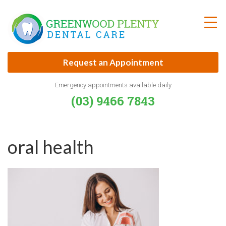
Skip
to
content
Request an Appointment
Emergency appointments available daily
(03) 9466 7843
oral health