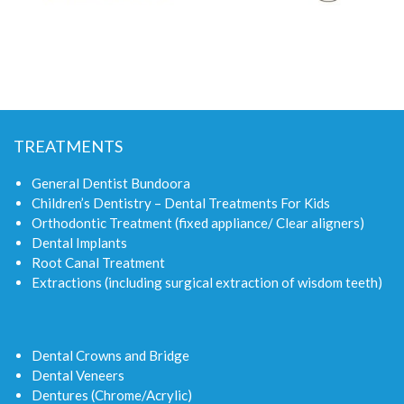
TREATMENTS
General Dentist Bundoora
Children’s Dentistry – Dental Treatments For Kids
Orthodontic Treatment (fixed appliance/ Clear aligners)
Dental Implants
Root Canal Treatment
Extractions (including surgical extraction of wisdom teeth)
Dental Crowns and Bridge
Dental Veneers
Dentures (Chrome/Acrylic)