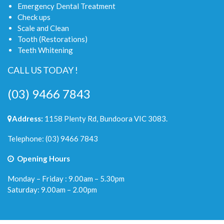
Emergency Dental Treatment
Check ups
Scale and Clean
Tooth (Restorations)
Teeth Whitening
CALL US TODAY !
(03) 9466 7843
Address:
1158 Plenty Rd, Bundoora VIC 3083.
Telephone:
(03) 9466 7843
Opening Hours
Monday – Friday : 9.00am – 5.30pm
Saturday: 9.00am – 2.00pm