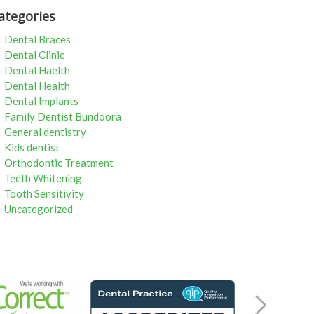
ategories
Dental Braces
Dental Clinic
Dental Haelth
Dental Health
Dental Implants
Family Dentist Bundoora
General dentistry
Kids dentist
Orthodontic Treatment
Teeth Whitening
Tooth Sensitivity
Uncategorized