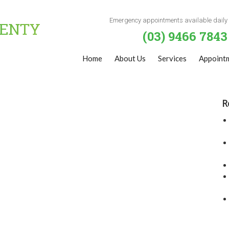
Emergency appointments available daily
(03) 9466 7843
Home
About Us
Services
Appoint
R