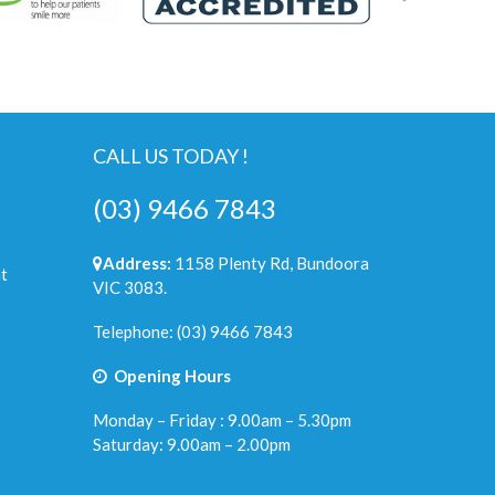
CALL US TODAY !
(03) 9466 7843
Address:
1158 Plenty Rd, Bundoora
t
VIC 3083.
Telephone:
(03) 9466 7843
Opening Hours
Monday – Friday : 9.00am – 5.30pm
Saturday: 9.00am – 2.00pm