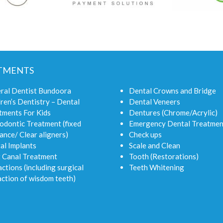
TMENTS
ral Dentist Bundoora
Dental Crowns and Bridge
ren’s Dentistry – Dental
Dental Veneers
tments For Kids
Dentures (Chrome/Acrylic)
odontic Treatment (fixed
Emergency Dental Treatmen
ance/ Clear aligners)
Check ups
al Implants
Scale and Clean
 Canal Treatment
Tooth (Restorations)
ctions (including surgical
Teeth Whitening
action of wisdom teeth)