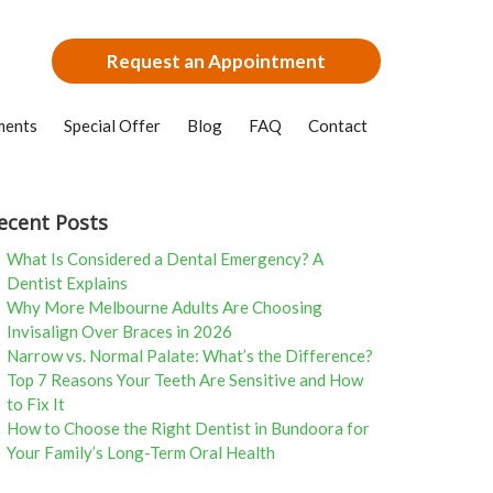
Request an Appointment
ments
Special Offer
Blog
FAQ
Contact
ecent Posts
What Is Considered a Dental Emergency? A
Dentist Explains
Why More Melbourne Adults Are Choosing
Invisalign Over Braces in 2026
Narrow vs. Normal Palate: What’s the Difference?
Top 7 Reasons Your Teeth Are Sensitive and How
to Fix It
How to Choose the Right Dentist in Bundoora for
Your Family’s Long-Term Oral Health