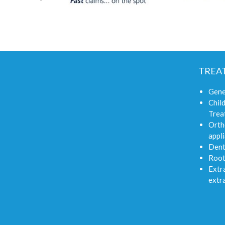
TREA
Gene
Child
Trea
Orth
appli
Dent
Root
Extra
extr