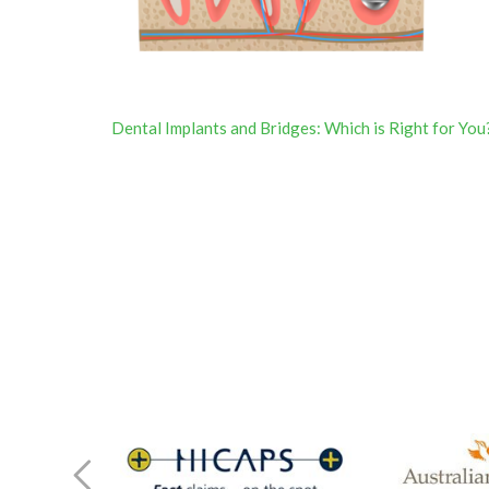
Post
Dental Implants and Bridges: Which is Right for You
navigation