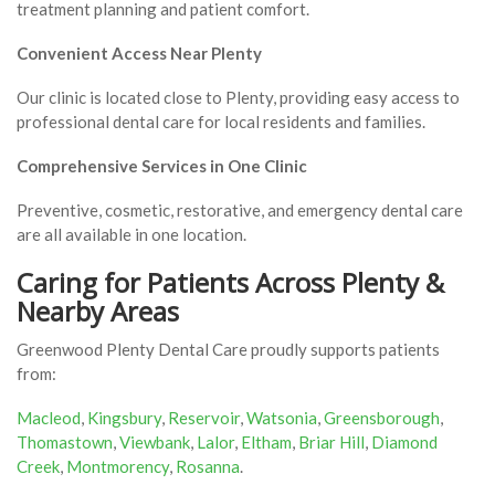
treatment planning and patient comfort.
Convenient Access Near Plenty
Our clinic is located close to Plenty, providing easy access to
professional dental care for local residents and families.
Comprehensive Services in One Clinic
Preventive, cosmetic, restorative, and emergency dental care
are all available in one location.
Caring for Patients Across Plenty &
Nearby Areas
Greenwood Plenty Dental Care proudly supports patients
from:
Macleod
,
Kingsbury
,
Reservoir
,
Watsonia
,
Greensborough
,
Thomastown
,
Viewbank
,
Lalor
,
Eltham
,
Briar Hill
,
Diamond
Creek
,
Montmorency
,
Rosanna
.