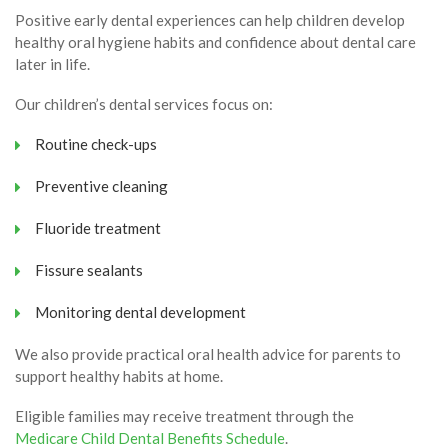
Positive early dental experiences can help children develop
healthy oral hygiene habits and confidence about dental care
later in life.
Our children’s dental services focus on:
Routine check-ups
Preventive cleaning
Fluoride treatment
Fissure sealants
Monitoring dental development
We also provide practical oral health advice for parents to
support healthy habits at home.
Eligible families may receive treatment through the
Medicare Child Dental Benefits Schedule
.