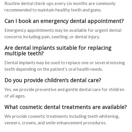
Routine dental check-ups every six months are commonly
recommended to maintain healthy teeth and gums.
Can I book an emergency dental appointment?
Emergency appointments may be available for urgent dental
concerns including pain, swelling, or dental injury.
Are dental implants suitable for replacing
multiple teeth?
Dental implants may be used to replace one or several missing
teeth depending on the patient’s oral health needs.
Do you provide children’s dental care?
Yes, we provide preventive and gentle dental care for children
of all ages.
What cosmetic dental treatments are available?
We provide cosmetic treatments including teeth whitening,
veneers, crowns, and smile enhancement procedures.