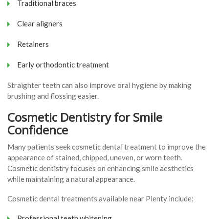
Traditional braces
Clear aligners
Retainers
Early orthodontic treatment
Straighter teeth can also improve oral hygiene by making
brushing and flossing easier.
Cosmetic Dentistry for Smile
Confidence
Many patients seek cosmetic dental treatment to improve the
appearance of stained, chipped, uneven, or worn teeth.
Cosmetic dentistry focuses on enhancing smile aesthetics
while maintaining a natural appearance.
Cosmetic dental treatments available near Plenty include:
Professional teeth whitening