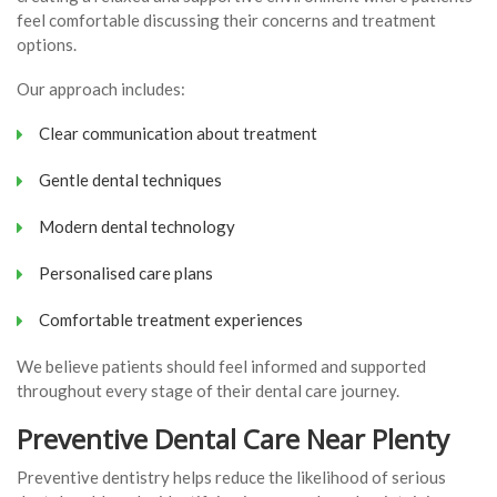
feel comfortable discussing their concerns and treatment
options.
Our approach includes:
Clear communication about treatment
Gentle dental techniques
Modern dental technology
Personalised care plans
Comfortable treatment experiences
We believe patients should feel informed and supported
throughout every stage of their dental care journey.
Preventive Dental Care Near Plenty
Preventive dentistry helps reduce the likelihood of serious