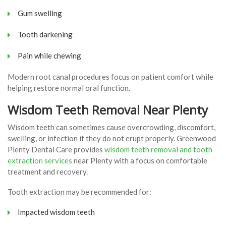
Gum swelling
Tooth darkening
Pain while chewing
Modern root canal procedures focus on patient comfort while
helping restore normal oral function.
Wisdom Teeth Removal Near Plenty
Wisdom teeth can sometimes cause overcrowding, discomfort,
swelling, or infection if they do not erupt properly. Greenwood
Plenty Dental Care provides
wisdom teeth removal and tooth
extraction services
near Plenty with a focus on comfortable
treatment and recovery.
Tooth extraction may be recommended for:
Impacted wisdom teeth