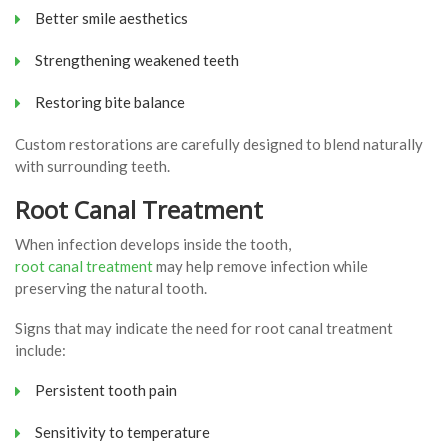
Better smile aesthetics
Strengthening weakened teeth
Restoring bite balance
Custom restorations are carefully designed to blend naturally
with surrounding teeth.
Root Canal Treatment
When infection develops inside the tooth,
root canal treatment
may help remove infection while
preserving the natural tooth.
Signs that may indicate the need for root canal treatment
include:
Persistent tooth pain
Sensitivity to temperature