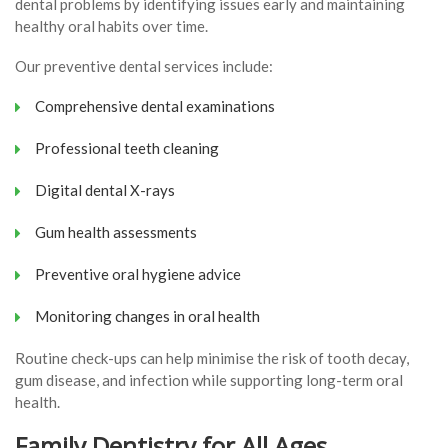
dental problems by identifying issues early and maintaining
healthy oral habits over time.
Our preventive dental services include:
Comprehensive dental examinations
Professional teeth cleaning
Digital dental X-rays
Gum health assessments
Preventive oral hygiene advice
Monitoring changes in oral health
Routine check-ups can help minimise the risk of tooth decay,
gum disease, and infection while supporting long-term oral
health.
Family Dentistry for All Ages