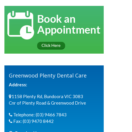
Greenwood Plenty Dental Care
Address:
1158 Plenty Rd, Bundoora VIC 3083
Cnr of Plenty Road & Greenwood Drive
Telephone:
(03) 9466 7843
Fax:
(03) 9470 8442