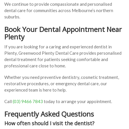
We continue to provide compassionate and personalised
dental care for communities across Melbourne’s northern
suburbs.
Book Your Dental Appointment Near
Plenty
If you are looking for a caring and experienced dentist in
Plenty, Greenwood Plenty Dental Care provides personalised
dental treatment for patients seeking comfortable and
professional care close to home.
Whether you need preventive dentistry, cosmetic treatment,
restorative procedures, or emergency dental care, our
experienced team is here to help.
Call
(03) 9466 7843
today to arrange your appointment.
Frequently Asked Questions
How often should I visit the dentist?