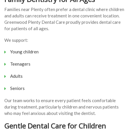
Families near Plenty often prefer a dental clinic where children
and adults can receive treatment in one convenient location.
Greenwood Plenty Dental Care proudly provides dental care
for patients of all ages.
We support:
Young children
Teenagers
Adults
Seniors
Our team works to ensure every patient feels comfortable
during treatment, particularly children and nervous patients
who may feel anxious about visiting the dentist.
Gentle Dental Care for Children