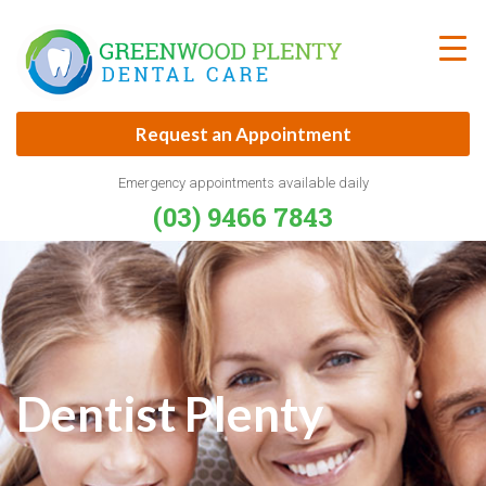
Skip
to
content
Request an Appointment
Emergency appointments available daily
(03) 9466 7843
Dentist Plenty