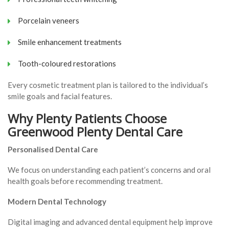
Porcelain veneers
Smile enhancement treatments
Tooth-coloured restorations
Every cosmetic treatment plan is tailored to the individual’s
smile goals and facial features.
Why Plenty Patients Choose
Greenwood Plenty Dental Care
Personalised Dental Care
We focus on understanding each patient’s concerns and oral
health goals before recommending treatment.
Modern Dental Technology
Digital imaging and advanced dental equipment help improve