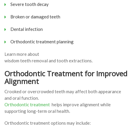
Severe tooth decay
Broken or damaged teeth
Dental infection
Orthodontic treatment planning
Learn more about
wisdom teeth removal and tooth extractions.
Orthodontic Treatment for Improved
Alignment
Crooked or overcrowded teeth may affect both appearance
and oral function.
Orthodontic treatment
helps improve alignment while
supporting long-term oral health.
Orthodontic treatment options may include: