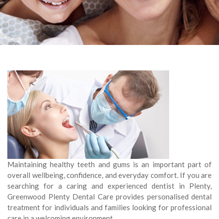
Maintaining healthy teeth and gums is an important part of
overall wellbeing, confidence, and everyday comfort. If you are
searching for a caring and experienced dentist in Plenty,
Greenwood Plenty Dental Care provides personalised dental
treatment for individuals and families looking for professional
care in a welcoming environment.