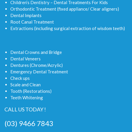
Children’s Dentistry – Dental Treatments For Kids
Orthodontic Treatment (fixed appliance/ Clear aligners)
Dental Implants
Root Canal Treatment
Extractions (including surgical extraction of wisdom teeth)
Dental Crowns and Bridge
Dental Veneers
Dentures (Chrome/Acrylic)
Emergency Dental Treatment
Check ups
Scale and Clean
Tooth (Restorations)
Teeth Whitening
CALL US TODAY !
(03) 9466 7843