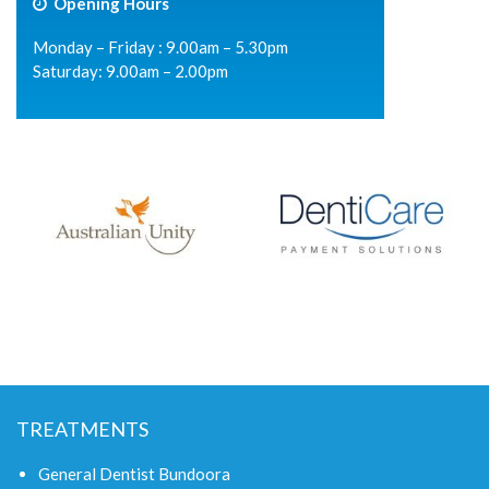
Opening Hours
Monday – Friday : 9.00am – 5.30pm
Saturday: 9.00am – 2.00pm
TREATMENTS
General Dentist Bundoora