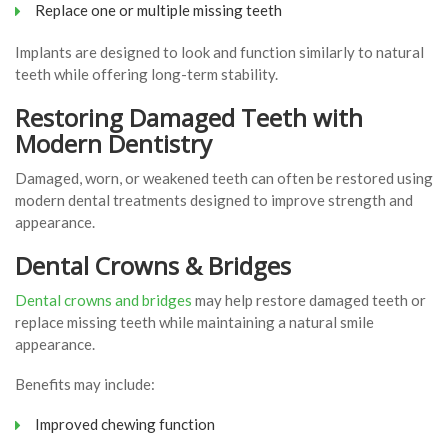
Replace one or multiple missing teeth
Implants are designed to look and function similarly to natural
teeth while offering long-term stability.
Restoring Damaged Teeth with
Modern Dentistry
Damaged, worn, or weakened teeth can often be restored using
modern dental treatments designed to improve strength and
appearance.
Dental Crowns & Bridges
Dental crowns and bridges
may help restore damaged teeth or
replace missing teeth while maintaining a natural smile
appearance.
Benefits may include:
Improved chewing function