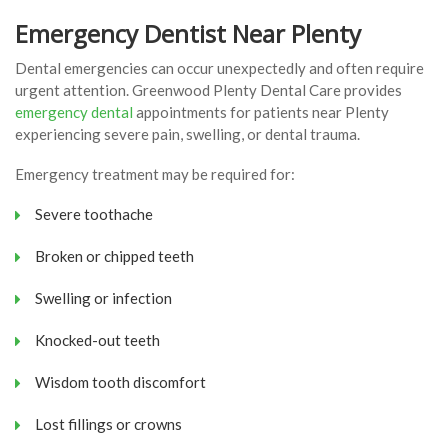
Emergency Dentist Near Plenty
Dental emergencies can occur unexpectedly and often require
urgent attention. Greenwood Plenty Dental Care provides
emergency dental
appointments for patients near Plenty
experiencing severe pain, swelling, or dental trauma.
Emergency treatment may be required for:
Severe toothache
Broken or chipped teeth
Swelling or infection
Knocked-out teeth
Wisdom tooth discomfort
Lost fillings or crowns