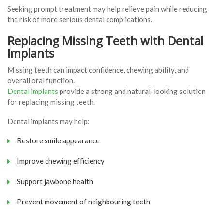
Seeking prompt treatment may help relieve pain while reducing
the risk of more serious dental complications.
Replacing Missing Teeth with Dental
Implants
Missing teeth can impact confidence, chewing ability, and
overall oral function.
Dental implants
provide a strong and natural-looking solution
for replacing missing teeth.
Dental implants may help:
Restore smile appearance
Improve chewing efficiency
Support jawbone health
Prevent movement of neighbouring teeth