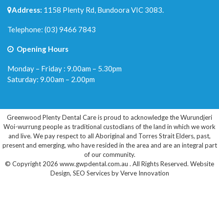
Address:
1158 Plenty Rd, Bundoora VIC 3083.
Telephone:
(03) 9466 7843
Opening Hours
Monday – Friday : 9.00am – 5.30pm
Saturday: 9.00am – 2.00pm
Greenwood Plenty Dental Care is proud to acknowledge the Wurundjeri
Woi-wurrung people as traditional custodians of the land in which we work
and live. We pay respect to all Aboriginal and Torres Strait Elders, past,
present and emerging, who have resided in the area and are an integral part
of our community.
© Copyright 2026 www.gwpdental.com.au . All Rights Reserved.
Website
Design
,
SEO Services
by
Verve Innovation