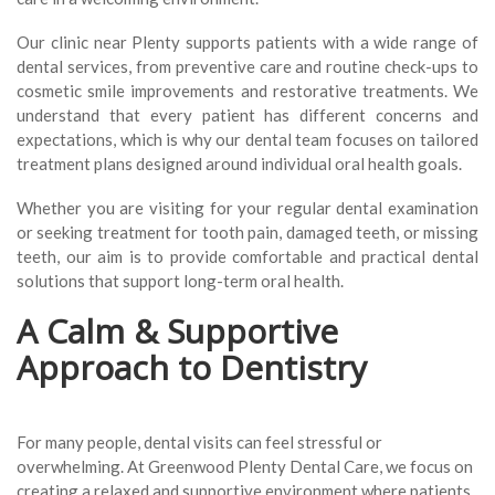
Our clinic near Plenty supports patients with a wide range of
dental services, from preventive care and routine check-ups to
cosmetic smile improvements and restorative treatments. We
understand that every patient has different concerns and
expectations, which is why our dental team focuses on tailored
treatment plans designed around individual oral health goals.
Whether you are visiting for your regular dental examination
or seeking treatment for tooth pain, damaged teeth, or missing
teeth, our aim is to provide comfortable and practical dental
solutions that support long-term oral health.
A Calm & Supportive
Approach to Dentistry
For many people, dental visits can feel stressful or
overwhelming. At Greenwood Plenty Dental Care, we focus on
creating a relaxed and supportive environment where patients