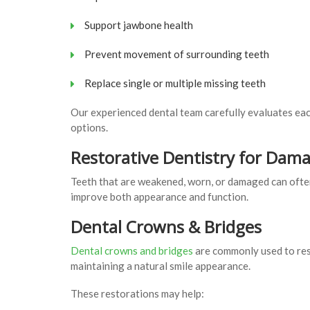
Support jawbone health
Prevent movement of surrounding teeth
Replace single or multiple missing teeth
Our experienced dental team carefully evaluates eac
options.
Restorative Dentistry for Dam
Teeth that are weakened, worn, or damaged can ofte
improve both appearance and function.
Dental Crowns & Bridges
Dental crowns and bridges
are commonly used to res
maintaining a natural smile appearance.
These restorations may help: