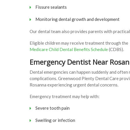
Fissure sealants
Monitoring dental growth and development
Our dental team also provides parents with practical
Eligible children may receive treatment through the
Medicare Child Dental Benefits Schedule
(CDBS).
Emergency Dentist Near Rosa
Dental emergencies can happen suddenly and often r
complications. Greenwood Plenty Dental Care provi
Rosanna experiencing urgent dental concerns.
Emergency treatment may help with:
Severe tooth pain
Swelling or infection