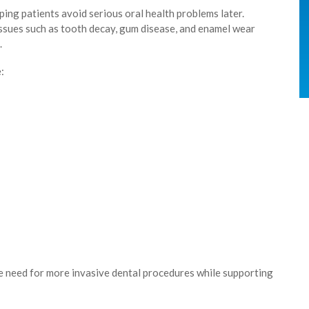
ping patients avoid serious oral health problems later.
issues such as tooth decay, gum disease, and enamel wear
.
:
he need for more invasive dental procedures while supporting