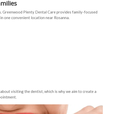
amilies
eds. Greenwood Plenty Dental Care provides family-focused
s in one convenient location near Rosanna.
out visiting the dentist, which is why we aim to create a
pointment.