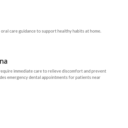
 oral care guidance to support healthy habits at home.
nna
equire immediate care to relieve discomfort and prevent
des emergency dental appointments for patients near