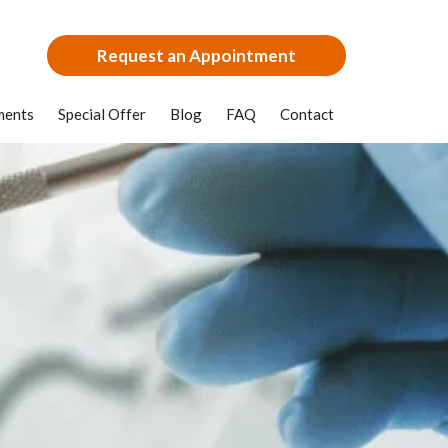
Request an Appointment
ments
Special Offer
Blog
FAQ
Contact