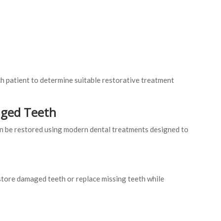
h patient to determine suitable restorative treatment
aged Teeth
n be restored using modern dental treatments designed to
tore damaged teeth or replace missing teeth while