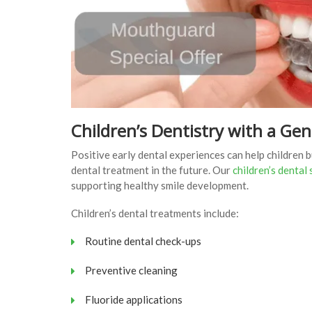
Children’s Dentistry with a Ge
Positive early dental experiences can help children 
dental treatment in the future. Our
children’s dental
supporting healthy smile development.
Children’s dental treatments include:
Routine dental check-ups
Preventive cleaning
Fluoride applications