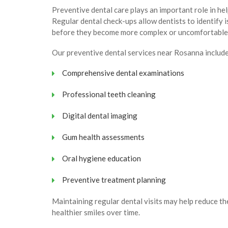
Preventive dental care plays an important role in hel
Regular dental check-ups allow dentists to identify 
before they become more complex or uncomfortable
Our preventive dental services near Rosanna include
Comprehensive dental examinations
Professional teeth cleaning
Digital dental imaging
Gum health assessments
Oral hygiene education
Preventive treatment planning
Maintaining regular dental visits may help reduce t
healthier smiles over time.