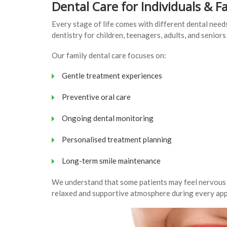
Dental Care for Individuals & F
Every stage of life comes with different dental ne
dentistry for children, teenagers, adults, and senior
Our family dental care focuses on:
Gentle treatment experiences
Preventive oral care
Ongoing dental monitoring
Personalised treatment planning
Long-term smile maintenance
We understand that some patients may feel nervous ab
relaxed and supportive atmosphere during every ap