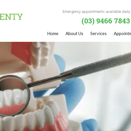
Emergency appointments available daily
(03) 9466 7843
Home
About Us
Services
Appoint