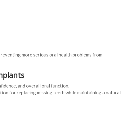
preventing more serious oral health problems from
mplants
fidence, and overall oral function.
tion for replacing missing teeth while maintaining a natural