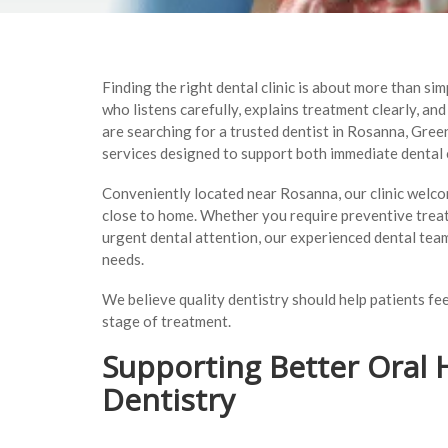
Finding the right dental clinic is about more than s
who listens carefully, explains treatment clearly, an
are searching for a trusted dentist in Rosanna, Gre
services designed to support both immediate dental 
Conveniently located near Rosanna, our clinic welco
close to home. Whether you require preventive trea
urgent dental attention, our experienced dental team
needs.
We believe quality dentistry should help patients f
stage of treatment.
Supporting Better Oral 
Dentistry