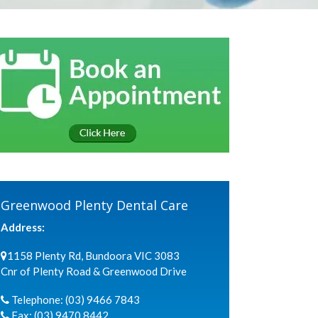
Greenwood Plenty Dental Care
Address:
1158 Plenty Rd, Bundoora VIC 3083
Cnr of Plenty Road & Greenwood Drive
Telephone:
(03) 9466 7843
Fax:
(03) 9470 8442