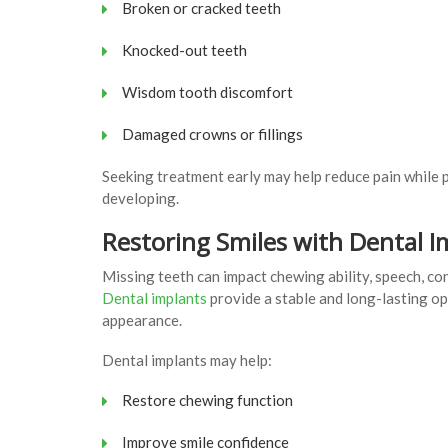
Broken or cracked teeth
Knocked-out teeth
Wisdom tooth discomfort
Damaged crowns or fillings
Seeking treatment early may help reduce pain while 
developing.
Restoring Smiles with Dental I
Missing teeth can impact chewing ability, speech, con
Dental implants
provide a stable and long-lasting op
appearance.
Dental implants may help:
Restore chewing function
Improve smile confidence