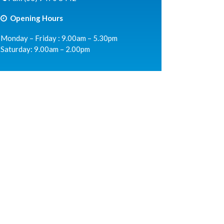
Opening Hours
Monday – Friday : 9.00am – 5.30pm
Saturday: 9.00am – 2.00pm