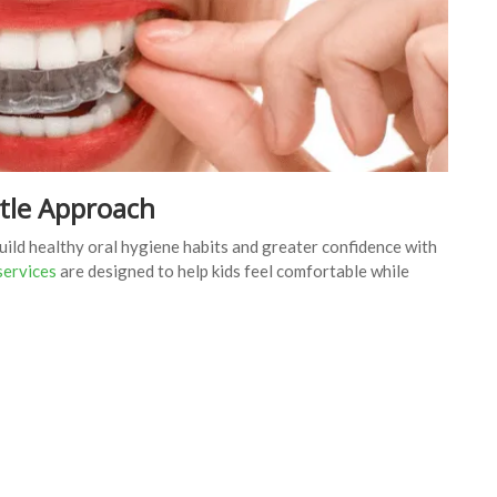
ntle Approach
build healthy oral hygiene habits and greater confidence with
 services
are designed to help kids feel comfortable while