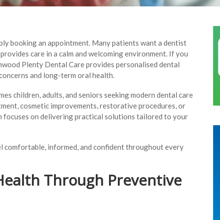
imply booking an appointment. Many patients want a dentist
d provides care in a calm and welcoming environment. If you
enwood Plenty Dental Care provides personalised dental
concerns and long-term oral health.
mes children, adults, and seniors seeking modern dental care
tment, cosmetic improvements, restorative procedures, or
 focuses on delivering practical solutions tailored to your
eel comfortable, informed, and confident throughout every
Health Through Preventive