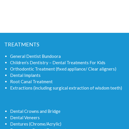
TREATMENTS
General Dentist Bundoora
Children’s Dentistry – Dental Treatments For Kids
Orthodontic Treatment (fixed appliance/ Clear aligners)
Dental Implants
Root Canal Treatment
Extractions (including surgical extraction of wisdom teeth)
Dental Crowns and Bridge
Dental Veneers
Dentures (Chrome/Acrylic)