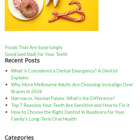
Post
Foods That Are Surprisingly
Good (and Bad) for Your Teeth
navigation
Recent Posts
What Is Considered a Dental Emergency? A Dentist
Explains
Why More Melbourne Adults Are Choosing Invisalign Over
Braces in 2026
Narrow vs. Normal Palate: What’s the Difference?
Top 7 Reasons Your Teeth Are Sensitive and How to Fix It
How to Choose the Right Dentist in Bundoora for Your
Family’s Long-Term Oral Health
Categories