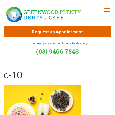
Skip
to
content
Request an Appointment
Emergency appointments available daily
(03) 9466 7843
c-10