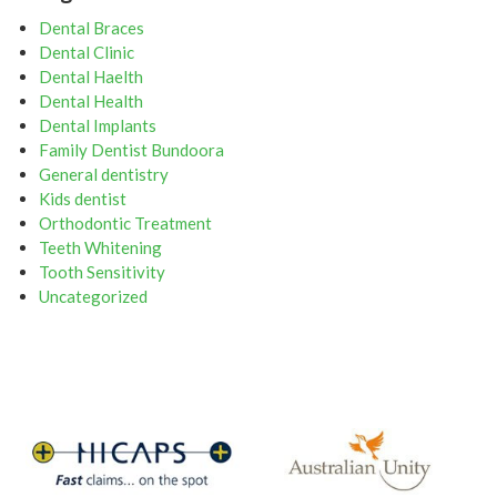
Dental Braces
Dental Clinic
Dental Haelth
Dental Health
Dental Implants
Family Dentist Bundoora
General dentistry
Kids dentist
Orthodontic Treatment
Teeth Whitening
Tooth Sensitivity
Uncategorized