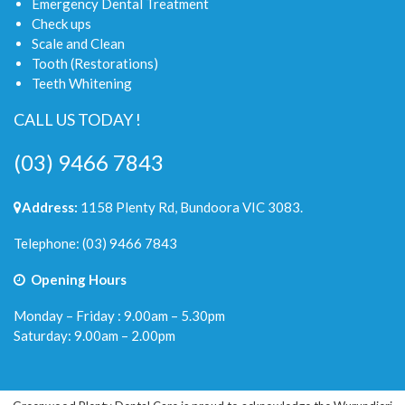
Emergency Dental Treatment
Check ups
Scale and Clean
Tooth (Restorations)
Teeth Whitening
CALL US TODAY !
(03) 9466 7843
Address:
1158 Plenty Rd, Bundoora VIC 3083.
Telephone:
(03) 9466 7843
Opening Hours
Monday – Friday : 9.00am – 5.30pm
Saturday: 9.00am – 2.00pm