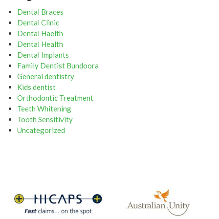
Dental Braces
Dental Clinic
Dental Haelth
Dental Health
Dental Implants
Family Dentist Bundoora
General dentistry
Kids dentist
Orthodontic Treatment
Teeth Whitening
Tooth Sensitivity
Uncategorized