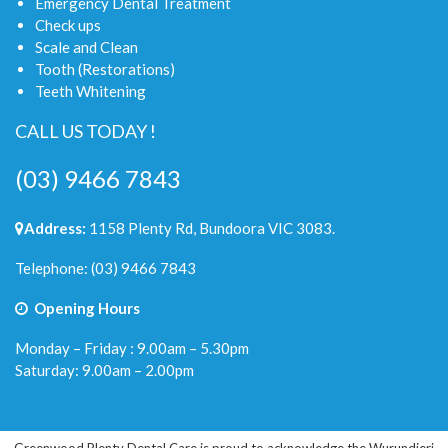
Emergency Dental Treatment
Check ups
Scale and Clean
Tooth (Restorations)
Teeth Whitening
CALL US TODAY !
(03) 9466 7843
Address:
1158 Plenty Rd, Bundoora VIC 3083.
Telephone:
(03) 9466 7843
Opening Hours
Monday – Friday : 9.00am – 5.30pm
Saturday: 9.00am – 2.00pm
Greenwood Plenty Dental Care is proud to acknowledge the Wurundjeri