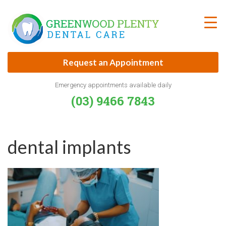
Skip
to
content
Request an Appointment
Emergency appointments available daily
(03) 9466 7843
dental implants