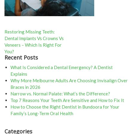
Post
Restoring Missing Teeth:
Dental Implants Vs Crowns Vs
navigation
Veneers – Which Is Right For
You?
Recent Posts
What Is Considered a Dental Emergency? A Dentist
Explains
Why More Melbourne Adults Are Choosing Invisalign Over
Braces in 2026
Narrow vs. Normal Palate: What’s the Difference?
Top 7 Reasons Your Teeth Are Sensitive and How to Fix It
How to Choose the Right Dentist in Bundoora for Your
Family’s Long-Term Oral Health
Categories