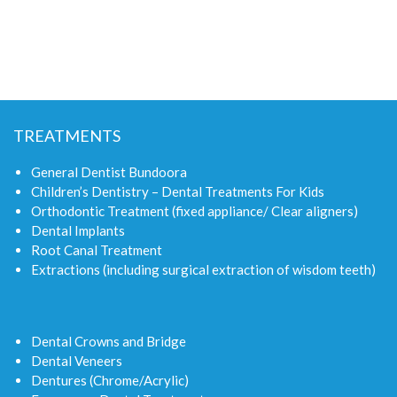
TREATMENTS
General Dentist Bundoora
Children’s Dentistry – Dental Treatments For Kids
Orthodontic Treatment (fixed appliance/ Clear aligners)
Dental Implants
Root Canal Treatment
Extractions (including surgical extraction of wisdom teeth)
Dental Crowns and Bridge
Dental Veneers
Dentures (Chrome/Acrylic)