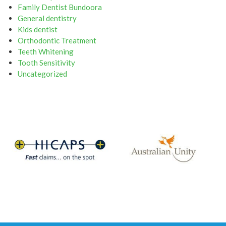
Family Dentist Bundoora
General dentistry
Kids dentist
Orthodontic Treatment
Teeth Whitening
Tooth Sensitivity
Uncategorized