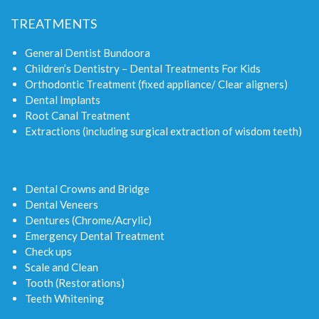
TREATMENTS
General Dentist Bundoora
Children’s Dentistry – Dental Treatments For Kids
Orthodontic Treatment (fixed appliance/ Clear aligners)
Dental Implants
Root Canal Treatment
Extractions (including surgical extraction of wisdom teeth)
Dental Crowns and Bridge
Dental Veneers
Dentures (Chrome/Acrylic)
Emergency Dental Treatment
Check ups
Scale and Clean
Tooth (Restorations)
Teeth Whitening