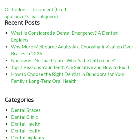
Post
Orthodontic Treatment (fixed
appliance/ Clear aligners)
navigation
Recent Posts
What Is Considered a Dental Emergency? A Dentist
Explains
Why More Melbourne Adults Are Choosing Invisalign Over
Braces in 2026
Narrow vs. Normal Palate: What’s the Difference?
Top 7 Reasons Your Teeth Are Sensitive and How to Fix It
How to Choose the Right Dentist in Bundoora for Your
Family’s Long-Term Oral Health
Categories
Dental Braces
Dental Clinic
Dental Haelth
Dental Health
Dental Implants