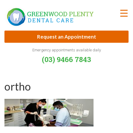
Skip
to
content
Request an Appointment
Emergency appointments available daily
(03) 9466 7843
ortho