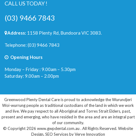
CALL US TODAY !
(03) 9466 7843
Address:
1158 Plenty Rd, Bundoora VIC 3083.
Telephone:
(03) 9466 7843
Opening Hours
Monday – Friday : 9.00am – 5.30pm
Saturday: 9.00am – 2.00pm
Greenwood Plenty Dental Care is proud to acknowledge the Wurundjeri
Woi-wurrung people as traditional custodians of the land in which we work
and live. We pay respect to all Aboriginal and Torres Strait Elders, past,
present and emerging, who have resided in the area and are an integral part
of our community.
© Copyright 2026 www.gwpdental.com.au . All Rights Reserved.
Website
Design
,
SEO Services
by
Verve Innovation