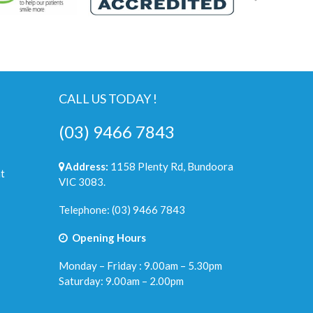
CALL US TODAY !
(03) 9466 7843
Address:
1158 Plenty Rd, Bundoora
t
VIC 3083.
Telephone:
(03) 9466 7843
Opening Hours
Monday – Friday : 9.00am – 5.30pm
Saturday: 9.00am – 2.00pm