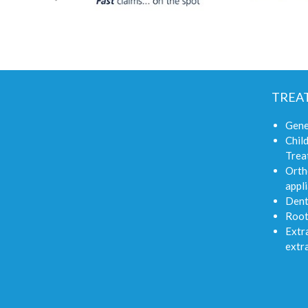
TREA
Gene
Child
Trea
Orth
appli
Dent
Root
Extra
extr