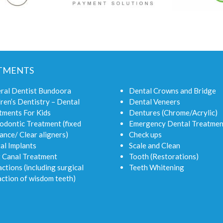
TMENTS
ral Dentist Bundoora
Dental Crowns and Bridge
ren’s Dentistry – Dental
Dental Veneers
tments For Kids
Dentures (Chrome/Acrylic)
odontic Treatment (fixed
Emergency Dental Treatmen
ance/ Clear aligners)
Check ups
al Implants
Scale and Clean
 Canal Treatment
Tooth (Restorations)
ctions (including surgical
Teeth Whitening
action of wisdom teeth)