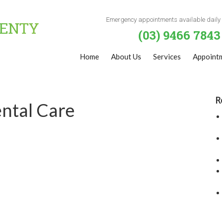
Emergency appointments available daily
(03) 9466 7843
Home
About Us
Services
Appoint
R
ntal Care