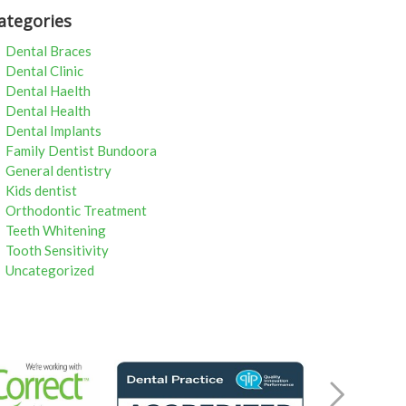
ategories
Dental Braces
Dental Clinic
Dental Haelth
Dental Health
Dental Implants
Family Dentist Bundoora
General dentistry
Kids dentist
Orthodontic Treatment
Teeth Whitening
Tooth Sensitivity
Uncategorized