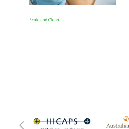
Post
Scale and Clean
navigation