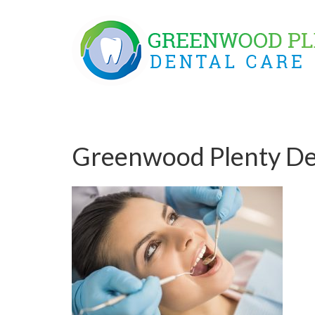
Skip
to
content
Greenwood Plenty De