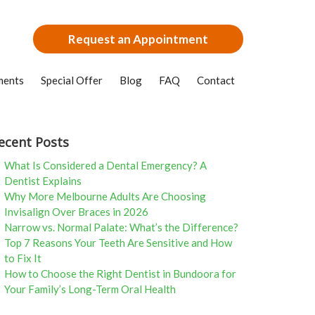
Request an Appointment
ments
Special Offer
Blog
FAQ
Contact
ecent Posts
What Is Considered a Dental Emergency? A
Dentist Explains
Why More Melbourne Adults Are Choosing
Invisalign Over Braces in 2026
Narrow vs. Normal Palate: What’s the Difference?
Top 7 Reasons Your Teeth Are Sensitive and How
to Fix It
How to Choose the Right Dentist in Bundoora for
Your Family’s Long-Term Oral Health