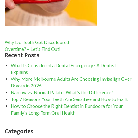
Post
Why Do Teeth Get Discoloured
Overtime? – Let’s Find Out!
navigation
Recent Posts
What Is Considered a Dental Emergency? A Dentist
Explains
Why More Melbourne Adults Are Choosing Invisalign Over
Braces in 2026
Narrow vs. Normal Palate: What’s the Difference?
Top 7 Reasons Your Teeth Are Sensitive and How to Fix It
How to Choose the Right Dentist in Bundoora for Your
Family’s Long-Term Oral Health
Categories