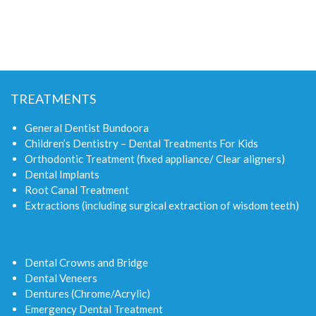
TREATMENTS
General Dentist Bundoora
Children’s Dentistry – Dental Treatments For Kids
Orthodontic Treatment (fixed appliance/ Clear aligners)
Dental Implants
Root Canal Treatment
Extractions (including surgical extraction of wisdom teeth)
Dental Crowns and Bridge
Dental Veneers
Dentures (Chrome/Acrylic)
Emergency Dental Treatment