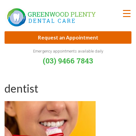
Skip
to
content
Request an Appointment
Emergency appointments available daily
(03) 9466 7843
dentist