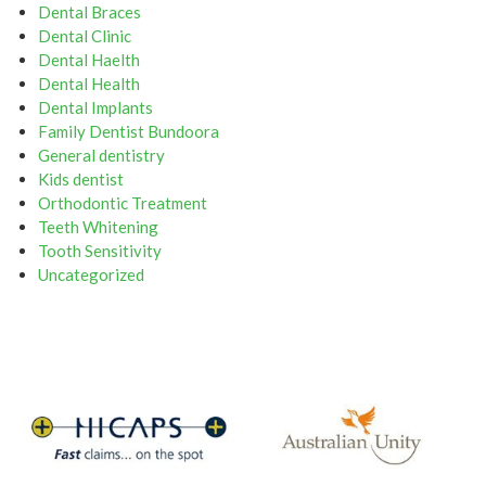
Dental Braces
Dental Clinic
Dental Haelth
Dental Health
Dental Implants
Family Dentist Bundoora
General dentistry
Kids dentist
Orthodontic Treatment
Teeth Whitening
Tooth Sensitivity
Uncategorized