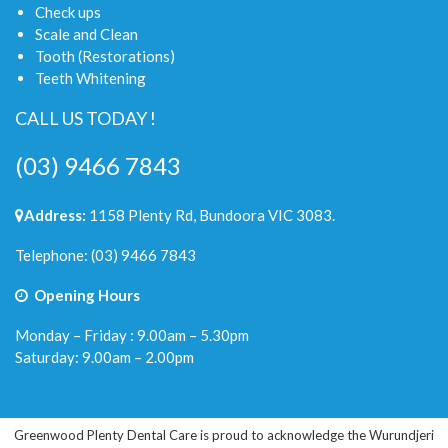
Check ups
Scale and Clean
Tooth (Restorations)
Teeth Whitening
CALL US TODAY !
(03) 9466 7843
Address:
1158 Plenty Rd, Bundoora VIC 3083.
Telephone:
(03) 9466 7843
Opening Hours
Monday – Friday : 9.00am – 5.30pm
Saturday: 9.00am – 2.00pm
Greenwood Plenty Dental Care is proud to acknowledge the Wurundjeri