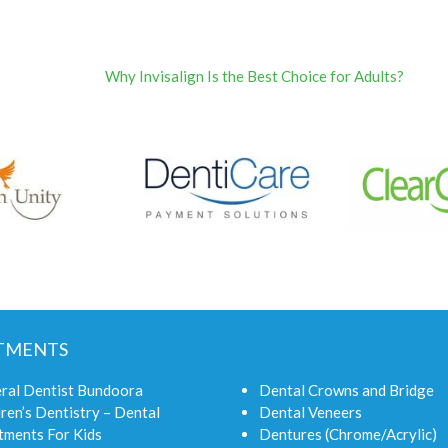
Why Invisalign Is the Best Choice for Adults?
TMENTS
ral Dentist Bundoora
Dental Crowns and Bridge
ren’s Dentistry – Dental
Dental Veneers
tments For Kids
Dentures (Chrome/Acrylic)