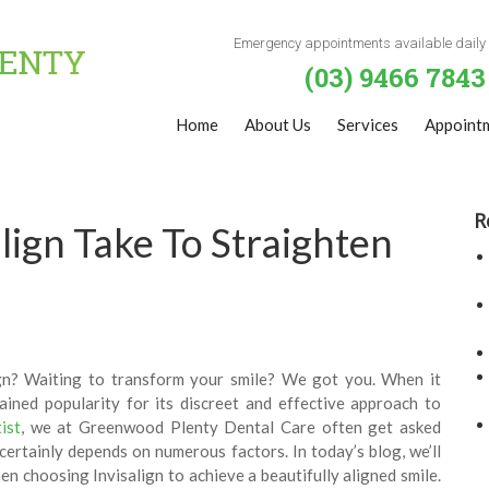
Emergency appointments available daily
(03) 9466 7843
Home
About Us
Services
Appoint
R
ign Take To Straighten
ign? Waiting to transform your smile? We got you. When it
ained popularity for its discreet and effective approach to
ist
, we at Greenwood Plenty Dental Care often get asked
 certainly depends on numerous factors. In today’s blog, we’ll
en choosing Invisalign to achieve a beautifully aligned smile.