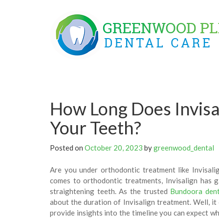
Skip
to
content
How Long Does Invisal
Your Teeth?
Posted on
October 20, 2023
by
greenwood_dental
Are you under orthodontic treatment like Invisal
comes to orthodontic treatments, Invisalign has g
straightening teeth. As the trusted
Bundoora dent
about the duration of Invisalign treatment. Well, it
provide insights into the timeline you can expect wh