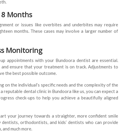
eth.
-18 Months
nment or issues like overbites and underbites may require
eighteen months. These cases may involve a larger number of
ss Monitoring
-up appointments with your Bundoora dentist are essential.
and ensure that your treatment is on track. Adjustments to
eve the best possible outcome.
g on the individual’s specific needs and the complexity of the
a reputable dental clinic in Bundoora like us, you can expect a
rogress check-ups to help you achieve a beautifully aligned
art your journey towards a straighter, more confident smile
dentists, orthodontists, and kids’ dentists who can provide
h, and much more.