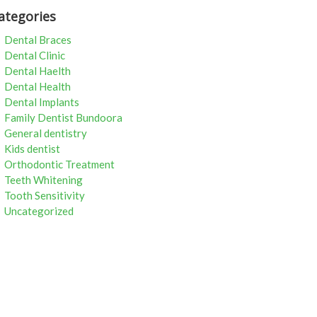
ategories
Dental Braces
Dental Clinic
Dental Haelth
Dental Health
Dental Implants
Family Dentist Bundoora
General dentistry
Kids dentist
Orthodontic Treatment
Teeth Whitening
Tooth Sensitivity
Uncategorized