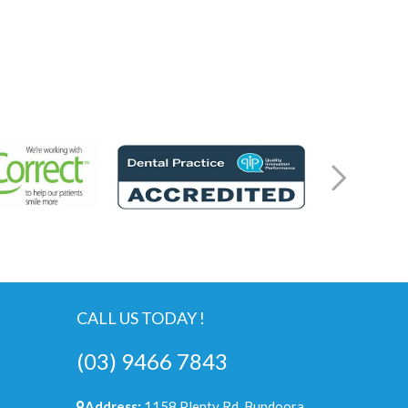
CALL US TODAY !
(03) 9466 7843
Address:
1158 Plenty Rd, Bundoora