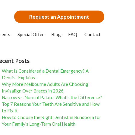
Request an Appointment
ments
Special Offer
Blog
FAQ
Contact
ecent Posts
What Is Considered a Dental Emergency? A
Dentist Explains
Why More Melbourne Adults Are Choosing
Invisalign Over Braces in 2026
Narrow vs. Normal Palate: What’s the Difference?
Top 7 Reasons Your Teeth Are Sensitive and How
to Fix It
How to Choose the Right Dentist in Bundoora for
Your Family’s Long-Term Oral Health