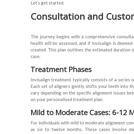
Let’s get started.
Consultation and Custo
The journey begins with a comprehensive consultati
health will be assessed, and if Invisalign is deemed
created. This plan outlines the estimated duration 
case.
Treatment Phases
Invisalign treatment typically consists of a series
Each set of aligners gently shifts your teeth into th
vary depending on the specific alignment issues bein
on your personalised treatment plan.
Mild to Moderate Cases: 6-12 
For individuals with mild to moderate alignment conc
as six to twelve months. These cases involve mi