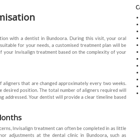
C
misation
on with a dentist in Bundoora. During this visit, your oral
 suitable for your needs, a customised treatment plan will be
of your Invisalign treatment based on the complexity of your
 of aligners that are changed approximately every two weeks.
e desired position. The total number of aligners required will
g addressed. Your dentist will provide a clear timeline based
Months
erns, Invisalign treatment can often be completed in as little
nor adjustments at the dental clinic in Bundoora
,
such as