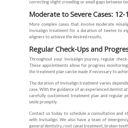
correcting slight crowding or small gaps between te
Moderate to Severe Cases: 12
More complex cases that involve moderate misalig
Invisalign treatment for a duration of twelve to 
aligners to achieve the desired results.
Regular Check-Ups and Progre
Throughout your Invisalign journey, regular check
These appointments allow for progress monitoring 
the treatment plan can be made if necessary to achi
The duration of Invisalign treatment varies dependin
case. With the guidance of an experienced dentist at 
carefully customised treatment plan and regular p
smile promptly.
Contact us today to schedule a consultation and st
with Invisalign. We also have a team of emergency 
general dentistry, root canal treatment, broken teet