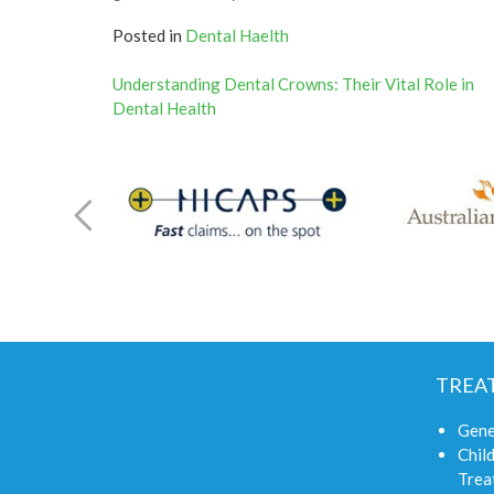
Posted in
Dental Haelth
Post
Understanding Dental Crowns: Their Vital Role in
Dental Health
navigation
TREA
Gene
Child
Trea