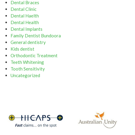
Dental Braces
Dental Clinic
Dental Haelth
Dental Health
Dental Implants
Family Dentist Bundoora
General dentistry
Kids dentist
Orthodontic Treatment
Teeth Whitening
Tooth Sensitivity
Uncategorized