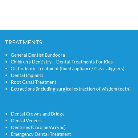
TREATMENTS
General Dentist Bundoora
Children’s Dentistry – Dental Treatments For Kids
Orthodontic Treatment (fixed appliance/ Clear aligners)
Dental Implants
Root Canal Treatment
Extractions (including surgical extraction of wisdom teeth)
Dental Crowns and Bridge
Dental Veneers
Dentures (Chrome/Acrylic)
Emergency Dental Treatment