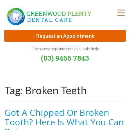
Skip
to
content
Request an Appointment
Emergency appointments available daily
(03) 9466 7843
Tag:
Broken Teeth
Got A Chipped Or Broken
Tooth? Here Is What You Can