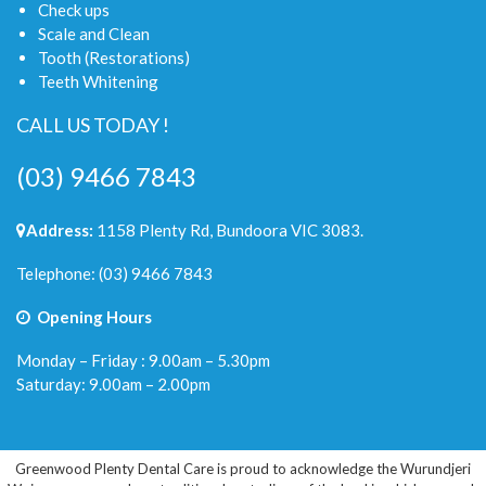
Check ups
Scale and Clean
Tooth (Restorations)
Teeth Whitening
CALL US TODAY !
(03) 9466 7843
Address:
1158 Plenty Rd, Bundoora VIC 3083.
Telephone:
(03) 9466 7843
Opening Hours
Monday – Friday : 9.00am – 5.30pm
Saturday: 9.00am – 2.00pm
Greenwood Plenty Dental Care is proud to acknowledge the Wurundjeri