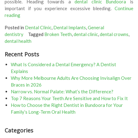
possible. Heading towards a
dental clinic Bundoora
is
important if you experience excessive bleeding.
Continue
“Got
reading
A
Posted in
Dental Clinic
,
Dental Implants
,
General
Chipped
dentistry
Tagged
Broken Teeth
,
dental clinic
,
dental crowns
,
Or
dental health
Broken
Tooth?
Recent Posts
Here
Is
What Is Considered a Dental Emergency? A Dentist
What
Explains
You
Why More Melbourne Adults Are Choosing Invisalign Over
Can
Braces in 2026
Do!”
Narrow vs. Normal Palate: What’s the Difference?
Top 7 Reasons Your Teeth Are Sensitive and How to Fix It
How to Choose the Right Dentist in Bundoora for Your
Family’s Long-Term Oral Health
Categories