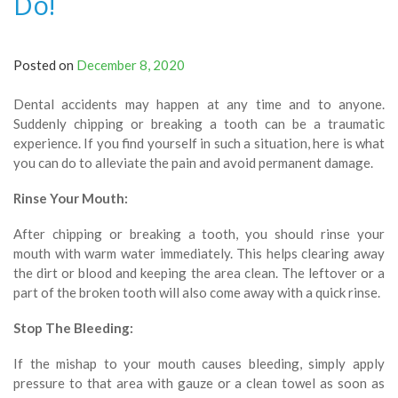
Do!
Posted on
December 8, 2020
Dental accidents may happen at any time and to anyone.
Suddenly chipping or breaking a tooth can be a traumatic
experience. If you find yourself in such a situation, here is what
you can do to alleviate the pain and avoid permanent damage.
Rinse Your Mouth:
After chipping or breaking a tooth, you should rinse your
mouth with warm water immediately. This helps clearing away
the dirt or blood and keeping the area clean. The leftover or a
part of the broken tooth will also come away with a quick rinse.
Stop The Bleeding:
If the mishap to your mouth causes bleeding, simply apply
pressure to that area with gauze or a clean towel as soon as