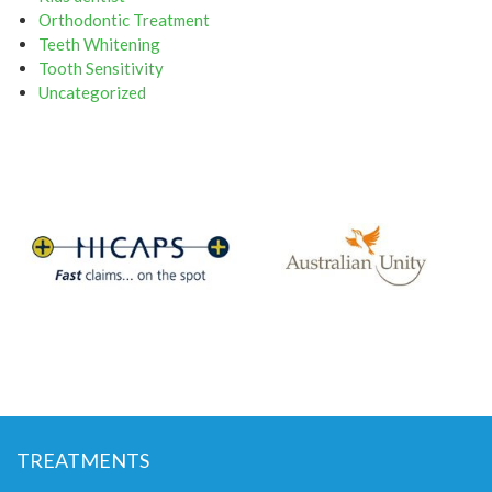
Orthodontic Treatment
Teeth Whitening
Tooth Sensitivity
Uncategorized
TREATMENTS