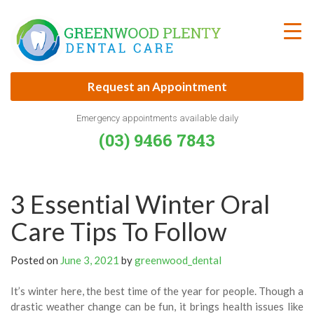
Skip
to
content
Request an Appointment
Emergency appointments available daily
(03) 9466 7843
3 Essential Winter Oral
Care Tips To Follow
Posted on
June 3, 2021
by
greenwood_dental
It’s winter here, the best time of the year for people. Though a
drastic weather change can be fun, it brings health issues like