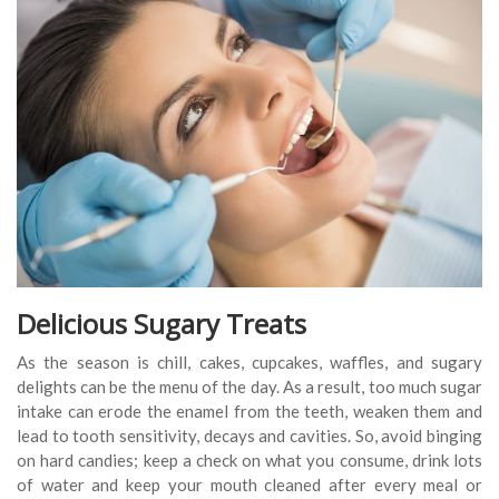
Delicious Sugary Treats
As the season is chill, cakes, cupcakes, waffles, and sugary
delights can be the menu of the day. As a result, too much sugar
intake can erode the enamel from the teeth, weaken them and
lead to tooth sensitivity, decays and cavities. So, avoid binging
on hard candies; keep a check on what you consume, drink lots
of water and keep your mouth cleaned after every meal or