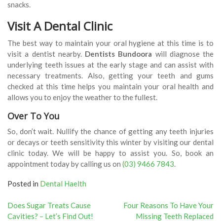
snacks.
Visit A Dental Clinic
The best way to maintain your oral hygiene at this time is to
visit a dentist nearby.
Dentists Bundoora
will diagnose the
underlying teeth issues at the early stage and can assist with
necessary treatments. Also, getting your teeth and gums
checked at this time helps you maintain your oral health and
allows you to enjoy the weather to the fullest.
Over To You
So, don’t wait. Nullify the chance of getting any teeth injuries
or decays or teeth sensitivity this winter by visiting our dental
clinic today. We will be happy to assist you. So, book an
appointment today by calling us on
(03) 9466 7843
.
Posted in
Dental Haelth
Post
Does Sugar Treats Cause
Four Reasons To Have Your
Cavities? – Let’s Find Out!
Missing Teeth Replaced