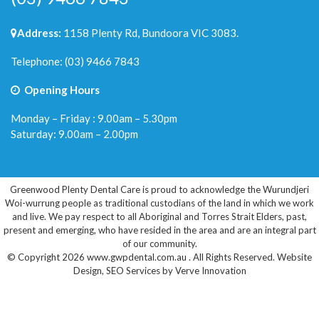
Address:
1158 Plenty Rd, Bundoora VIC 3083.
Telephone:
(03) 9466 7843
Opening Hours
Monday – Friday : 9.00am – 5.30pm
Saturday: 9.00am – 2.00pm
Greenwood Plenty Dental Care is proud to acknowledge the Wurundjeri
Woi-wurrung people as traditional custodians of the land in which we work
and live. We pay respect to all Aboriginal and Torres Strait Elders, past,
present and emerging, who have resided in the area and are an integral part
of our community.
© Copyright 2026 www.gwpdental.com.au . All Rights Reserved.
Website
Design
,
SEO Services
by
Verve Innovation