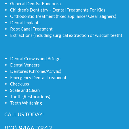
General Dentist Bundoora
Children’s Dentistry – Dental Treatments For Kids
Orthodontic Treatment (fixed appliance/ Clear aligners)
Dental Implants
Root Canal Treatment
Extractions (including surgical extraction of wisdom teeth)
Dental Crowns and Bridge
Dental Veneers
Dentures (Chrome/Acrylic)
Emergency Dental Treatment
Check ups
Scale and Clean
Tooth (Restorations)
Teeth Whitening
CALL US TODAY !
(03) 9466 7843