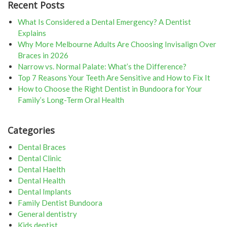
navigation
Recent Posts
What Is Considered a Dental Emergency? A Dentist
Explains
Why More Melbourne Adults Are Choosing Invisalign Over
Braces in 2026
Narrow vs. Normal Palate: What’s the Difference?
Top 7 Reasons Your Teeth Are Sensitive and How to Fix It
How to Choose the Right Dentist in Bundoora for Your
Family’s Long-Term Oral Health
Categories
Dental Braces
Dental Clinic
Dental Haelth
Dental Health
Dental Implants
Family Dentist Bundoora
General dentistry
Kids dentist