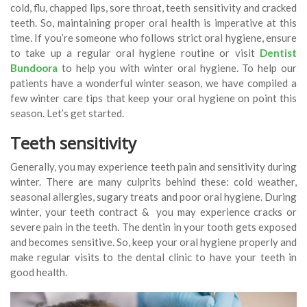
cold, flu, chapped lips, sore throat, teeth sensitivity and cracked
teeth. So, maintaining proper oral health is imperative at this
time. If you’re someone who follows strict oral hygiene, ensure
to take up a regular oral hygiene routine or visit
Dentist
Bundoora
to help you with winter oral hygiene. To help our
patients have a wonderful winter season, we have compiled a
few winter care tips that keep your oral hygiene on point this
season. Let’s get started.
Teeth sensitivity
Generally, you may experience teeth pain and sensitivity during
winter. There are many culprits behind these: cold weather,
seasonal allergies, sugary treats and poor oral hygiene. During
winter, your teeth contract & you may experience cracks or
severe pain in the teeth. The dentin in your tooth gets exposed
and becomes sensitive. So, keep your oral hygiene properly and
make regular visits to the dental clinic to have your teeth in
good health.