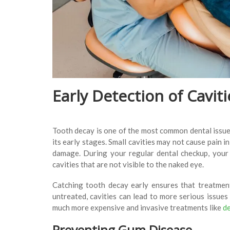
Early Detection of Cavi
Tooth decay is one of the most common dental issues
its early stages. Small cavities may not cause pain i
damage. During your regular dental checkup, your d
cavities that are not visible to the naked eye.
Catching tooth decay early ensures that treatment,
untreated, cavities can lead to more serious issues 
much more expensive and invasive treatments like
de
Preventing Gum Disease