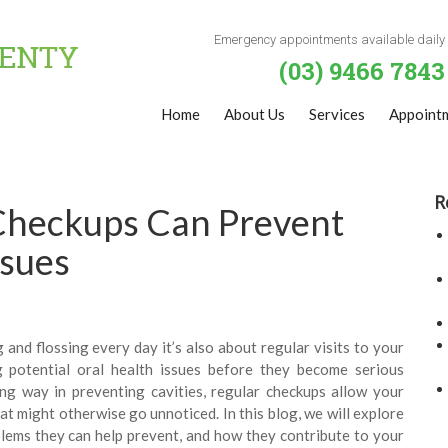
Emergency appointments available daily
(03) 9466 7843
Home
About Us
Services
Appoint
R
Checkups Can Prevent
ssues
 and flossing every day it’s also about regular visits to your
ng potential oral health issues before they become serious
ng way in preventing cavities, regular checkups allow your
at might otherwise go unnoticed. In this blog, we will explore
blems they can help prevent, and how they contribute to your