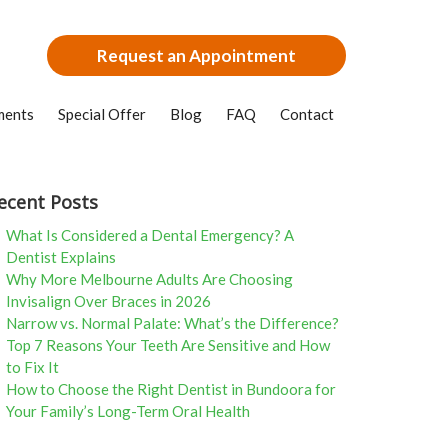
Request an Appointment
ments
Special Offer
Blog
FAQ
Contact
ecent Posts
What Is Considered a Dental Emergency? A
Dentist Explains
Why More Melbourne Adults Are Choosing
Invisalign Over Braces in 2026
Narrow vs. Normal Palate: What’s the Difference?
Top 7 Reasons Your Teeth Are Sensitive and How
to Fix It
How to Choose the Right Dentist in Bundoora for
Your Family’s Long-Term Oral Health