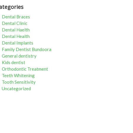
ategories
Dental Braces
Dental Clinic
Dental Haelth
Dental Health
Dental Implants
Family Dentist Bundoora
General dentistry
Kids dentist
Orthodontic Treatment
Teeth Whitening
Tooth Sensitivity
Uncategorized