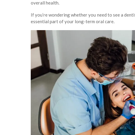
overall health.
If you’re wondering whether you need to see a dentis
essential part of your long-term oral care.