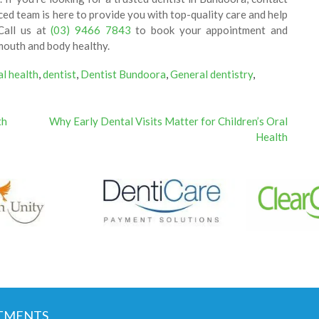
ed team is here to provide you with top-quality care and help
Call us at
(03) 9466 7843
to book your appointment and
mouth and body healthy.
al health
,
dentist
,
Dentist Bundoora
,
General dentistry
,
th
Why Early Dental Visits Matter for Children’s Oral
Health
TMENTS