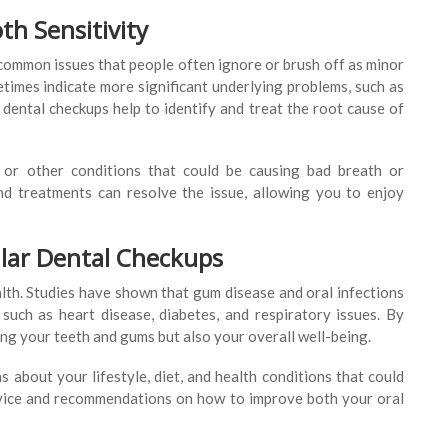
h Sensitivity
 common issues that people often ignore or brush off as minor
imes indicate more significant underlying problems, such as
 dental checkups help to identify and treat the root cause of
e or other conditions that could be causing bad breath or
and treatments can resolve the issue, allowing you to enjoy
ular Dental Checkups
ealth. Studies have shown that gum disease and oral infections
 such as heart disease, diabetes, and respiratory issues. By
ng your teeth and gums but also your overall well-being.
 about your lifestyle, diet, and health conditions that could
advice and recommendations on how to improve both your oral