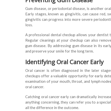
Gum disease, or periodontal disease, is another ora
Early stages, known as gingivitis, can cause red, s
gingivitis can progress into more severe periodonti
loss.
A professional dental checkup allows your dentist 
Regular cleanings at your checkup can also remove 
gum disease. By addressing gum disease in its early
and preserve your smile for the long term.
Identifying Oral Cancer Early
Oral cancer is often diagnosed in the later stages
checkups offer a valuable opportunity for early dete
examination of your mouth, throat, and lymph nodes 
oral cancer.
Catching oral cancer early can dramatically increase
anything concerning, they can refer you to a special
all the difference in the outcome.