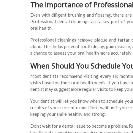
The Importance of Professiona
Even with diligent brushing and flossing, there are
Professional dental cleanings are a key part of yo
oral health.
Professional cleanings remove plaque and tartar 
alone. This helps prevent tooth decay, gum disease, 
a chance to assess your oral health more accurately
When Should You Schedule Yo
Most dentists recommend visiting every six month
visits based on their oral health needs. If you have 
dentist may suggest more regular visits to keep your
Your dentist will let you know when to schedule you
results of your current exam. Don’t wait until you’r
keeping your smile healthy and strong.
Don’t wait for a dental issue to become a problem. R
health and preventing serious issues down the road.