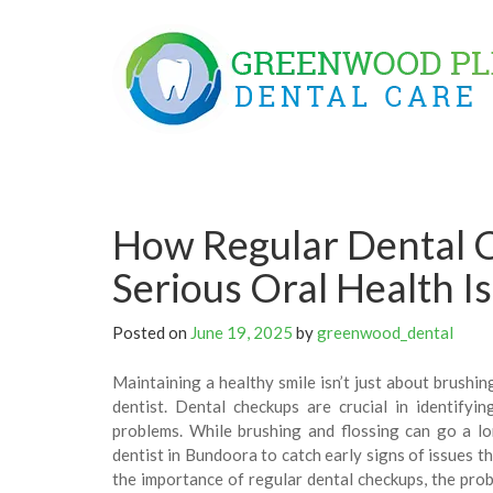
Skip
to
content
How Regular Dental 
Serious Oral Health I
Posted on
June 19, 2025
by
greenwood_dental
Maintaining a healthy smile isn’t just about brushing
dentist. Dental checkups are crucial in identifyi
problems. While brushing and flossing can go a lo
dentist in Bundoora to catch early signs of issues th
the importance of regular dental checkups, the pro