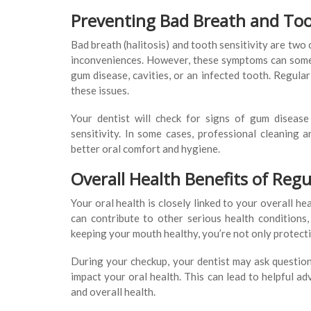
Preventing Bad Breath and Toot
Bad breath (halitosis) and tooth sensitivity are two
inconveniences. However, these symptoms can somet
gum disease, cavities, or an infected tooth. Regular
these issues.
Your dentist will check for signs of gum diseas
sensitivity. In some cases, professional cleaning 
better oral comfort and hygiene.
Overall Health Benefits of Reg
Your oral health is closely linked to your overall h
can contribute to other serious health conditions,
keeping your mouth healthy, you’re not only protecti
During your checkup, your dentist may ask questions
impact your oral health. This can lead to helpful 
and overall health.