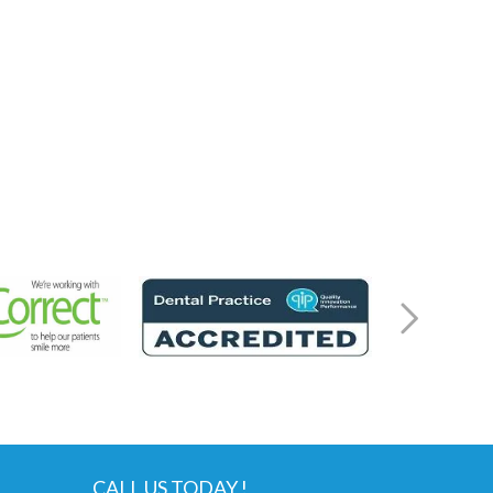
CALL US TODAY !