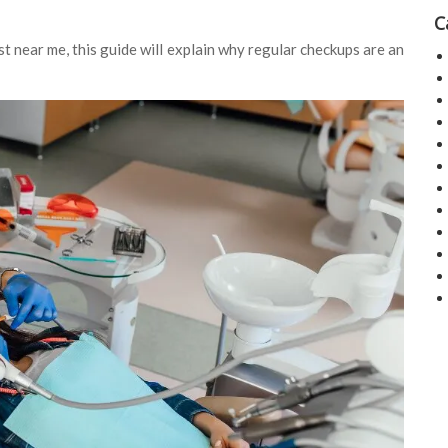
C
t near me, this guide will explain why regular checkups are an