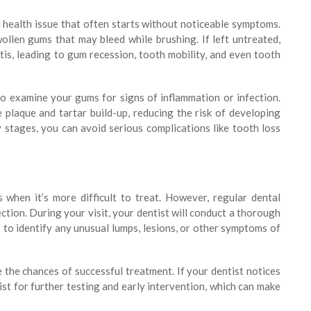
l health issue that often starts without noticeable symptoms.
wollen gums that may bleed while brushing. If left untreated,
tis, leading to gum recession, tooth mobility, and even tooth
to examine your gums for signs of inflammation or infection.
plaque and tartar build-up, reducing the risk of developing
 stages, you can avoid serious complications like tooth loss
 when it’s more difficult to treat. However, regular dental
ction. During your visit, your dentist will conduct a thorough
to identify any unusual lumps, lesions, or other symptoms of
 the chances of successful treatment. If your dentist notices
ist for further testing and early intervention, which can make