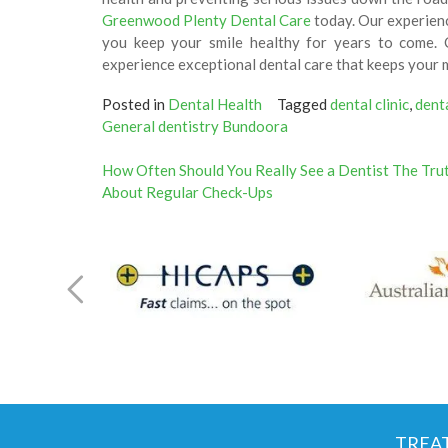
Greenwood Plenty Dental Care
today. Our experienc
you keep your smile healthy for years to come. 
experience exceptional dental care that keeps your 
Posted in
Dental Health
Tagged
dental clinic
,
dent
General dentistry Bundoora
Post
How Often Should You Really See a Dentist The Tru
About Regular Check-Ups
navigation
TREA