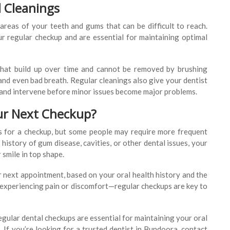
l Cleanings
 areas of your teeth and gums that can be difficult to reach.
ur regular checkup and are essential for maintaining optimal
that build up over time and cannot be removed by brushing
and even bad breath. Regular cleanings also give your dentist
 and intervene before minor issues become major problems.
ur Next Checkup?
s for a checkup, but some people may require more frequent
a history of gum disease, cavities, or other dental issues, your
 smile in top shape.
r next appointment, based on your oral health history and the
e experiencing pain or discomfort—regular checkups are key to
egular dental checkups are essential for maintaining your oral
 If you’re looking for a trusted dentist in Bundoora, contact