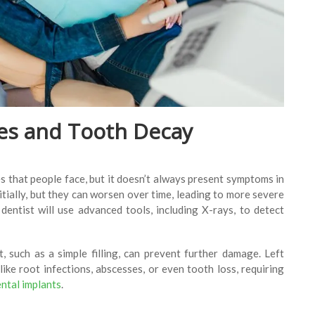
ties and Tooth Decay
 that people face, but it doesn’t always present symptoms in
nitially, but they can worsen over time, leading to more severe
entist will use advanced tools, including X-rays, to detect
 such as a simple filling, can prevent further damage. Left
like root infections, abscesses, or even tooth loss, requiring
ntal implants
.