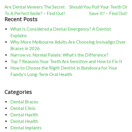
Post
Are Dental Veneers The Secret
Should You Pull Your Teeth Or
To A Perfect Smile? – Find Out!
Save It? – Find Out!
navigation
Recent Posts
What Is Considered a Dental Emergency? A Dentist
Explains
Why More Melbourne Adults Are Choosing Invisalign Over
Braces in 2026
Narrow vs. Normal Palate: What’s the Difference?
Top 7 Reasons Your Teeth Are Sensitive and How to Fix It
How to Choose the Right Dentist in Bundoora for Your
Family’s Long-Term Oral Health
Categories
Dental Braces
Dental Clinic
Dental Haelth
Dental Health
Dental Implants