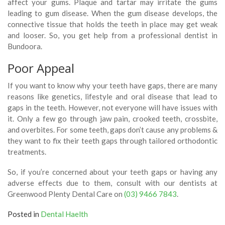
affect your gums. Plaque and tartar may irritate the gums
leading to gum disease. When the gum disease develops, the
connective tissue that holds the teeth in place may get weak
and looser. So, you get help from a professional dentist in
Bundoora.
Poor Appeal
If you want to know why your teeth have gaps, there are many
reasons like genetics, lifestyle and oral disease that lead to
gaps in the teeth. However, not everyone will have issues with
it. Only a few go through jaw pain, crooked teeth, crossbite,
and overbites. For some teeth, gaps don’t cause any problems &
they want to fix their teeth gaps through tailored orthodontic
treatments.
So, if you’re concerned about your teeth gaps or having any
adverse effects due to them, consult with our dentists at
Greenwood Plenty Dental Care on
(03) 9466 7843
.
Posted in
Dental Haelth