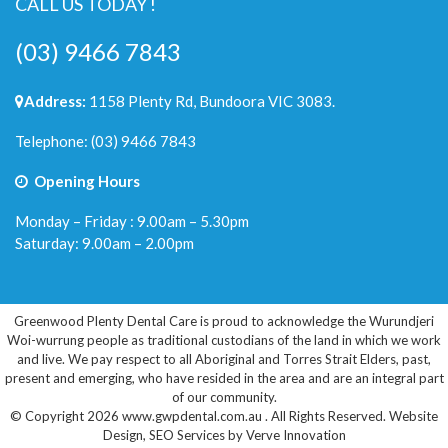
CALL US TODAY !
(03) 9466 7843
Address:
1158 Plenty Rd, Bundoora VIC 3083.
Telephone:
(03) 9466 7843
Opening Hours
Monday – Friday : 9.00am – 5.30pm
Saturday: 9.00am – 2.00pm
Greenwood Plenty Dental Care is proud to acknowledge the Wurundjeri
Woi-wurrung people as traditional custodians of the land in which we work
and live. We pay respect to all Aboriginal and Torres Strait Elders, past,
present and emerging, who have resided in the area and are an integral part
of our community.
© Copyright 2026 www.gwpdental.com.au . All Rights Reserved.
Website
Design
,
SEO Services
by
Verve Innovation