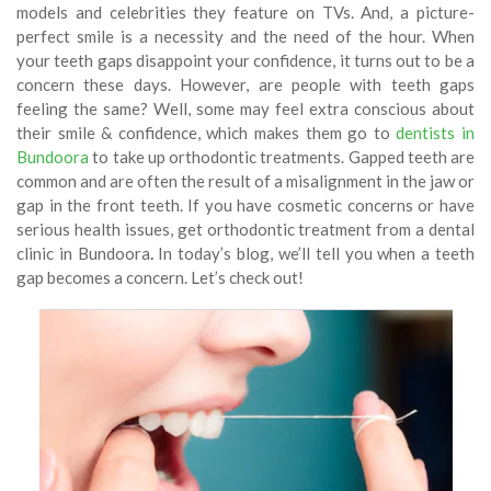
models and celebrities they feature on TVs. And, a picture-
perfect smile is a necessity and the need of the hour. When
your teeth gaps disappoint your confidence, it turns out to be a
concern these days. However, are people with teeth gaps
feeling the same? Well, some may feel extra conscious about
their smile & confidence, which makes them go to
dentists in
Bundoora
to take up orthodontic treatments. Gapped teeth are
common and are often the result of a misalignment in the jaw or
gap in the front teeth. If you have cosmetic concerns or have
serious health issues, get orthodontic treatment from a dental
clinic in Bundoora
.
In today’s blog, we’ll tell you when a teeth
gap becomes a concern. Let’s check out!