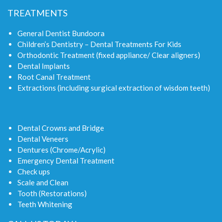
TREATMENTS
General Dentist Bundoora
Children’s Dentistry – Dental Treatments For Kids
Orthodontic Treatment (fixed appliance/ Clear aligners)
Dental Implants
Root Canal Treatment
Extractions (including surgical extraction of wisdom teeth)
Dental Crowns and Bridge
Dental Veneers
Dentures (Chrome/Acrylic)
Emergency Dental Treatment
Check ups
Scale and Clean
Tooth (Restorations)
Teeth Whitening