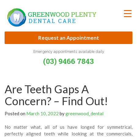
Skip
to
content
Request an Appointment
Emergency appointments available daily
(03) 9466 7843
Are Teeth Gaps A
Concern? – Find Out!
Posted on
March 10, 2022
by
greenwood_dental
No matter what, all of us have longed for symmetrical,
perfectly aligned teeth while looking at the commercials,