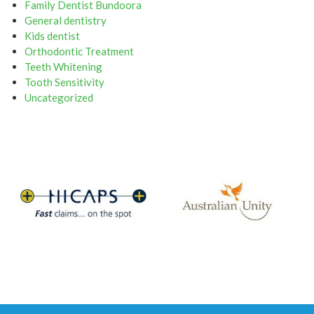
Family Dentist Bundoora
General dentistry
Kids dentist
Orthodontic Treatment
Teeth Whitening
Tooth Sensitivity
Uncategorized