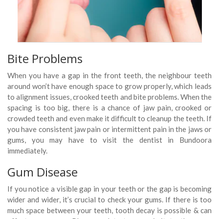
Bite Problems
When you have a gap in the front teeth, the neighbour teeth
around won’t have enough space to grow properly, which leads
to alignment issues, crooked teeth and bite problems. When the
spacing is too big, there is a chance of jaw pain, crooked or
crowded teeth and even make it difficult to cleanup the teeth. If
you have consistent jaw pain or intermittent pain in the jaws or
gums, you may have to visit the dentist in Bundoora
immediately.
Gum Disease
If you notice a visible gap in your teeth or the gap is becoming
wider and wider, it’s crucial to check your gums. If there is too
much space between your teeth, tooth decay is possible & can