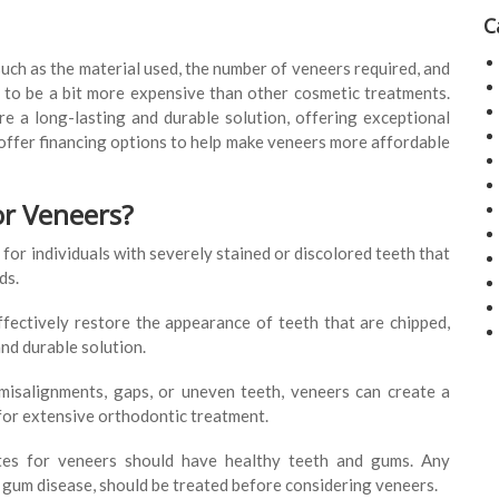
C
uch as the material used, the number of veneers required, and
d to be a bit more expensive than other cosmetic treatments.
re a long-lasting and durable solution, offering exceptional
offer financing options to help make veneers more affordable
or Veneers?
for individuals with severely stained or discolored teeth that
ds.
fectively restore the appearance of teeth that are chipped,
nd durable solution.
isalignments, gaps, or uneven teeth, veneers can create a
for extensive orthodontic treatment.
es for veneers should have healthy teeth and gums. Any
r gum disease, should be treated before considering veneers.