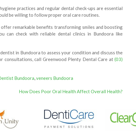
ygiene practices and regular dental check-ups are essential
uld be willing to follow proper oral care routines.
y offer remarkable benefits transforming smiles and boosting
ou can check with reliable dental clinics in Bundoora like
d dentist in Bundoora to assess your condition and discuss the
 For consultations, call Greenwood Plenty Dental Care at
(03)
Dentist Bundoora
,
veneers Bundoora
How Does Poor Oral Health Affect Overall Health?