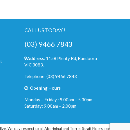
CALL US TODAY !
(03) 9466 7843
Address:
1158 Plenty Rd, Bundoora
t
VIC 3083.
Telephone:
(03) 9466 7843
Opening Hours
Monday – Friday : 9.00am – 5.30pm
Saturday: 9.00am – 2.00pm
e. We pay respect to all Aboriginal and Torres Strait Elders, past, present