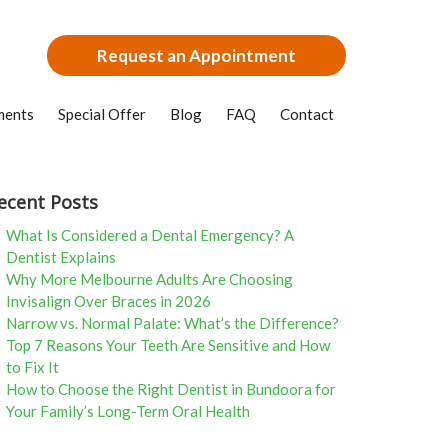
Request an Appointment
ments
Special Offer
Blog
FAQ
Contact
ecent Posts
What Is Considered a Dental Emergency? A
Dentist Explains
Why More Melbourne Adults Are Choosing
Invisalign Over Braces in 2026
Narrow vs. Normal Palate: What’s the Difference?
Top 7 Reasons Your Teeth Are Sensitive and How
to Fix It
How to Choose the Right Dentist in Bundoora for
Your Family’s Long-Term Oral Health