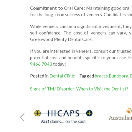
Commitment to Oral Care:
Maintaining good oral h
for the long-term success of veneers. Candidates sho
While veneers can be a significant investment, the
self-confidence. The cost of veneers can vary, y
Greenwood Plenty Dental Care.
If you are interested in veneers, consult our truste
potential cost and benefits specific to your case.
9466 7843
today!
Posted in
Dental Clinic
Tagged
braces Bundoora
,
Post
Signs of TMJ Disorder: When to Visit the Dentist?
navigation