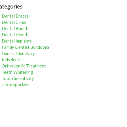
ategories
Dental Braces
Dental Clinic
Dental Haelth
Dental Health
Dental Implants
Family Dentist Bundoora
General dentistry
Kids dentist
Orthodontic Treatment
Teeth Whitening
Tooth Sensitivity
Uncategorized