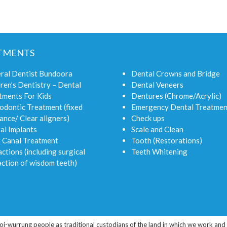
TMENTS
ral Dentist Bundoora
Dental Crowns and Bridge
ren’s Dentistry – Dental
Dental Veneers
tments For Kids
Dentures (Chrome/Acrylic)
odontic Treatment (fixed
Emergency Dental Treatmen
ance/ Clear aligners)
Check ups
al Implants
Scale and Clean
 Canal Treatment
Tooth (Restorations)
ctions (including surgical
Teeth Whitening
action of wisdom teeth)
rrung people as traditional custodians of the land in which we work and liv