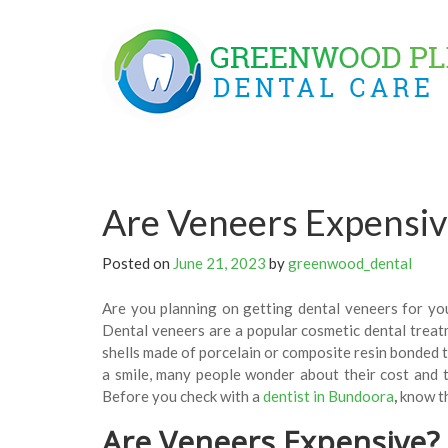
Skip
to
content
Are Veneers Expensiv
Posted on
June 21, 2023
by
greenwood_dental
Are you planning on getting dental veneers for you
Dental veneers are a popular cosmetic dental treat
shells made of porcelain or composite resin bonded t
a smile, many people wonder about their cost and t
Before you check with a
dentist in Bundoora
,
know th
Are Veneers Expensive?