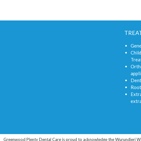
TREA
Gene
Child
Trea
Orth
appli
Dent
Root
Extra
extr
Greenwood Plenty Dental Care is proud to acknowledge the Wurundjeri Woi-wu