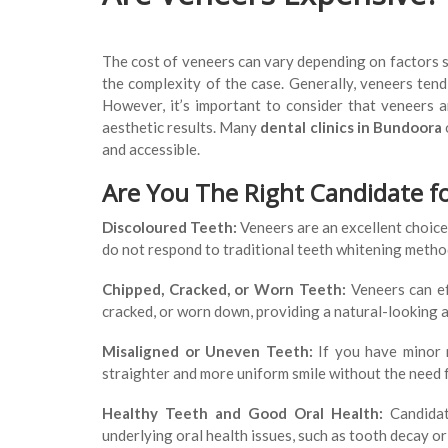
The cost of veneers can vary depending on factors s
the complexity of the case. Generally, veneers ten
However, it’s important to consider that veneers a
aesthetic results. Many
dental clinics in Bundoora
and accessible.
Are You The Right Candidate f
Discoloured Teeth:
Veneers are an excellent choice 
do not respond to traditional teeth whitening metho
Chipped, Cracked, or Worn Teeth:
Veneers can ef
cracked, or worn down, providing a natural-looking a
Misaligned or Uneven Teeth:
If you have minor m
straighter and more uniform smile without the need 
Healthy Teeth and Good Oral Health:
Candidat
underlying oral health issues, such as tooth decay o