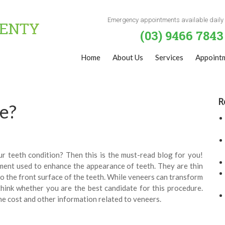
Emergency appointments available daily
(03) 9466 7843
Home
About Us
Services
Appoint
R
e?
r teeth condition? Then this is the must-read blog for you!
ment used to enhance the appearance of teeth. They are thin
o the front surface of the teeth. While veneers can transform
hink whether you are the best candidate for this procedure.
e cost and other information related to veneers.