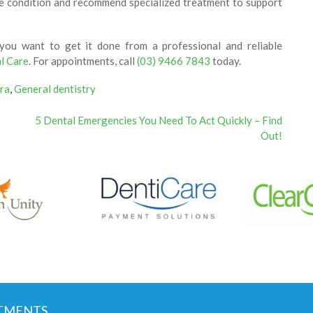
the condition and recommend specialized treatment to support
 you want to get it done from a professional and reliable
l Care
. For appointments, call
(03) 9466 7843
today.
ra
,
General dentistry
5 Dental Emergencies You Need To Act Quickly – Find
Out!
TMENTS