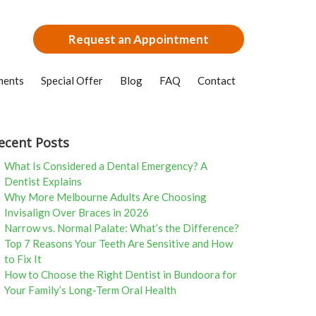
Request an Appointment
ments
Special Offer
Blog
FAQ
Contact
ecent Posts
What Is Considered a Dental Emergency? A
Dentist Explains
Why More Melbourne Adults Are Choosing
Invisalign Over Braces in 2026
Narrow vs. Normal Palate: What’s the Difference?
Top 7 Reasons Your Teeth Are Sensitive and How
to Fix It
How to Choose the Right Dentist in Bundoora for
Your Family’s Long-Term Oral Health