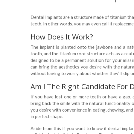
Dental Implants are a structure made of titanium tha
teeth. In other words, you may even call it replaceme
How Does It Work?
The implant is planted onto the jawbone and a natu
tooth, and the titanium root structure acts as a rea
designed to be a permanent solution for your missi
can bring the aesthetics you desire with the natura
without having to worry about whether they’ll slip or 
Am I The Right Candidate For D
If you have lost one or more teeth or have a gap, d
bring back the smile with the natural functionality 
you desire with convenience in eating, chewing, and
in perfect shape.
Aside from this if you want to know if dental impla