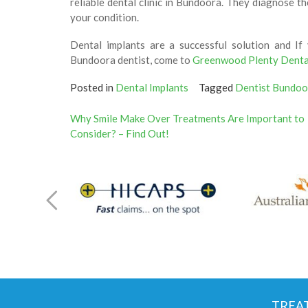
reliable dental clinic in Bundoora. They diagnose 
your condition.
Dental implants are a successful solution and If
Bundoora dentist, come to
Greenwood Plenty Denta
Posted in
Dental Implants
Tagged
Dentist Bundoo
Post
Why Smile Make Over Treatments Are Important to
Consider? – Find Out!
navigation
TREA