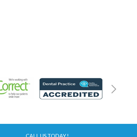
CALL US TODAY !