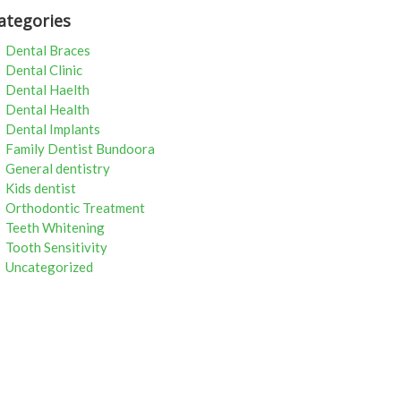
ategories
Dental Braces
Dental Clinic
Dental Haelth
Dental Health
Dental Implants
Family Dentist Bundoora
General dentistry
Kids dentist
Orthodontic Treatment
Teeth Whitening
Tooth Sensitivity
Uncategorized