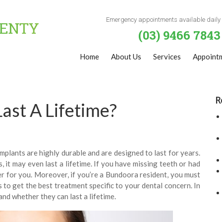
Emergency appointments available daily
(03) 9466 7843
Home
About Us
Services
Appoint
R
ast A Lifetime?
Implants are highly durable and are designed to last for years.
 it may even last a lifetime. If you have missing teeth or had
er for you. Moreover, if you’re a Bundoora resident, you must
ns to get the best treatment specific to your dental concern. In
and whether they can last a lifetime.