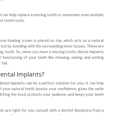
t can help replace a missing tooth or sometimes even multiple
nt tooth roots.
ral-looking crown is placed on top, which acts as a natural
l root by bonding with the surrounding bone tissues. These are
ng tooth. So, when you have a missing tooth, dental implants
l functioning of your teeth like chewing, eating, and smiling
fall.
ental Implants?
ental implants can be a perfect solution for you. It can help
of your natural teeth, boosts your confidence, gives the smile
 biting the food, protects your jawbone, and keeps your teeth
nts are right for you, consult with a dentist Bundoora from a