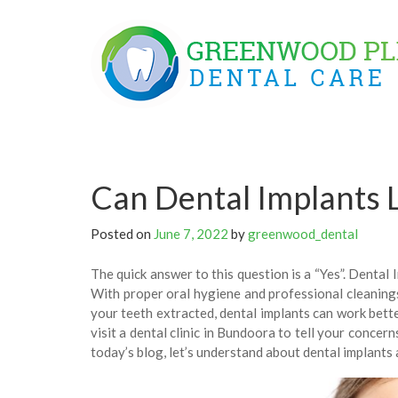
Skip
to
content
Can Dental Implants L
Posted on
June 7, 2022
by
greenwood_dental
The quick answer to this question is a “Yes”. Dental 
With proper oral hygiene and professional cleanings,
your teeth extracted, dental implants can work bett
visit a dental clinic in Bundoora to tell your concer
today’s blog, let’s understand about dental implants 