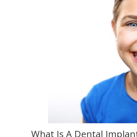
What Is A Dental Implan