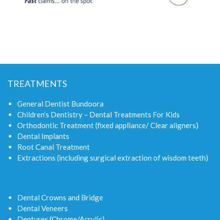
TREATMENTS
General Dentist Bundoora
Children’s Dentistry – Dental Treatments For Kids
Orthodontic Treatment (fixed appliance/ Clear aligners)
Dental Implants
Root Canal Treatment
Extractions (including surgical extraction of wisdom teeth)
Dental Crowns and Bridge
Dental Veneers
Dentures (Chrome/Acrylic)