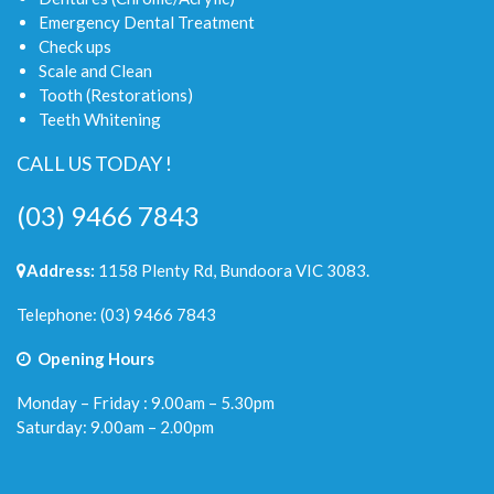
Emergency Dental Treatment
Check ups
Scale and Clean
Tooth (Restorations)
Teeth Whitening
CALL US TODAY !
(03) 9466 7843
Address:
1158 Plenty Rd, Bundoora VIC 3083.
Telephone:
(03) 9466 7843
Opening Hours
Monday – Friday : 9.00am – 5.30pm
Saturday: 9.00am – 2.00pm