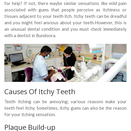
for help? If not, there maybe similar sensations like mild pain
associated with gums that people perceive as itchiness or
tissues adjacent to your teeth itch. Itchy teeth can be dreadful
and you might feel anxious about your teeth.However, this is
an unusual dental condition and you must check immediately
with a dentist in Bundoora.
Causes Of Itchy Teeth
Teeth itching can be annoying; various reasons make your
teeth feel itchy. Sometimes, itchy gums can also be the reason
for your itching sensation.
Plaque Build-up