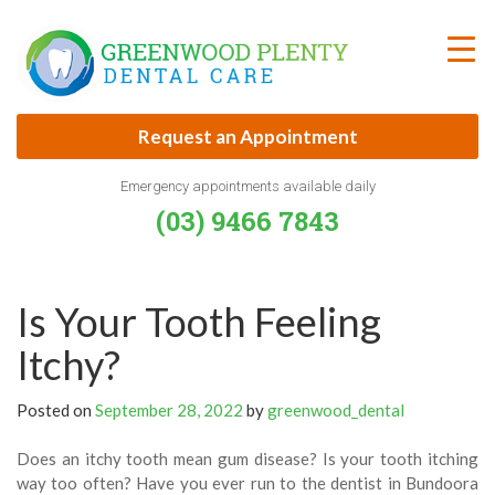
Skip
to
content
Request an Appointment
Emergency appointments available daily
(03) 9466 7843
Is Your Tooth Feeling
Itchy?
Posted on
September 28, 2022
by
greenwood_dental
Does an itchy tooth mean gum disease? Is your tooth itching
way too often? Have you ever run to the dentist in Bundoora