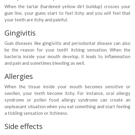
When the tartar (hardened yellow dirt buildup) crosses your
gum line, your gums start to feel itchy and you will feel that
your teeth are itchy and painful.
Gingivitis
Gum diseases like gingivitis and periodontal disease can also
be the reason for your teeth’ itching sensation. When the
bacteria inside your mouth develop, it leads to inflammation
and pain and sometimes bleeding as well.
Allergies
When the tissue inside your mouth becomes sensitive or
swollen, your teeth become itchy. For instance, oral allergy
syndrome or pollen food allergy syndrome can create an
unpleasant situation when you eat something and start feeling
a tickling sensation or itchiness.
Side effects