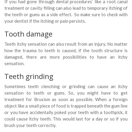
If you had gone through dental procedures’ like a root canal
treatment or cavity filling can also lead to temporary itching of
the teeth or gums as a side effect. So make sure to check with
your dentist if the itching or pain persists.
Tooth damage
Teeth itchy sensation can also result from an injury. No matter
how the trauma to teeth is caused, if the tooth structure is
damaged, there are more possibilities to have an itchy
sensation.
Teeth grinding
Sometimes teeth clenching or grinding can cause an itchy
sensation to teeth or gums. So, you might have to get
treatment for Bruxism as soon as possible. When a foreign
object like a small piece of food is trapped beneath the gum line
or you have accidentally poked your teeth with a toothpick, it
could cause itchy teeth. This would last for a day or so if you
brush your teeth correctly.