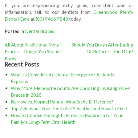
If you are experiencing itchy gums, consistent pain or
inflammation, talk to our dentists from
Greenwood Plenty
Dental Care
at
(03) 9466 7843
today.
Posted in
Dental Braces
Post
All About Traditional Metal
Should You Brush After Eating
Braces – Things You Should
Or Before? – Find Out!
navigation
Know
Recent Posts
What Is Considered a Dental Emergency? A Dentist
Explains
Why More Melbourne Adults Are Choosing Invisalign Over
Braces in 2026
Narrow vs. Normal Palate: What’s the Difference?
Top 7 Reasons Your Teeth Are Sensitive and How to Fix It
How to Choose the Right Dentist in Bundoora for Your
Family’s Long-Term Oral Health