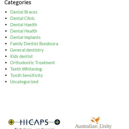
Categories
Dental Braces
Dental Clinic
Dental Haelth
Dental Health
Dental Implants
Family Dentist Bundoora
General dentistry
Kids dentist
Orthodontic Treatment
Teeth Whitening
Tooth Sensitivity
Uncategorized