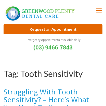
Skip
to
content
Request an Appointment
Emergency appointments available daily
(03) 9466 7843
Tag:
Tooth Sensitivity
Struggling With Tooth
Sensitivity? – Here’s What