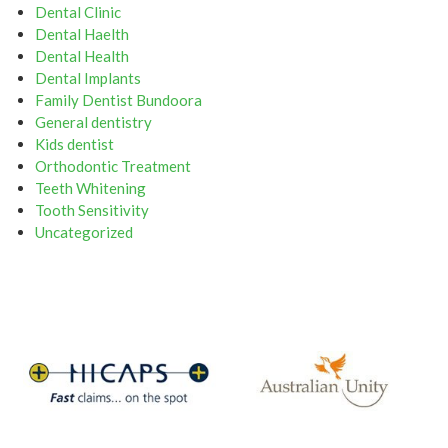
Dental Clinic
Dental Haelth
Dental Health
Dental Implants
Family Dentist Bundoora
General dentistry
Kids dentist
Orthodontic Treatment
Teeth Whitening
Tooth Sensitivity
Uncategorized