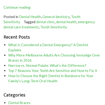
“Struggling
Continue reading
With
Posted in
Dental Health
,
General dentistry
,
Tooth
Tooth
Sensitivity
Tagged
dental clinic
,
dental health
,
emergency
Sensitivity?
dental care treatments
,
Tooth Sensitivity
–
Here’s
Recent Posts
What
You
What Is Considered a Dental Emergency? A Dentist
Need
Explains
To
Why More Melbourne Adults Are Choosing Invisalign Over
Know!”
Braces in 2026
Narrow vs. Normal Palate: What’s the Difference?
Top 7 Reasons Your Teeth Are Sensitive and How to Fix It
How to Choose the Right Dentist in Bundoora for Your
Family’s Long-Term Oral Health
Categories
Dental Braces