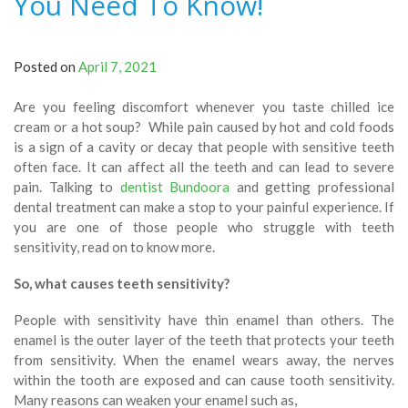
You Need To Know!
Posted on
April 7, 2021
Are you feeling discomfort whenever you taste chilled ice
cream or a hot soup? While pain caused by hot and cold foods
is a sign of a cavity or decay that people with sensitive teeth
often face. It can affect all the teeth and can lead to severe
pain. Talking to
dentist Bundoora
and getting professional
dental treatment can make a stop to your painful experience. If
you are one of those people who struggle with teeth
sensitivity, read on to know more.
So, what causes teeth sensitivity?
People with sensitivity have thin enamel than others. The
enamel is the outer layer of the teeth that protects your teeth
from sensitivity. When the enamel wears away, the nerves
within the tooth are exposed and can cause tooth sensitivity.
Many reasons can weaken your enamel such as,