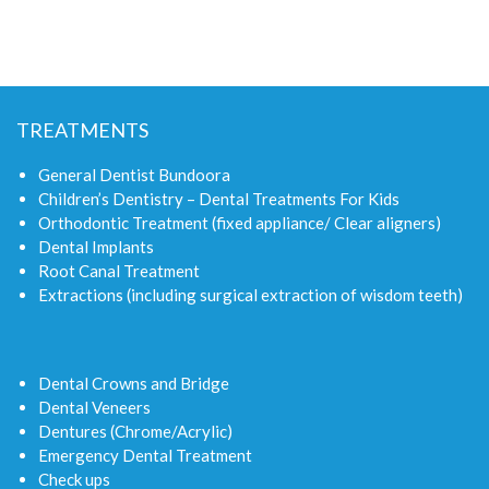
TREATMENTS
General Dentist Bundoora
Children’s Dentistry – Dental Treatments For Kids
Orthodontic Treatment (fixed appliance/ Clear aligners)
Dental Implants
Root Canal Treatment
Extractions (including surgical extraction of wisdom teeth)
Dental Crowns and Bridge
Dental Veneers
Dentures (Chrome/Acrylic)
Emergency Dental Treatment
Check ups