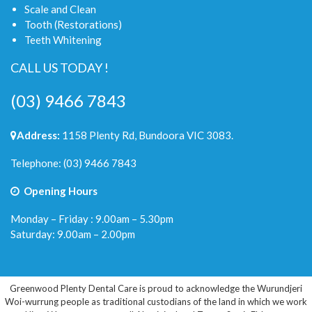
Scale and Clean
Tooth (Restorations)
Teeth Whitening
CALL US TODAY !
(03) 9466 7843
Address:
1158 Plenty Rd, Bundoora VIC 3083.
Telephone:
(03) 9466 7843
Opening Hours
Monday – Friday : 9.00am – 5.30pm
Saturday: 9.00am – 2.00pm
Greenwood Plenty Dental Care is proud to acknowledge the Wurundjeri
Woi-wurrung people as traditional custodians of the land in which we work