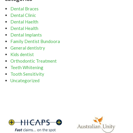
Dental Braces
Dental Clinic
Dental Haelth
Dental Health
Dental Implants
Family Dentist Bundoora
General dentistry
Kids dentist
Orthodontic Treatment
Teeth Whitening
Tooth Sensitivity
Uncategorized