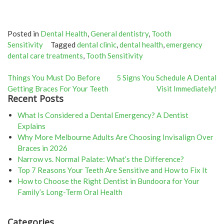
Posted in
Dental Health
,
General dentistry
,
Tooth
Sensitivity
Tagged
dental clinic
,
dental health
,
emergency
dental care treatments
,
Tooth Sensitivity
Post
Things You Must Do Before
5 Signs You Schedule A Dental
Getting Braces For Your Teeth
Visit Immediately!
navigation
Recent Posts
What Is Considered a Dental Emergency? A Dentist
Explains
Why More Melbourne Adults Are Choosing Invisalign Over
Braces in 2026
Narrow vs. Normal Palate: What’s the Difference?
Top 7 Reasons Your Teeth Are Sensitive and How to Fix It
How to Choose the Right Dentist in Bundoora for Your
Family’s Long-Term Oral Health
Categories