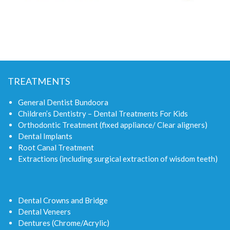
TREATMENTS
General Dentist Bundoora
Children’s Dentistry – Dental Treatments For Kids
Orthodontic Treatment (fixed appliance/ Clear aligners)
Dental Implants
Root Canal Treatment
Extractions (including surgical extraction of wisdom teeth)
Dental Crowns and Bridge
Dental Veneers
Dentures (Chrome/Acrylic)