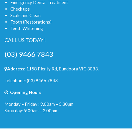
Emergency Dental Treatment
Check ups
Scale and Clean
Tooth (Restorations)
Teeth Whitening
CALL US TODAY !
(03) 9466 7843
Address:
1158 Plenty Rd, Bundoora VIC 3083.
Telephone:
(03) 9466 7843
Opening Hours
Monday – Friday : 9.00am – 5.30pm
Saturday: 9.00am – 2.00pm