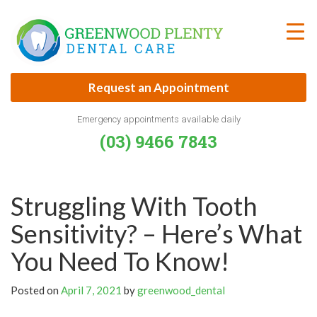
Skip
to
content
Request an Appointment
Emergency appointments available daily
(03) 9466 7843
Struggling With Tooth
Sensitivity? – Here’s What
You Need To Know!
Posted on
April 7, 2021
by
greenwood_dental