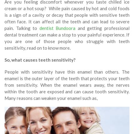
Are you feeling discomfort whenever you taste chilled ice
cream or a hot soup? While pain caused by hot and cold foods
is a sign of a cavity or decay that people with sensitive teeth
often face. It can affect all the teeth and can lead to severe
pain. Talking to
dentist Bundoora
and getting professional
dental treatment can make a stop to your painful experience. If
you are one of those people who struggle with teeth
sensitivity, read on to know more.
So, what causes teeth sensitivity?
People with sensitivity have thin enamel than others. The
enamel is the outer layer of the teeth that protects your teeth
from sensitivity. When the enamel wears away, the nerves
within the tooth are exposed and can cause tooth sensitivity.
Many reasons can weaken your enamel such as,