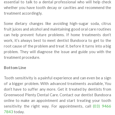
essential to talk to a dental professional who will help check
whether you have tooth decay or cavities and recommend the
treatment accordingly.
Some dietary changes like avoiding high-sugar soda, citrus
fruit juices and alcohol and maintaining good oral care routines
can help prevent future problems. If home treatments don’t
work, it’s always best to meet dentist Bundoora to get to the
root cause of the problem and treat it. before it turns into a big
problem. They will diagnose the issue and guide you with the
treatment procedure.
Bottom Line
Tooth sensitivity is a painful experience and can even be a sign
of a bigger problem. With advanced treatments available, You
don’t have to suffer any more. Get it treated by dentists from
Greenwood Plenty Dental Care. Contact our dentist Bundoora
online to make an appointment and start treating your tooth
sensitivity the right way. For appointments, call
(03) 9466
7843
today.