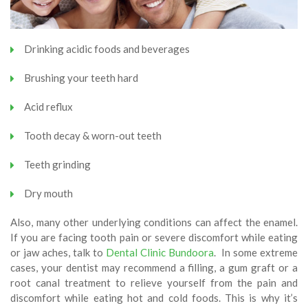
Drinking acidic foods and beverages
Brushing your teeth hard
Acid reflux
Tooth decay & worn-out teeth
Teeth grinding
Dry mouth
Also, many other underlying conditions can affect the enamel.
If you are facing tooth pain or severe discomfort while eating
or jaw aches, talk to
Dental Clinic Bundoora
. In some extreme
cases, your dentist may recommend a filling, a gum graft or a
root canal treatment to relieve yourself from the pain and
discomfort while eating hot and cold foods. This is why it’s