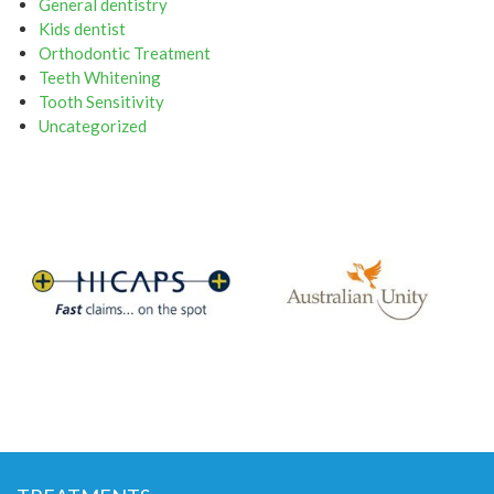
General dentistry
Kids dentist
Orthodontic Treatment
Teeth Whitening
Tooth Sensitivity
Uncategorized