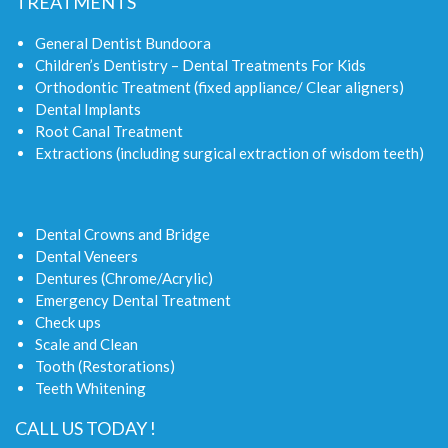
TREATMENTS
General Dentist Bundoora
Children’s Dentistry – Dental Treatments For Kids
Orthodontic Treatment (fixed appliance/ Clear aligners)
Dental Implants
Root Canal Treatment
Extractions (including surgical extraction of wisdom teeth)
Dental Crowns and Bridge
Dental Veneers
Dentures (Chrome/Acrylic)
Emergency Dental Treatment
Check ups
Scale and Clean
Tooth (Restorations)
Teeth Whitening
CALL US TODAY !