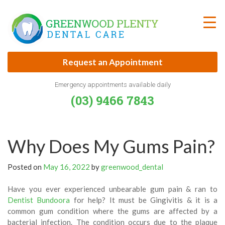
Skip
to
content
Request an Appointment
Emergency appointments available daily
(03) 9466 7843
Why Does My Gums Pain?
Posted on
May 16, 2022
by
greenwood_dental
Have you ever experienced unbearable gum pain & ran to
Dentist Bundoora
for help? It must be Gingivitis & it is a
common gum condition where the gums are affected by a
bacterial infection. The condition occurs due to the plaque