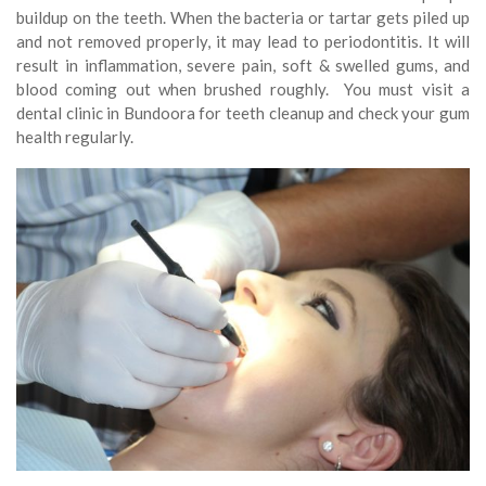
buildup on the teeth. When the bacteria or tartar gets piled up
and not removed properly, it may lead to periodontitis. It will
result in inflammation, severe pain, soft & swelled gums, and
blood coming out when brushed roughly. You must visit a
dental clinic in Bundoora for teeth cleanup and check your gum
health regularly.