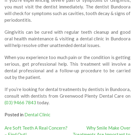
you must visit the dentist immediately. The dentist Bundoora
will check for symptoms such as cavities, tooth decay & signs of
periodontitis.
Gingivitis can be cured with regular teeth cleanup and good
oral health maintenance & visiting a dental clinic in Bundoora
will help resolve other unattended dental issues.
When you experience too much pain or the condition is getting
serious, get professional help. This treatment will involve a
dental professional and a follow-up procedure to be carried
out by the patient.
If you’re looking for dental treatments by dentists in Bundoora,
consult with dentists from Greenwood Plenty Dental Care on
(03) 9466 7843
today.
Posted in
Dental Clinic
Post
Are Soft Teeth A Real Concern?
Why Smile Make Over
– Find Out!
Treatments Are Important to