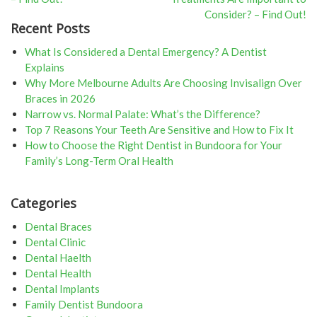
navigation
Consider? – Find Out!
Recent Posts
What Is Considered a Dental Emergency? A Dentist
Explains
Why More Melbourne Adults Are Choosing Invisalign Over
Braces in 2026
Narrow vs. Normal Palate: What’s the Difference?
Top 7 Reasons Your Teeth Are Sensitive and How to Fix It
How to Choose the Right Dentist in Bundoora for Your
Family’s Long-Term Oral Health
Categories
Dental Braces
Dental Clinic
Dental Haelth
Dental Health
Dental Implants
Family Dentist Bundoora