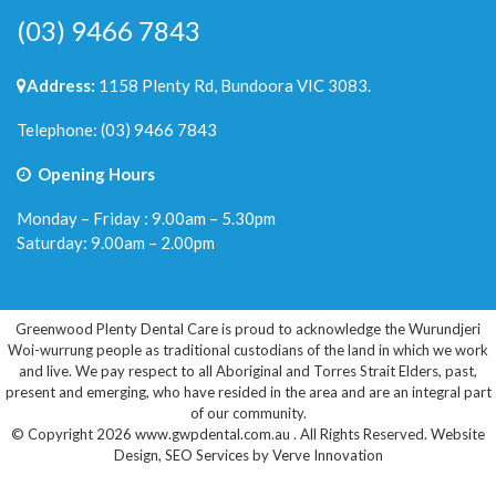
(03) 9466 7843
Address:
1158 Plenty Rd, Bundoora VIC 3083.
Telephone:
(03) 9466 7843
Opening Hours
Monday – Friday : 9.00am – 5.30pm
Saturday: 9.00am – 2.00pm
Greenwood Plenty Dental Care is proud to acknowledge the Wurundjeri
Woi-wurrung people as traditional custodians of the land in which we work
and live. We pay respect to all Aboriginal and Torres Strait Elders, past,
present and emerging, who have resided in the area and are an integral part
of our community.
© Copyright 2026 www.gwpdental.com.au . All Rights Reserved.
Website
Design
,
SEO Services
by
Verve Innovation