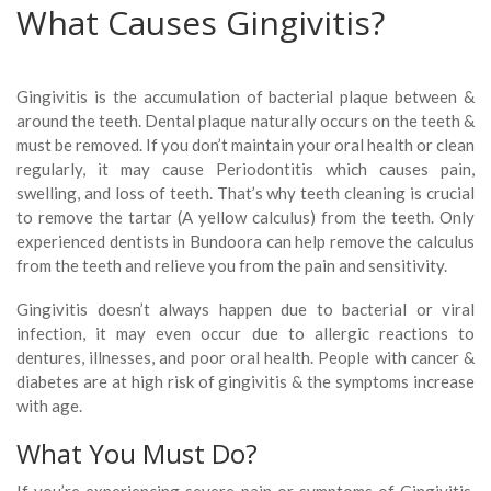
What Causes Gingivitis?
Gingivitis is the accumulation of bacterial plaque between &
around the teeth. Dental plaque naturally occurs on the teeth &
must be removed. If you don’t maintain your oral health or clean
regularly, it may cause Periodontitis which causes pain,
swelling, and loss of teeth. That’s why teeth cleaning is crucial
to remove the tartar (A yellow calculus) from the teeth. Only
experienced dentists in Bundoora can help remove the calculus
from the teeth and relieve you from the pain and sensitivity.
Gingivitis doesn’t always happen due to bacterial or viral
infection, it may even occur due to allergic reactions to
dentures, illnesses, and poor oral health. People with cancer &
diabetes are at high risk of gingivitis & the symptoms increase
with age.
What You Must Do?
If you’re experiencing severe pain or symptoms of Gingivitis,