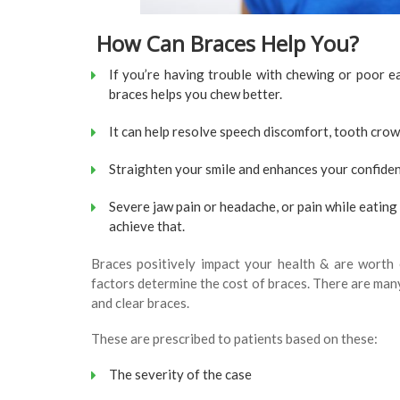
How Can Braces Help You?
If you’re having trouble with chewing or poor ea
braces helps you chew better.
It can help resolve speech discomfort, tooth cro
Straighten your smile and enhances your confide
Severe jaw pain or headache, or pain while eating 
achieve that.
Braces positively impact your health & are worth
factors determine the cost of braces. There are many 
and clear braces.
These are prescribed to patients based on these:
The severity of the case