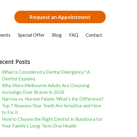
Request an Appointment
ments
Special Offer
Blog
FAQ
Contact
ecent Posts
What Is Considered a Dental Emergency? A
Dentist Explains
Why More Melbourne Adults Are Choosing
Invisalign Over Braces in 2026
Narrow vs. Normal Palate: What’s the Difference?
Top 7 Reasons Your Teeth Are Sensitive and How
to Fix It
How to Choose the Right Dentist in Bundoora for
Your Family’s Long-Term Oral Health