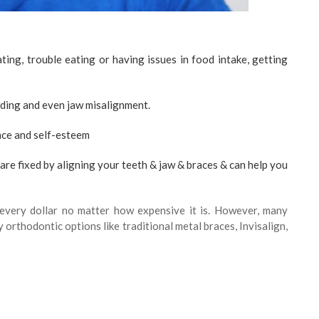
ting, trouble eating or having issues in food intake, getting
wding and even jaw misalignment.
nce and self-esteem
are fixed by aligning your teeth & jaw & braces & can help you
 every dollar no matter how expensive it is. However, many
orthodontic options like traditional metal braces, Invisalign,