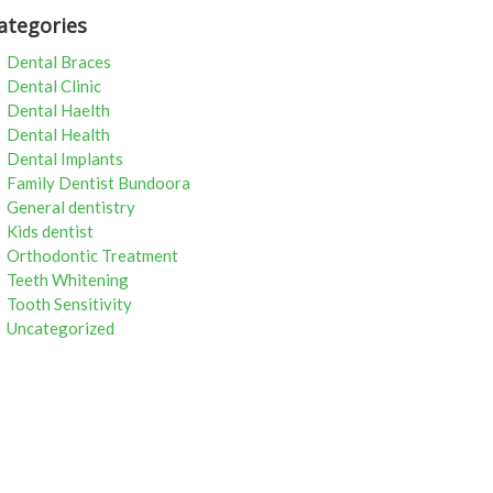
ategories
Dental Braces
Dental Clinic
Dental Haelth
Dental Health
Dental Implants
Family Dentist Bundoora
General dentistry
Kids dentist
Orthodontic Treatment
Teeth Whitening
Tooth Sensitivity
Uncategorized