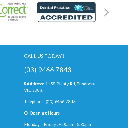
CALL US TODAY !
(03) 9466 7843
Address:
1158 Plenty Rd, Bundoora
t
VIC 3083.
Telephone:
(03) 9466 7843
Opening Hours
Monday – Friday : 9.00am – 5.30pm