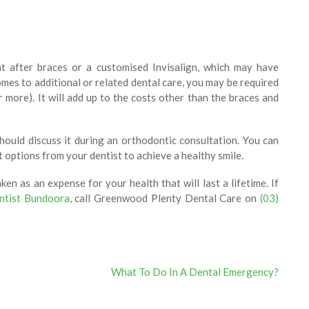
t after braces or a customised Invisalign, which may have
mes to additional or related dental care, you may be required
 more). It will add up to the costs other than the braces and
hould discuss it during an orthodontic consultation. You can
 options from your dentist to achieve a healthy smile.
en as an expense for your health that will last a lifetime. If
ntist Bundoora
, call Greenwood Plenty Dental Care on
(03)
What To Do In A Dental Emergency?