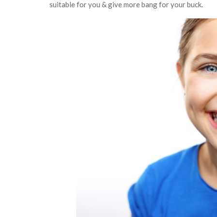
suitable for you & give more bang for your buck.