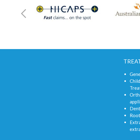
TREA
Gene
Child
Trea
Orth
appli
Dent
Root
Extra
extr