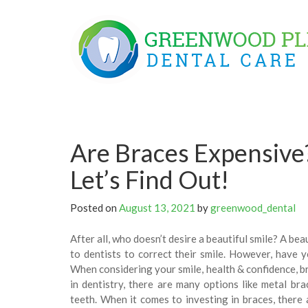
Skip
to
content
Are Braces Expensive
Let’s Find Out!
Posted on
August 13, 2021
by
greenwood_dental
After all, who doesn’t desire a beautiful smile? A be
to dentists to correct their smile. However, have y
When considering your smile, health & confidence, b
in dentistry, there are many options like metal brac
teeth. When it comes to investing in braces, there