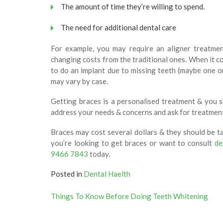
The amount of time they’re willing to spend.
The need for additional dental care
For example, you may require an aligner treatmen
changing costs from the traditional ones. When it co
to do an implant due to missing teeth (maybe one or
may vary by case.
Getting braces is a personalised treatment & you s
address your needs & concerns and ask for treatment
Braces may cost several dollars & they should be tak
you’re looking to get braces or want to consult
de
9466 7843
today.
Posted in
Dental Haelth
Post
Things To Know Before Doing Teeth Whitening
navigation