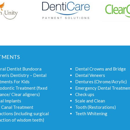
TMENTS
ral Dentist Bundoora
Dental Crowns and Bridge
ren’s Dentistry – Dental
Dental Veneers
tments For Kids
Dentures (Chrome/Acrylic)
odontic Treatment (fixed
Emergency Dental Treatmen
ance/ Clear aligners)
Check ups
al Implants
Scale and Clean
 Canal Treatment
Tooth (Restorations)
ctions (including surgical
Teeth Whitening
action of wisdom teeth)