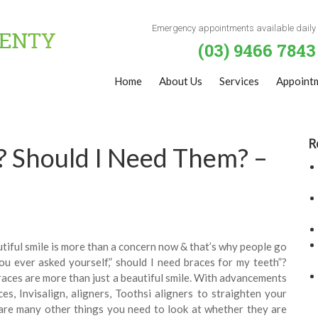
Emergency appointments available daily
(03) 9466 7843
Home
About Us
Services
Appoint
R
? Should I Need Them? –
autiful smile is more than a concern now & that’s why people go
ou ever asked yourself,” should I need braces for my teeth”?
races are more than just a beautiful smile. With advancements
es, Invisalign, aligners, Toothsi aligners to straighten your
 are many other things you need to look at whether they are