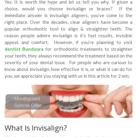
Yes. It is worth the hype and let us tell you why. If given a
choice, would you choose invisalign or braces? If the
immediate answer is invisalign aligners, you’ve come to the
right place. Over the decades, clear aligners have become a
popular orthodontic tool to align & straighten teeth. The
reason people admire invisalign is it’s fast results, invisible
appeal, and comfort. However, if you’re planning to visit
dentist Bundoora
for orthodontic treatments to straighten
your teeth, they always recommend the treatment based on the
severity of your dental issue. For people who are curious to
know about invisalign, how effective it is, or what it can do for
you, we appreciate you staying with us in this article for 2 min.
What Is Invisalign?