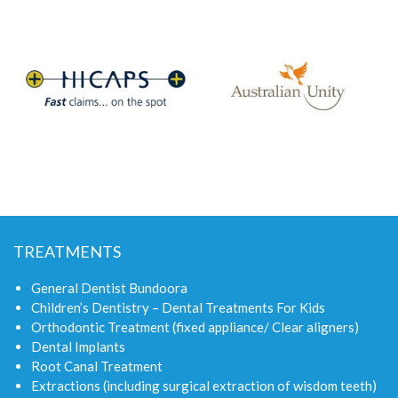
TREATMENTS
General Dentist Bundoora
Children’s Dentistry – Dental Treatments For Kids
Orthodontic Treatment (fixed appliance/ Clear aligners)
Dental Implants
Root Canal Treatment
Extractions (including surgical extraction of wisdom teeth)