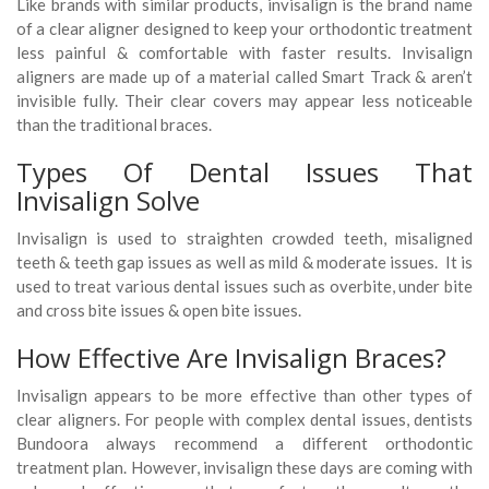
Like brands with similar products, invisalign is the brand name
of a clear aligner designed to keep your orthodontic treatment
less painful & comfortable with faster results. Invisalign
aligners are made up of a material called Smart Track & aren’t
invisible fully. Their clear covers may appear less noticeable
than the traditional braces.
Types Of Dental Issues That
Invisalign Solve
Invisalign is used to straighten crowded teeth, misaligned
teeth & teeth gap issues as well as mild & moderate issues. It is
used to treat various dental issues such as overbite, under bite
and cross bite issues & open bite issues.
How Effective Are Invisalign Braces?
Invisalign appears to be more effective than other types of
clear aligners. For people with complex dental issues, dentists
Bundoora always recommend a different orthodontic
treatment plan. However, invisalign these days are coming with