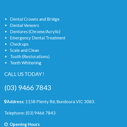
Dental Crowns and Bridge
Dental Veneers
Dentures (Chrome/Acrylic)
Emergency Dental Treatment
Check ups
Scale and Clean
Tooth (Restorations)
Teeth Whitening
CALL US TODAY !
(03) 9466 7843
Address:
1158 Plenty Rd, Bundoora VIC 3083.
Telephone:
(03) 9466 7843
Opening Hours