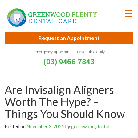
Skip
to
content
Request an Appointment
Emergency appointments available daily
(03) 9466 7843
Are Invisalign Aligners
Worth The Hype? –
Things You Should Know
Posted on
November 3, 2021
by
greenwood_dental