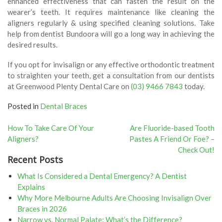
enhanced effectiveness that can fasten the result on the
wearer’s teeth. It requires maintenance like cleaning the
aligners regularly & using specified cleaning solutions. Take
help from dentist Bundoora will go a long way in achieving the
desired results.
If you opt for invisalign or any effective orthodontic treatment
to straighten your teeth, get a consultation from our dentists
at Greenwood Plenty Dental Care on
(03) 9466 7843
today.
Posted in
Dental Braces
Post
How To Take Care Of Your
Are Fluoride-based Tooth
Aligners?
Pastes A Friend Or Foe? –
navigation
Check Out!
Recent Posts
What Is Considered a Dental Emergency? A Dentist
Explains
Why More Melbourne Adults Are Choosing Invisalign Over
Braces in 2026
Narrow vs. Normal Palate: What’s the Difference?