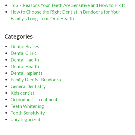
Top 7 Reasons Your Teeth Are Sensitive and How to Fix It
How to Choose the Right Dentist in Bundoora for Your
Family’s Long-Term Oral Health
Categories
Dental Braces
Dental Clinic
Dental Haelth
Dental Health
Dental Implants
Family Dentist Bundoora
General dentistry
Kids dentist
Orthodontic Treatment
Teeth Whitening
Tooth Sensitivity
Uncategorized