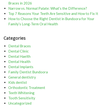
Braces in 2026
Narrow vs. Normal Palate: What’s the Difference?
Top 7 Reasons Your Teeth Are Sensitive and How to Fix It
How to Choose the Right Dentist in Bundoora for Your
Family’s Long-Term Oral Health
Categories
Dental Braces
Dental Clinic
Dental Haelth
Dental Health
Dental Implants
Family Dentist Bundoora
General dentistry
Kids dentist
Orthodontic Treatment
Teeth Whitening
Tooth Sensitivity
Uncategorized