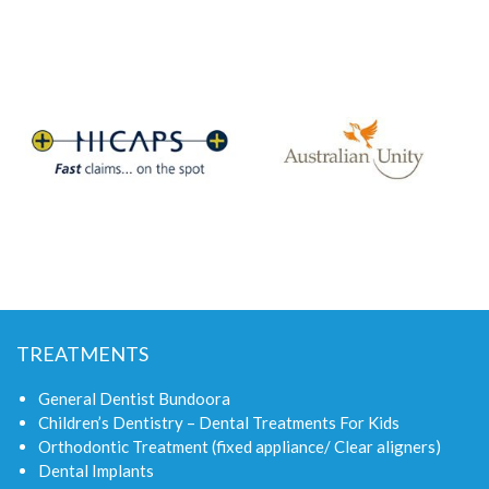
TREATMENTS
General Dentist Bundoora
Children’s Dentistry – Dental Treatments For Kids
Orthodontic Treatment (fixed appliance/ Clear aligners)
Dental Implants