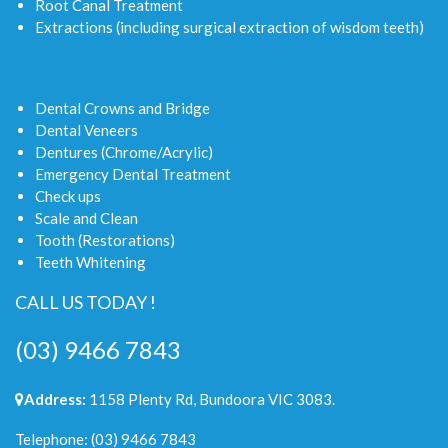
Root Canal Treatment
Extractions (including surgical extraction of wisdom teeth)
Dental Crowns and Bridge
Dental Veneers
Dentures (Chrome/Acrylic)
Emergency Dental Treatment
Check ups
Scale and Clean
Tooth (Restorations)
Teeth Whitening
CALL US TODAY !
(03) 9466 7843
Address:
1158 Plenty Rd, Bundoora VIC 3083.
Telephone:
(03) 9466 7843