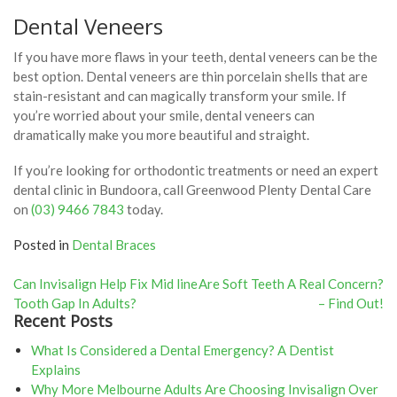
Dental Veneers
If you have more flaws in your teeth, dental veneers can be the
best option. Dental veneers are thin porcelain shells that are
stain-resistant and can magically transform your smile. If
you’re worried about your smile, dental veneers can
dramatically make you more beautiful and straight.
If you’re looking for orthodontic treatments or need an expert
dental clinic in Bundoora, call Greenwood Plenty Dental Care
on
(03) 9466 7843
today.
Posted in
Dental Braces
Post
Can Invisalign Help Fix Mid line
Are Soft Teeth A Real Concern?
Tooth Gap In Adults?
– Find Out!
navigation
Recent Posts
What Is Considered a Dental Emergency? A Dentist
Explains
Why More Melbourne Adults Are Choosing Invisalign Over