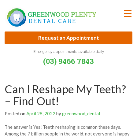
Skip
to
content
Request an Appointment
Emergency appointments available daily
(03) 9466 7843
Can I Reshape My Teeth?
– Find Out!
Posted on
April 28, 2022
by
greenwood_dental
The answer is Yes! Teeth reshaping is common these days.
Among the 7 billion people in the world, not everyone is happy