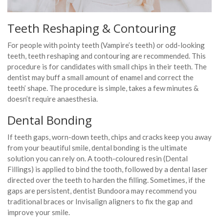
Teeth Reshaping & Contouring
For people with pointy teeth (Vampire’s teeth) or odd-looking
teeth, teeth reshaping and contouring are recommended. This
procedure is for candidates with small chips in their teeth. The
dentist may buff a small amount of enamel and correct the
teeth’ shape. The procedure is simple, takes a few minutes &
doesn’t require anaesthesia.
Dental Bonding
If teeth gaps, worn-down teeth, chips and cracks keep you away
from your beautiful smile, dental bonding is the ultimate
solution you can rely on. A tooth-coloured resin (Dental
Fillings) is applied to bind the tooth, followed by a dental laser
directed over the teeth to harden the filling. Sometimes, if the
gaps are persistent, dentist Bundoora may recommend you
traditional braces or Invisalign aligners to fix the gap and
improve your smile.