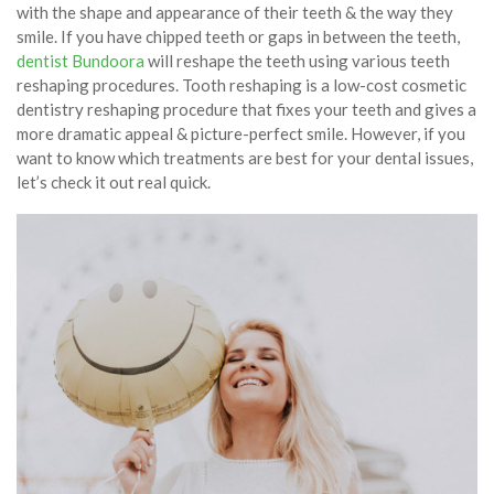
with the shape and appearance of their teeth & the way they
smile. If you have chipped teeth or gaps in between the teeth,
dentist Bundoora
will reshape the teeth using various teeth
reshaping procedures. Tooth reshaping is a low-cost cosmetic
dentistry reshaping procedure that fixes your teeth and gives a
more dramatic appeal & picture-perfect smile. However, if you
want to know which treatments are best for your dental issues,
let’s check it out real quick.