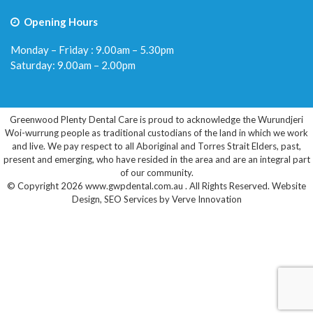
Opening Hours
Monday – Friday : 9.00am – 5.30pm
Saturday: 9.00am – 2.00pm
Greenwood Plenty Dental Care is proud to acknowledge the Wurundjeri
Woi-wurrung people as traditional custodians of the land in which we work
and live. We pay respect to all Aboriginal and Torres Strait Elders, past,
present and emerging, who have resided in the area and are an integral part
of our community.
© Copyright 2026 www.gwpdental.com.au . All Rights Reserved.
Website
Design
,
SEO Services
by
Verve Innovation