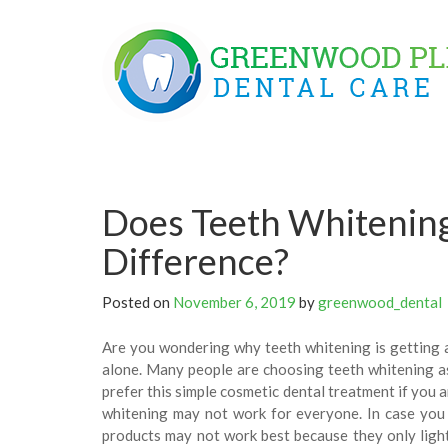
Skip
to
content
Does Teeth Whitening
Difference?
Posted on
November 6, 2019
by
greenwood_dental
Are you wondering why teeth whitening is getting a
alone. Many people are choosing teeth whitening as
prefer this simple cosmetic dental treatment if you 
whitening may not work for everyone. In case you 
products may not work best because they only ligh