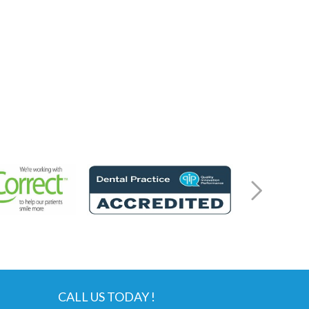
CALL US TODAY !