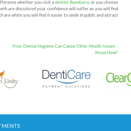
ifference whether you visit a
dentist Bundoora
, or you choose
h are discolored your confidence will suffer as you will find
h are white you will find it easier to smile in public and attract
Poor Dental Hygiene Can Cause Other Health Issues –
Know How?
TMENTS