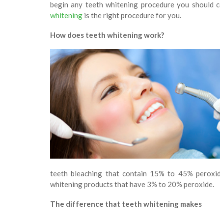
begin any teeth whitening procedure you should co
whitening
is the right procedure for you.
How does teeth whitening work?
teeth bleaching that contain 15% to 45% peroxi
whitening products that have 3% to 20% peroxide.
The difference that teeth whitening makes