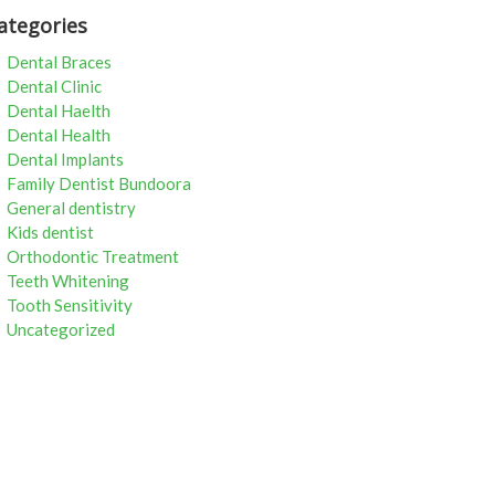
ategories
Dental Braces
Dental Clinic
Dental Haelth
Dental Health
Dental Implants
Family Dentist Bundoora
General dentistry
Kids dentist
Orthodontic Treatment
Teeth Whitening
Tooth Sensitivity
Uncategorized