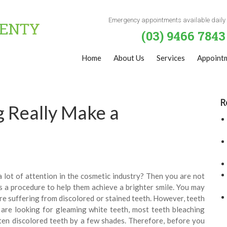
Emergency appointments available daily
(03) 9466 7843
Home
About Us
Services
Appoint
R
 Really Make a
 lot of attention in the cosmetic industry? Then you are not
 a procedure to help them achieve a brighter smile. You may
are suffering from discolored or stained teeth. However, teeth
are looking for gleaming white teeth, most teeth bleaching
ten discolored teeth by a few shades. Therefore, before you