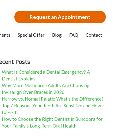
Request an Appointment
ments
Special Offer
Blog
FAQ
Contact
ecent Posts
What Is Considered a Dental Emergency? A
Dentist Explains
Why More Melbourne Adults Are Choosing
Invisalign Over Braces in 2026
Narrow vs. Normal Palate: What’s the Difference?
Top 7 Reasons Your Teeth Are Sensitive and How
to Fix It
How to Choose the Right Dentist in Bundoora for
Your Family’s Long-Term Oral Health