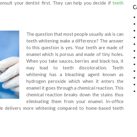
nsult your dentist first. They can help you decide if
teeth
C
The question that most people usually ask is can
teeth whitening make a difference? The answer
to this question is yes. Your teeth are made of
enamel which is porous and made of tiny holes.
When you take sauces, berries and black tea, it
may lead to teeth discoloration. Teeth
whitening has a bleaching agent known as
hydrogen peroxide which when it enters the
enamel it goes through a chemical reaction. This
chemical reaction breaks down the stains thus
eliminating them from your enamel. In-office
de delivers more whitening compared to home-based teeth