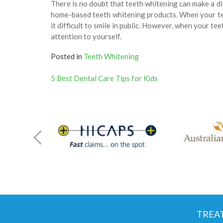
There is no doubt that teeth whitening can make a d
home-based teeth whitening products. When your teet
it difficult to smile in public. However, when your teet
attention to yourself.
Posted in
Teeth Whitening
Post
5 Best Dental Care Tips for Kids
navigation
TREA