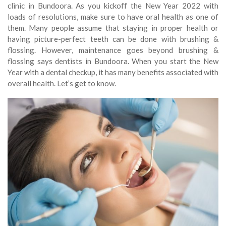
clinic in Bundoora. As you kickoff the New Year 2022 with
loads of resolutions, make sure to have oral health as one of
them. Many people assume that staying in proper health or
having picture-perfect teeth can be done with brushing &
flossing. However, maintenance goes beyond brushing &
flossing says dentists in Bundoora. When you start the New
Year with a dental checkup, it has many benefits associated with
overall health. Let’s get to know.