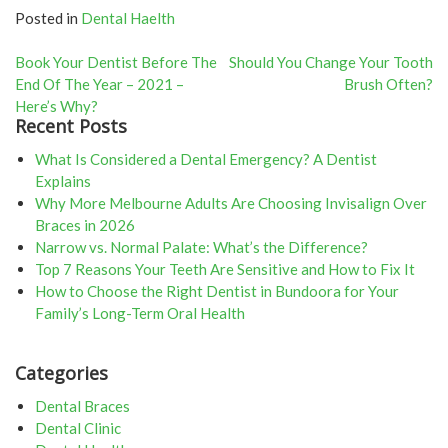
Posted in
Dental Haelth
Post
Book Your Dentist Before The
Should You Change Your Tooth
End Of The Year – 2021 –
Brush Often?
navigation
Here’s Why?
Recent Posts
What Is Considered a Dental Emergency? A Dentist
Explains
Why More Melbourne Adults Are Choosing Invisalign Over
Braces in 2026
Narrow vs. Normal Palate: What’s the Difference?
Top 7 Reasons Your Teeth Are Sensitive and How to Fix It
How to Choose the Right Dentist in Bundoora for Your
Family’s Long-Term Oral Health
Categories
Dental Braces
Dental Clinic