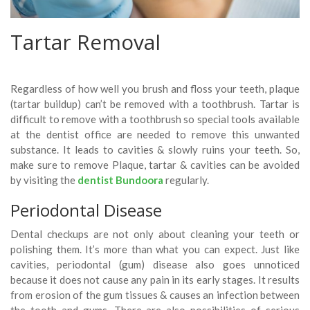
Tartar Removal
Regardless of how well you brush and floss your teeth, plaque
(tartar buildup) can’t be removed with a toothbrush. Tartar is
difficult to remove with a toothbrush so special tools available
at the dentist office are needed to remove this unwanted
substance. It leads to cavities & slowly ruins your teeth. So,
make sure to remove Plaque, tartar & cavities can be avoided
by visiting the
dentist Bundoora
regularly.
Periodontal Disease
Dental checkups are not only about cleaning your teeth or
polishing them. It’s more than what you can expect. Just like
cavities, periodontal (gum) disease also goes unnoticed
because it does not cause any pain in its early stages. It results
from erosion of the gum tissues & causes an infection between
the tooth and gums. There are also possibilities of serious