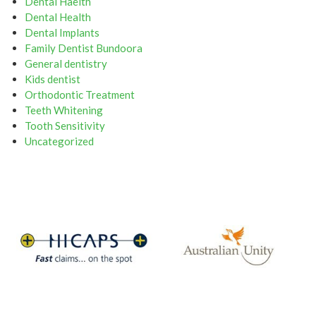
Dental Haelth
Dental Health
Dental Implants
Family Dentist Bundoora
General dentistry
Kids dentist
Orthodontic Treatment
Teeth Whitening
Tooth Sensitivity
Uncategorized