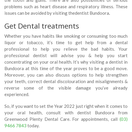
problems such as heart disease and respiratory illness. These
issues can be avoided by visiting thedentist Bundoora
.
Get Dental treatments
Whether you have habits like smoking or consuming too much
liquor or tobacco, it’s time to get help from a dental
professional to help you relieve the bad habits. Your
professional dentist will advise you & help you start
concentrating on your oral health. It’s why visiting a dentist in
Bundoora at this time of the year proves to be a good move.
Moreover, you can also discuss options to help strengthen
your teeth, correct dental discolouration and misalignments &
reverse some of the visible damage you’ve already
experienced.
So, if you want to set the Year 2022 just right when it comes to
your oral health, consult with dentist Bundoora from
Greenwood Plenty Dental Care. For appointments, call
(03)
9466 7843
today.