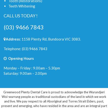
Tooth (Restorations)
Teeth Whitening
CALL US TODAY !
(03) 9466 7843
Address:
1158 Plenty Rd, Bundoora VIC 3083.
Telephone:
(03) 9466 7843
Opening Hours
Monday – Friday : 9.00am – 5.30pm
Saturday: 9.00am – 2.00pm
Greenwood Plenty Dental Care is proud to acknowledge the Wurundjeri
Woi-wurrung people as traditional custodians of the land in which we work
and live. We pay respect to all Aboriginal and Torres Strait Elders, past,
present and emerging, who have resided in the area and are an integral part