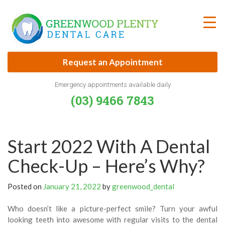
Skip
to
content
Request an Appointment
Emergency appointments available daily
(03) 9466 7843
Start 2022 With A Dental
Check-Up – Here’s Why?
Posted on
January 21, 2022
by
greenwood_dental
Who doesn’t like a picture-perfect smile? Turn your awful
looking teeth into awesome with regular visits to the dental