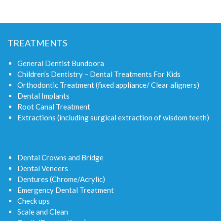
TREATMENTS
General Dentist Bundoora
Children’s Dentistry – Dental Treatments For Kids
Orthodontic Treatment (fixed appliance/ Clear aligners)
Dental Implants
Root Canal Treatment
Extractions (including surgical extraction of wisdom teeth)
Dental Crowns and Bridge
Dental Veneers
Dentures (Chrome/Acrylic)
Emergency Dental Treatment
Check ups
Scale and Clean