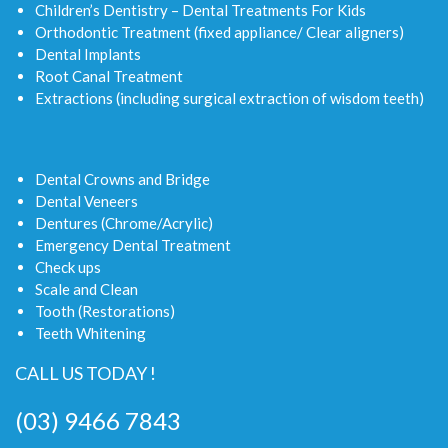
Children’s Dentistry – Dental Treatments For Kids
Orthodontic Treatment (fixed appliance/ Clear aligners)
Dental Implants
Root Canal Treatment
Extractions (including surgical extraction of wisdom teeth)
Dental Crowns and Bridge
Dental Veneers
Dentures (Chrome/Acrylic)
Emergency Dental Treatment
Check ups
Scale and Clean
Tooth (Restorations)
Teeth Whitening
CALL US TODAY !
(03) 9466 7843