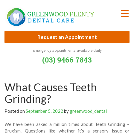
Skip
to
content
Request an Appointment
Emergency appointments available daily
(03) 9466 7843
What Causes Teeth
Grinding?
Posted on
September 5, 2022
by
greenwood_dental
We have been asked a million times about Teeth Grinding –
Bruxism. Questions like whether it’s a sensory issue or