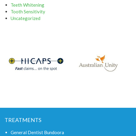
Teeth Whitening
Tooth Sensitivity
Uncategorized
TREATMENTS
General Dentist Bundoora