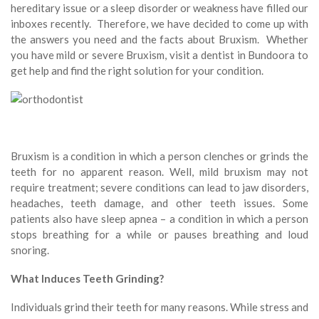
hereditary issue or a sleep disorder or weakness have filled our
inboxes recently. Therefore, we have decided to come up with
the answers you need and the facts about Bruxism. Whether
you have mild or severe Bruxism, visit a dentist in Bundoora to
get help and find the right solution for your condition.
Bruxism is a condition in which a person clenches or grinds the
teeth for no apparent reason. Well, mild bruxism may not
require treatment; severe conditions can lead to jaw disorders,
headaches, teeth damage, and other teeth issues. Some
patients also have sleep apnea – a condition in which a person
stops breathing for a while or pauses breathing and loud
snoring.
What Induces Teeth Grinding?
Individuals grind their teeth for many reasons. While stress and