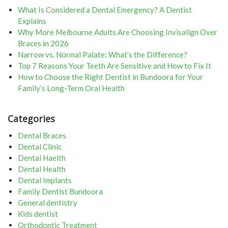
What Is Considered a Dental Emergency? A Dentist
Explains
Why More Melbourne Adults Are Choosing Invisalign Over
Braces in 2026
Narrow vs. Normal Palate: What’s the Difference?
Top 7 Reasons Your Teeth Are Sensitive and How to Fix It
How to Choose the Right Dentist in Bundoora for Your
Family’s Long-Term Oral Health
Categories
Dental Braces
Dental Clinic
Dental Haelth
Dental Health
Dental Implants
Family Dentist Bundoora
General dentistry
Kids dentist
Orthodontic Treatment