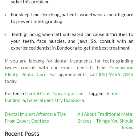
solve this problem.
For sleep time clenching, patients would wear a mouth guard
to prevent teeth grinding.
Teeth grinding when left untreated can cause difficulties to
your teeth, face muscles, and jaws. So, consult with an
experienced dentist in Bundoora to get the best treatment.
If you are looking for dental treatments for teeth grinding
issues, consult with our expert dentists from
Greenwood
Plenty Dental Care
. For appointments, call
(03) 9466 7843
today.
Posted in
Dental Clinic
,
Uncategorized
Tagged
Dentist
Bundoora
,
General dentistry Bundoora
Post
Dental Implant Aftercare Tips
All About Traditional Metal
From Expert Dentists
Braces – Things You Should
navigation
Know
Recent Posts