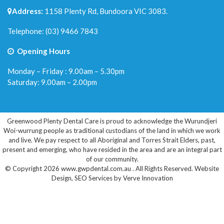
Address:
1158 Plenty Rd, Bundoora VIC 3083.
Telephone:
(03) 9466 7843
Opening Hours
Monday – Friday : 9.00am – 5.30pm
Saturday: 9.00am – 2.00pm
Greenwood Plenty Dental Care is proud to acknowledge the Wurundjeri
Woi-wurrung people as traditional custodians of the land in which we work
and live. We pay respect to all Aboriginal and Torres Strait Elders, past,
present and emerging, who have resided in the area and are an integral part
of our community.
© Copyright 2026 www.gwpdental.com.au . All Rights Reserved.
Website
Design
,
SEO Services
by
Verve Innovation