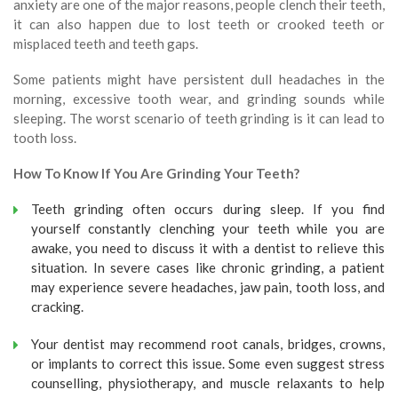
anxiety are one of the major reasons, people clench their teeth,
it can also happen due to lost teeth or crooked teeth or
misplaced teeth and teeth gaps.
Some patients might have persistent dull headaches in the
morning, excessive tooth wear, and grinding sounds while
sleeping. The worst scenario of teeth grinding is it can lead to
tooth loss.
How To Know If You Are Grinding Your Teeth?
Teeth grinding often occurs during sleep. If you find
yourself constantly clenching your teeth while you are
awake, you need to discuss it with a dentist to relieve this
situation. In severe cases like chronic grinding, a patient
may experience severe headaches, jaw pain, tooth loss, and
cracking.
Your dentist may recommend root canals, bridges, crowns,
or implants to correct this issue. Some even suggest stress
counselling, physiotherapy, and muscle relaxants to help