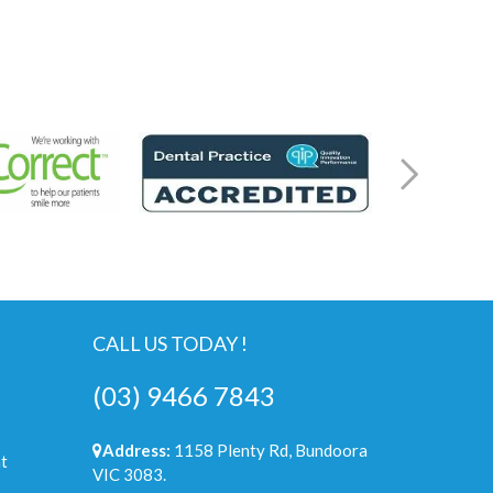
CALL US TODAY !
(03) 9466 7843
Address:
1158 Plenty Rd, Bundoora
t
VIC 3083.