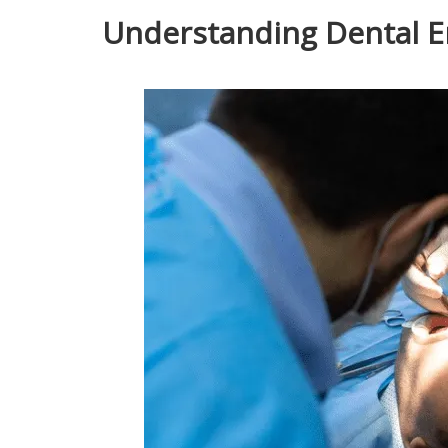
Understanding Dental 