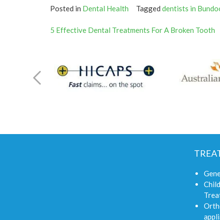
Posted in
Dental Health
Tagged
dentists in Bundo
Post
5 Effective Dental Treatments For A Broken Tooth
navigation
TREA
Gene
Child
Trea
Orth
appli