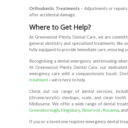
Orthodontic Treatments
– Adjustments or repairs 
after accidental damage.
Where to Get Help?
At Greenwood Plenty Dental Care, we are committ
general dentistry and specialized treatments like or
fully equipped to provide immediate care, ensuring 
Recognising a dental emergency and knowing where t
At Greenwood Plenty Dental Care, our dedicated t
emergency care with a compassionate touch. Don
treatment
—we’re here to help.
Check out our range of dental services, includ
(chrome/acrylic) checkups, scale, and clean tooth
Melbourne. We offer a wide range of dental trea
Greensborough
,
Kingsbury
,
Reservoir
,
Rosanna
,
and
If you or a loved one requires emergency dental trea