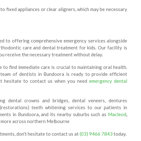
to fixed appliances or clear aligners, which may be necessary
ed to offering comprehensive emergency services alongside
thodontic care and dental treatment for kids. Our facility is
you receive the necessary treatment without delay.
o find immediate care is crucial to maintaining oral health.
eam of dentists in Bundoora is ready to provide efficient
’t hesitate to contact us when you need
emergency dental
ing dental crowns and bridges, dental veneers, dentures
 (restorations) teeth whitening services to our patients in
tments in Bundoora
,
and its nearby suburbs such as
Macleod
,
 more across northern Melbourne
tments, don’t hesitate to contact us at
(03) 9466 7843
today.