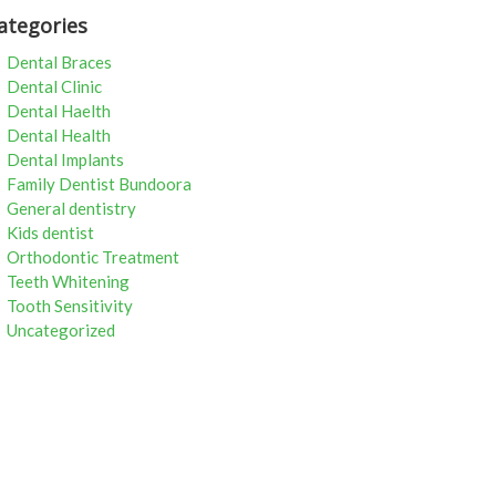
ategories
Dental Braces
Dental Clinic
Dental Haelth
Dental Health
Dental Implants
Family Dentist Bundoora
General dentistry
Kids dentist
Orthodontic Treatment
Teeth Whitening
Tooth Sensitivity
Uncategorized