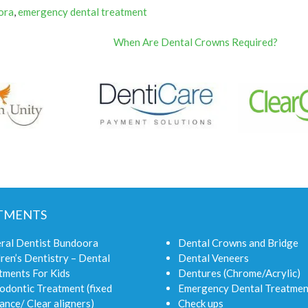
ora
,
emergency dental treatment
When Are Dental Crowns Required?
TMENTS
ral Dentist Bundoora
Dental Crowns and Bridge
ren’s Dentistry – Dental
Dental Veneers
tments For Kids
Dentures (Chrome/Acrylic)
odontic Treatment (fixed
Emergency Dental Treatmen
ance/ Clear aligners)
Check ups