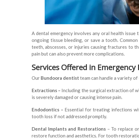
A dental emergency involves any oral health issue t
ongoing tissue bleeding, or save a tooth. Common
teeth, abscesses, or injuries causing fractures to 
pain but can also prevent more complications.
Services Offered in Emergency
Our
Bundoora dentist
team can handle a variety of
Extractions –
Including the surgical extraction of 
is severely damaged or causing intense pain.
Endodontics –
Essential for treating infections w
tooth loss if not addressed promptly.
Dental Implants and Restorations
– To replace or
restore function and aesthetics. For tooth restoration