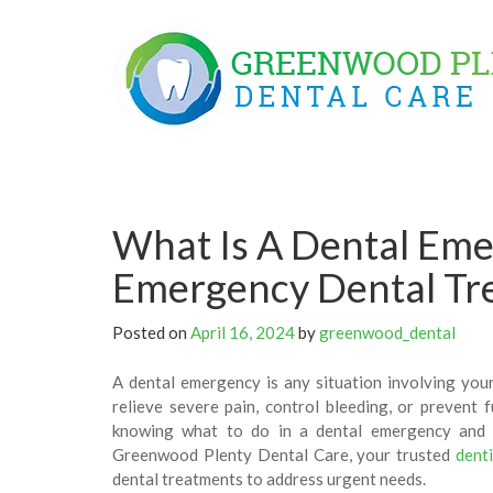
Skip
to
content
What Is A Dental Em
Emergency Dental Tr
Posted on
April 16, 2024
by
greenwood_dental
A dental emergency is any situation involving your
relieve severe pain, control bleeding, or prevent 
knowing what to do in a dental emergency and w
Greenwood Plenty Dental Care, your trusted
dent
dental treatments to address urgent needs.