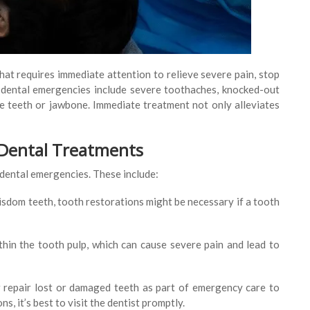
hat requires immediate attention to relieve severe pain, stop
 dental emergencies include severe toothaches, knocked-out
the teeth or jawbone. Immediate treatment not only alleviates
 Dental Treatments
 dental emergencies. These include:
wisdom teeth, tooth restorations might be necessary if a tooth
ithin the tooth pulp, which can cause severe pain and lead to
 repair lost or damaged teeth as part of emergency care to
s, it’s best to visit the dentist promptly.