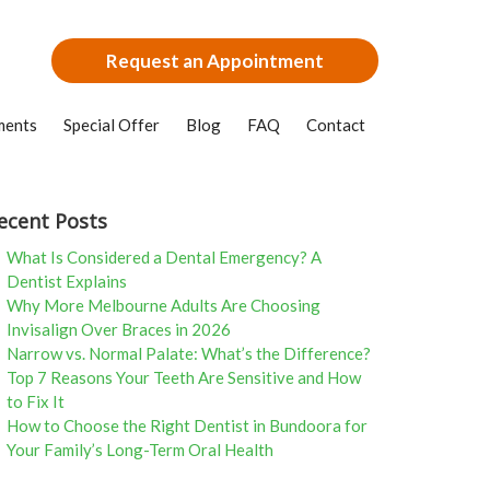
Request an Appointment
ments
Special Offer
Blog
FAQ
Contact
ecent Posts
What Is Considered a Dental Emergency? A
Dentist Explains
Why More Melbourne Adults Are Choosing
Invisalign Over Braces in 2026
Narrow vs. Normal Palate: What’s the Difference?
Top 7 Reasons Your Teeth Are Sensitive and How
to Fix It
How to Choose the Right Dentist in Bundoora for
Your Family’s Long-Term Oral Health