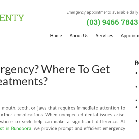
Emergency appointments available daily
(03) 9466 7843
Home
About Us
Services
Appoint
R
ergency? Where To Get
eatments?
 mouth, teeth, or jaws that requires immediate attention to
further complications. When unexpected dental issues arise,
here to seek help can make a significant difference. At
ist in Bundoora
, we provide prompt and efficient emergency