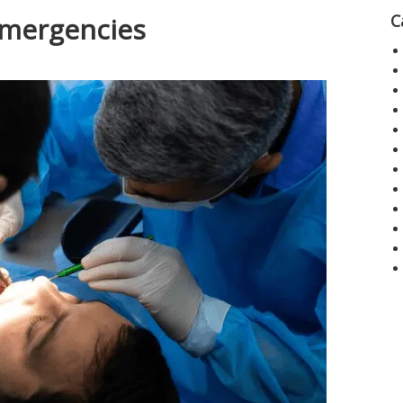
C
Emergencies