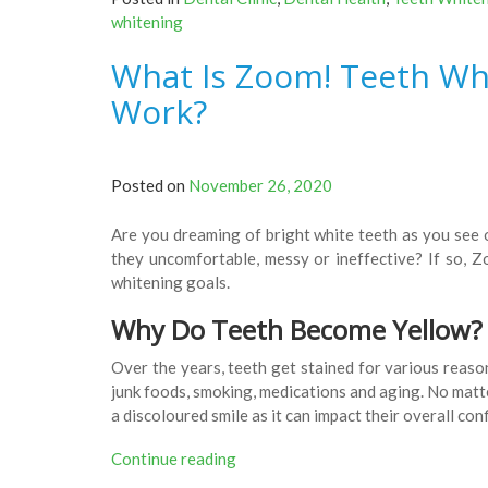
To
whitening
Get
A
What Is Zoom! Teeth Whi
Pearl
White
Work?
Teeth”
Posted on
November 26, 2020
Are you dreaming of bright white teeth as you see o
they uncomfortable, messy or ineffective? If so, 
whitening goals.
Why Do Teeth Become Yellow?
Over the years, teeth get stained for various reason
junk foods, smoking, medications and aging. No matte
a discoloured smile as it can impact their overall co
“What
Continue reading
Is