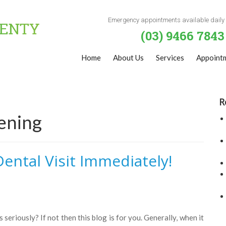
Emergency appointments available daily
(03) 9466 7843
Home
About Us
Services
Appoint
R
ening
ental Visit Immediately!
 seriously? If not then this blog is for you. Generally, when it