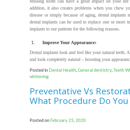
Missing tooth can have a great impact on your life 
addition, it also creates problems when you chew 
disease or simply because of aging, dental implants m
dental implants can be used to replace one or more t
implants to our patients for the following reasons.
Improve Your Appearance:
Dental implants look and feel like your natural teeth.
Af
and look completely natural – boosting your appearanc
Posted in
Dental Health
,
General dentistry
,
Teeth W
whitening
Preventative Vs Restorat
What Procedure Do You
Posted on
February 25, 2020