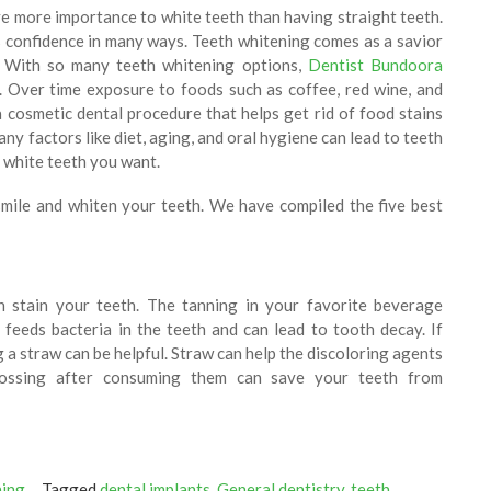
e more importance to white teeth than having straight teeth.
 confidence in many ways. Teeth whitening comes as a savior
. With so many teeth whitening options,
Dentist Bundoora
 Over time exposure to foods such as coffee, red wine, and
a cosmetic dental procedure that helps get rid of food stains
ny factors like diet, aging, and oral hygiene can lead to teeth
l white teeth you want.
smile and whiten your teeth. We have compiled the five best
n stain your teeth. The tanning in your favorite beverage
 feeds bacteria in the teeth and can lead to tooth decay. If
ng a straw can be helpful. Straw can help the discoloring agents
lossing after consuming them can save your teeth from
ning
Tagged
dental implants
,
General dentistry
,
teeth