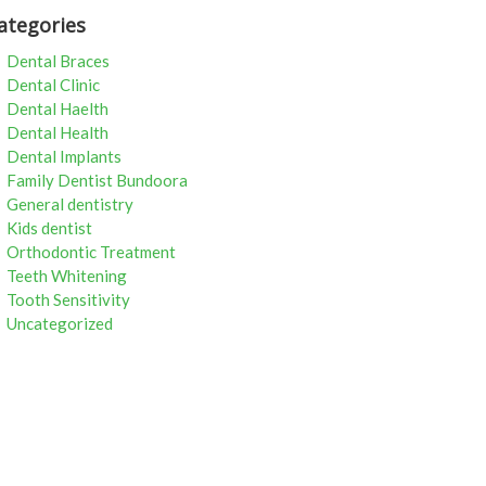
ategories
Dental Braces
Dental Clinic
Dental Haelth
Dental Health
Dental Implants
Family Dentist Bundoora
General dentistry
Kids dentist
Orthodontic Treatment
Teeth Whitening
Tooth Sensitivity
Uncategorized