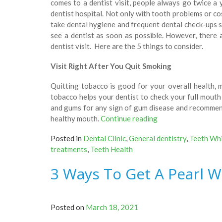
comes to a dentist visit, people always go twice 
dentist hospital. Not only with tooth problems or c
take dental hygiene and frequent dental check-ups 
see a dentist as soon as possible. However, there 
dentist visit. Here are the 5 things to consider.
Visit Right After You Quit Smoking
Quitting tobacco is good for your overall health, ma
tobacco helps your dentist to check your full mouth 
and gums for any sign of gum disease and recommend
“5
healthy mouth.
Continue reading
Signs
Posted in
Dental Clinic
,
General dentistry
,
Teeth Wh
You
treatments
,
Teeth Health
Schedule
A
3 Ways To Get A Pearl W
Dental
Visit
Immediately!”
Posted on
March 18, 2021