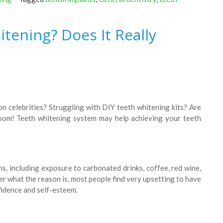
tening? Does It Really
n celebrities? Struggling with DIY teeth whitening kits? Are
Zoom! Teeth whitening system may help achieving your teeth
s, including exposure to carbonated drinks, coffee, red wine,
r what the reason is, most people find very upsetting to have
nfidence and self-esteem.