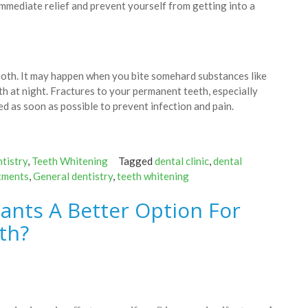
immediate relief and prevent yourself from getting into a
tooth. It may happen when you bite somehard substances like
th at night. Fractures to your permanent teeth, especially
ted as soon as possible to prevent infection and pain.
tistry
,
Teeth Whitening
Tagged
dental clinic
,
dental
tments
,
General dentistry
,
teeth whitening
ants A Better Option For
th?