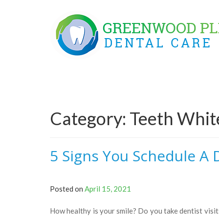
Skip
to
content
Category:
Teeth Whit
5 Signs You Schedule A D
Posted on
April 15, 2021
How healthy is your smile? Do you take dentist visits