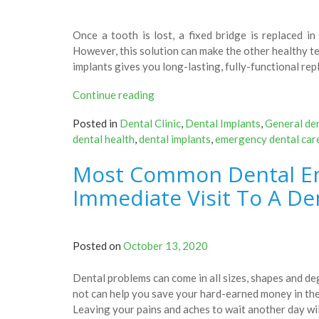
Once a tooth is lost, a fixed bridge is replaced i
However, this solution can make the other healthy t
implants gives you long-lasting, fully-functional re
“Things
Continue reading
You
Posted in
Dental Clinic
,
Dental Implants
,
General den
Need
dental health
,
dental implants
,
emergency dental car
To
Know
Most Common Dental E
About
Dental
Immediate Visit To A Den
Implants
–
Check
Posted on
October 13, 2020
Them
Out!”
Dental problems can come in all sizes, shapes and d
not can help you save your hard-earned money in the
Leaving your pains and aches to wait another day wil