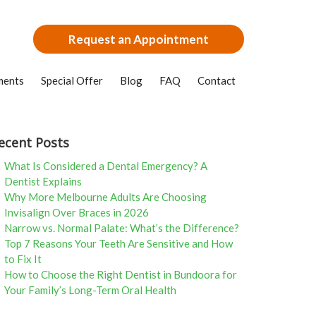
Request an Appointment
ments
Special Offer
Blog
FAQ
Contact
ecent Posts
What Is Considered a Dental Emergency? A
Dentist Explains
Why More Melbourne Adults Are Choosing
Invisalign Over Braces in 2026
Narrow vs. Normal Palate: What’s the Difference?
Top 7 Reasons Your Teeth Are Sensitive and How
to Fix It
How to Choose the Right Dentist in Bundoora for
Your Family’s Long-Term Oral Health