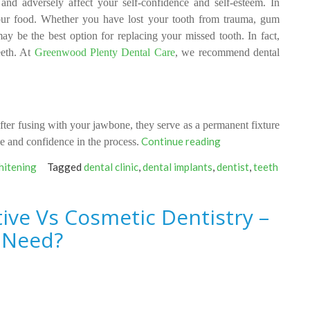
and adversely affect your self-confidence and self-esteem. In
your food. Whether you have
lost
your tooth from trauma, gum
ay be the best option for replacing your missed tooth. In fact,
eeth. At
Greenwood Plenty Dental Care
, we recommend dental
ter fusing with your jawbone, they serve as a permanent fixture
“What
Continue reading
e and confidence in the process.
Makes
hitening
Tagged
dental clinic
,
dental implants
,
dentist
,
teeth
Dental
Implants
A
ive Vs Cosmetic Dentistry –
Better
 Need?
Option
For
Replacing
A
Missing
Tooth?”