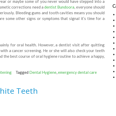
a year or maybe some of you never would have stepped into a
C
osmetic corrections need a
dentist Bundoora
, everyone should
seriously. Bleeding gums and tooth cavities means you should
are some other signs or symptoms that signal it’s time for a
inly for oral health. However, a dentist visit after quitting
with a cancer screening. He or she will also check your teeth
 the best course of oral hygiene routine to achieve a happy,
itening
Tagged
Dental Hygiene
,
emergency dental care
hite Teeth