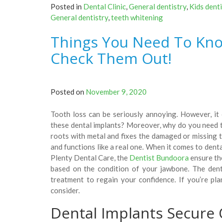
Posted in
Dental Clinic
,
General dentistry
,
Kids denti
Zoom!
General dentistry
,
teeth whitening
Teeth
Whitening?
Things You Need To Kno
Does
It
Check Them Out!
Really
Work?”
Posted on
November 9, 2020
Tooth loss can be seriously annoying. However, it 
these dental implants? Moreover, why do you need t
roots with metal and fixes the damaged or missing tee
and functions like a real one. When it comes to denta
Plenty Dental Care, the
Dentist Bundoora
ensure th
based on the condition of your jawbone. The dent
treatment to regain your confidence. If you’re pl
consider.
Dental Implants Secure 