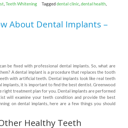
st
,
Teeth Whitening
Tagged
dental clinic
,
dental health
,
w About Dental Implants –
can be fixed with professional dental implants. So, what are
hem? A dental implant is a procedure that replaces the tooth
th with artificial teeth. Dental implants look like real teeth
l implants, it is important to find the best dentist. Greenwood
e right treatment plan for you. Dental implants are performed
ist will examine your teeth condition and provide the best
anning on dental implants, here are a few things you should
Other Healthy Teeth