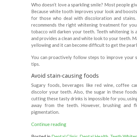
Who doesn’t love a sparkling smile? Most people giv
Because white tooth improves your look and boosts
for those who deal with discoloration and stains
recommends the right whitening treatment for you.
tobacco will darken your teeth. Teeth whitening is 
and provides a clean and white look to your teeth. Ma
yellowing and it can become difficult to get the pear
You can proactively follow steps to improve your 
tips.
Avoid stain-causing foods
Sugary foods, beverages like red wine, coffee ca
discolor your teeth. Also, the sugar in these foods
cutting these tasty drinks is impossible for you, usi
away from the teeth. However, brushing and f
pigmentation.
“3
Continue reading
Ways
Posted in
Dental Clinic
,
Dental Health
,
Teeth White