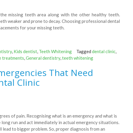
n the missing teeth area along with the other healthy teeth.
eeth weaker and prone to decay. Choosing professional dental
placements for your missing teeth.
tistry
,
Kids dentist
,
Teeth Whitening
Tagged
dental clinic
,
e treatments
,
General dentistry
,
teeth whitening
mergencies That Need
tal Clinic
egrees of pain. Recognising what is an emergency and what is
 long run and act immediately in actual emergency situations.
l lead to bigger problem. So, proper diagnosis from an