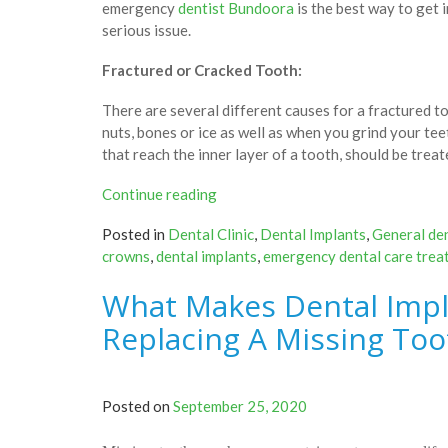
emergency
dentist Bundoora
is the best way to get 
serious issue.
Fractured or Cracked Tooth:
There are several different causes for a fractured 
nuts, bones or ice as well as when you grind your tee
that reach the inner layer of a tooth, should be trea
“Most
Continue reading
Common
Posted in
Dental Clinic
,
Dental Implants
,
General den
Dental
crowns
,
dental implants
,
emergency dental care trea
Emergencies
That
What Makes Dental Impl
Need
Immediate
Replacing A Missing Too
Visit
To
A
Posted on
September 25, 2020
Dental
Clinic”