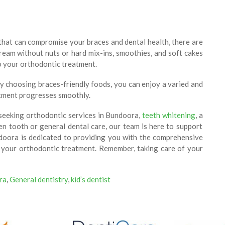
s that can compromise your braces and dental health, there are
 cream without nuts or hard mix-ins, smoothies, and soft cakes
to your orthodontic treatment.
By choosing braces-friendly foods, you can enjoy a varied and
atment progresses smoothly.
seeking orthodontic services in Bundoora,
teeth whitening
, a
ken tooth or general dental care, our team is here to support
ndoora is dedicated to providing you with the comprehensive
r your orthodontic treatment. Remember, taking care of your
ra
,
General dentistry
,
kid’s dentist