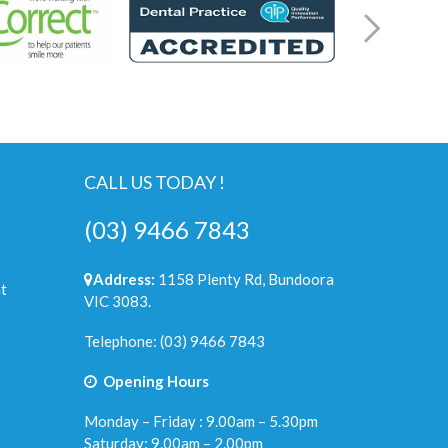
CALL US TODAY !
(03) 9466 7843
Address:
1158 Plenty Rd, Bundoora
t
VIC 3083.
Telephone:
(03) 9466 7843
Opening Hours
Monday – Friday : 9.00am – 5.30pm
Saturday: 9.00am – 2.00pm