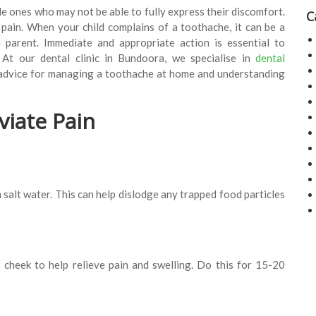
le ones who may not be able to fully express their discomfort.
C
n pain. When your child complains of a toothache, it can be a
e parent. Immediate and appropriate action is essential to
. At our dental clinic in Bundoora, we specialise in
dental
 advice for managing a toothache at home and understanding
viate Pain
salt water. This can help dislodge any trapped food particles
 cheek to help relieve pain and swelling. Do this for 15-20