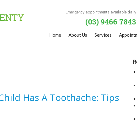
Emergency appointments available daily
(03) 9466 7843
Home
About Us
Services
Appoint
R
hild Has A Toothache: Tips