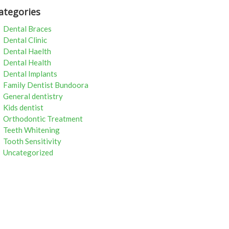
ategories
Dental Braces
Dental Clinic
Dental Haelth
Dental Health
Dental Implants
Family Dentist Bundoora
General dentistry
Kids dentist
Orthodontic Treatment
Teeth Whitening
Tooth Sensitivity
Uncategorized