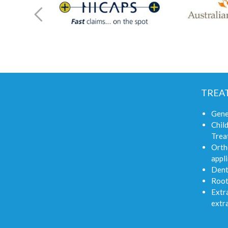
TREA
Gene
Child
Trea
Orth
appli
Dent
Root
Extra
extr