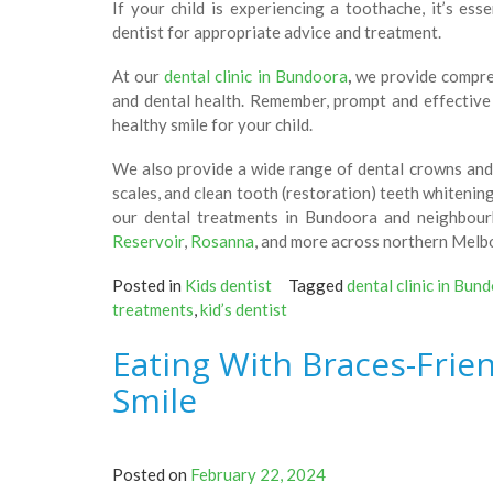
If your child is experiencing a toothache, it’s es
dentist for appropriate advice and treatment.
At our
dental clinic in Bundoora
,
we provide compreh
and dental health. Remember, prompt and effective 
healthy smile for your child.
We also provide a wide range of dental crowns and 
scales, and clean tooth (restoration) teeth whitenin
our dental treatments in Bundoora and neighbou
Reservoir
,
Rosanna
, and more across northern Melb
Posted in
Kids dentist
Tagged
dental clinic in Bun
treatments
,
kid’s dentist
Eating With Braces-Frie
Smile
Posted on
February 22, 2024