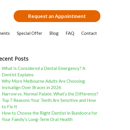
Request an Appointment
ments
Special Offer
Blog
FAQ
Contact
ecent Posts
What Is Considered a Dental Emergency? A
Dentist Explains
Why More Melbourne Adults Are Choosing
Invisalign Over Braces in 2026
Narrow vs. Normal Palate: What’s the Difference?
Top 7 Reasons Your Teeth Are Sensitive and How
to Fix It
How to Choose the Right Dentist in Bundoora for
Your Family’s Long-Term Oral Health