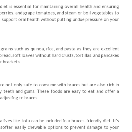
diet is essential for maintaining overall health and ensuring
, berries, and grape tomatoes, and steam or boil vegetables to
s support oral health without putting undue pressure on your
rains such as quinoa, rice, and pasta as they are excellent
read, soft loaves without hard crusts, tortillas, and pancakes
r brackets.
are not only safe to consume with braces but are also rich in
thy teeth and gums. These foods are easy to eat and offer a
adjusting to braces.
tives like tofu can be included in a braces-friendly diet. It’s
 softer, easily chewable options to prevent damage to your