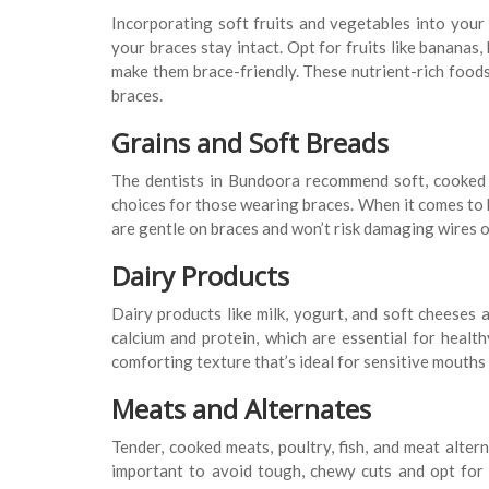
Incorporating soft fruits and vegetables into your 
your braces stay intact. Opt for fruits like bananas
make them brace-friendly. These nutrient-rich food
braces.
Grains and Soft Breads
The dentists in Bundoora recommend soft, cooked g
choices for those wearing braces. When it comes to b
are gentle on braces and won’t risk damaging wires o
Dairy Products
Dairy products like milk, yogurt, and soft cheeses 
calcium and protein, which are essential for heal
comforting texture that’s ideal for sensitive mouths 
Meats and Alternates
Tender, cooked meats, poultry, fish, and meat alterna
important to avoid tough, chewy cuts and opt for