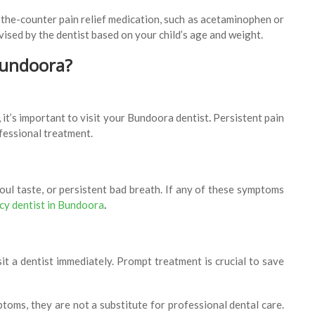
r-the-counter pain relief medication, such as acetaminophen or
ised by the dentist based on your child’s age and weight.
Bundoora?
 it’s important to visit your Bundoora dentist
.
Persistent pain
ofessional treatment.
foul taste, or persistent bad breath. If any of these symptoms
y dentist in Bundoora
.
visit a dentist immediately. Prompt treatment is crucial to save
oms, they are not a substitute for professional dental care.