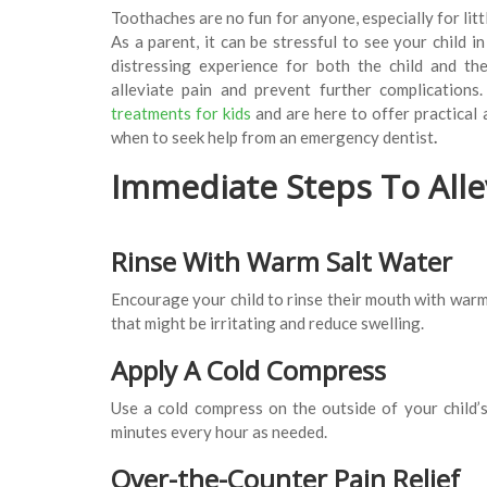
Toothaches are no fun for anyone, especially for litt
As a parent, it can be stressful to see your child i
distressing experience for both the child and th
alleviate pain and prevent further complications
treatments for kids
and are here to offer practical
when to seek help from an emergency dentist
.
Immediate Steps To Alle
Rinse With Warm Salt Water
Encourage your child to rinse their mouth with warm 
that might be irritating and reduce swelling.
Apply A Cold Compress
Use a cold compress on the outside of your child’s
minutes every hour as needed.
Over-the-Counter Pain Relief