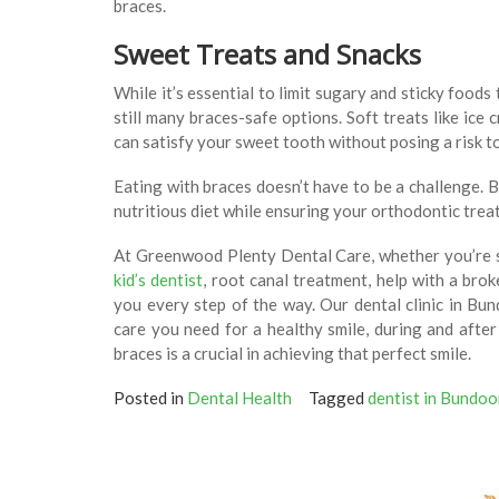
braces.
Sweet Treats and Snacks
While it’s essential to limit sugary and sticky food
still many braces-safe options. Soft treats like ice
can satisfy your sweet tooth without posing a risk 
Eating with braces doesn’t have to be a challenge. 
nutritious diet while ensuring your orthodontic tre
At Greenwood Plenty Dental Care, whether you’re 
kid’s dentist
, root canal treatment, help with a bro
you every step of the way. Our dental clinic in Bu
care you need for a healthy smile, during and afte
braces is a crucial in achieving that perfect smile.
Posted in
Dental Health
Tagged
dentist in Bundoo