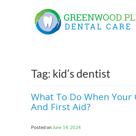
Skip
to
content
Tag:
kid’s dentist
What To Do When Your C
And First Aid?
Posted on
June 14, 2024