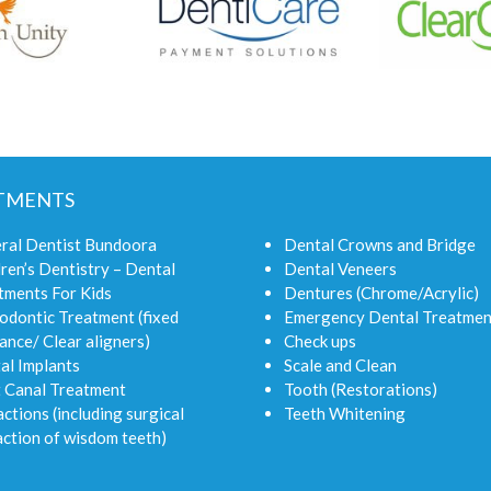
TMENTS
ral Dentist Bundoora
Dental Crowns and Bridge
ren’s Dentistry – Dental
Dental Veneers
tments For Kids
Dentures (Chrome/Acrylic)
odontic Treatment (fixed
Emergency Dental Treatmen
ance/ Clear aligners)
Check ups
al Implants
Scale and Clean
 Canal Treatment
Tooth (Restorations)
ctions (including surgical
Teeth Whitening
action of wisdom teeth)