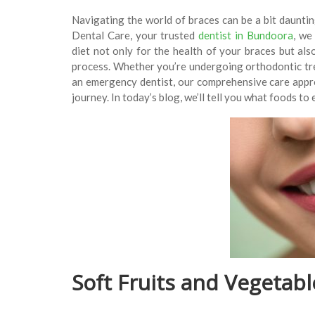
Navigating the world of braces can be a bit daunti
Dental Care, your trusted
dentist in Bundoora
, we
diet not only for the health of your braces but al
process. Whether you’re undergoing orthodontic t
an emergency dentist, our comprehensive care appro
journey. In today’s blog, we’ll tell you what foods to
Soft Fruits and Vegetabl