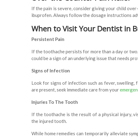
If the pain is severe, consider giving your child ove
ibuprofen. Always follow the dosage instructions adv
When to Visit Your Dentist in 
Persistent Pain
If the toothache persists for more than a day or two,
could be a sign of an underlying issue that needs pr
Signs of Infection
Look for signs of infection such as fever, swelling, 
are present, seek immediate care from your
emergenc
Injuries To The Tooth
If the toothache is the result of a physical injury, 
the injured tooth.
While home remedies can temporarily alleviate sympt