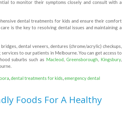
sential to monitor their symptoms closely and consult with a
ensive dental treatments for kids and ensure their comfort
care is the key to resolving dental issues and maintaining a
bridges, dental veneers, dentures (chrome/acrylic) checkups,
g services to our patients in Melbourne. You can get access to
rhood suburbs such as
Macleod
,
Greensborough
,
Kingsbury
,
ourne.
doora
,
dental treatments for kids
,
emergency dental
ndly Foods For A Healthy