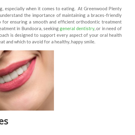
ng, especially when it comes to eating. At Greenwood Plenty
 understand the importance of maintaining a braces-friendly
so for ensuring a smooth and efficient orthodontic treatment
reatment in Bundoora, seeking
general dentistry
, or in need of
ach is designed to support every aspect of your oral health
 eat and which to avoid for a healthy, happy smile.
es