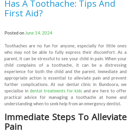
Has A Toothache: Tips And
First Aid?
Posted on
June 14, 2024
Toothaches are no fun for anyone, especially for little ones
who may not be able to fully express their discomfort. As a
parent, it can be stressful to see your child in pain. When your
child complains of a toothache, it can be a distressing
experience for both the child and the parent. Immediate and
appropriate action is essential to alleviate pain and prevent
further complications. At our dental clinic in Bundoora, we
specialise in
dental treatments for kids
and are here to offer
practical advice for managing a toothache at home and
understanding when to seek help from an emergency dentist
.
Immediate Steps To Alleviate
Pain