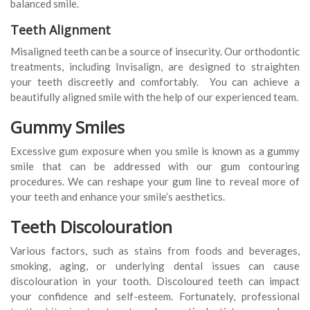
balanced smile.
Teeth Alignment
Misaligned teeth can be a source of insecurity. Our orthodontic
treatments, including Invisalign, are designed to straighten
your teeth discreetly and comfortably. You can achieve a
beautifully aligned smile with the help of our experienced team.
Gummy Smiles
Excessive gum exposure when you smile is known as a gummy
smile that can be addressed with our gum contouring
procedures. We can reshape your gum line to reveal more of
your teeth and enhance your smile’s aesthetics.
Teeth Discolouration
Various factors, such as stains from foods and beverages,
smoking, aging, or underlying dental issues can cause
discolouration in your tooth. Discoloured teeth can impact
your confidence and self-esteem. Fortunately, professional