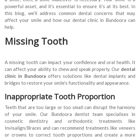
powerful asset, and it’s essential to ensure it’s at its best. In
this blog, we’ll address common dental concerns that may
affect your smile and how our dental clinic in Bundoora can
help.
Missing Tooth
A missing tooth can impact your confidence and oral health. It
can affect your ability to chew and speak properly. Our
dental
clinic
in Bundoora
offers solutions like dental implants and
bridges to restore your smile’s functionality and appearance.
Inappropriate Tooth Proportion
Teeth that are too large or too small can disrupt the harmony
of your smile. Our Bundoora dentist team specialises in
cosmetic dentistry and orthodontic treatments like
Invisalign/Braces and can recommend treatments like veneers
or crowns to correct tooth proportions and create a more