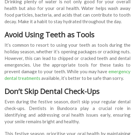
Drinking plenty of water is not only good for your overall
health but also for your oral health. Water helps wash away
food particles, bacteria, and acids that can contribute to tooth
decay. Make it a habit to stay hydrated throughout the day.
Avoid Using Teeth as Tools
It’s common to resort to using your teeth as tools during the
holiday season, whether it’s opening packages or cracking nuts.
However, this can lead to chipped or cracked teeth and dental
emergencies. Use the appropriate tools for these tasks to
prevent damage to your teeth. While you may have
emergency
dental treatments
available, it’s better to be safe than sorry.
Don’t Skip Dental Check-Ups
Even during the festive season, don’t skip your regular dental
check-ups. Dentists in Bundoora play a crucial role in
identifying and addressing oral health issues early, ensuring
your smile remains bright and healthy.
This festive season, prioritise your oral health by maintaining