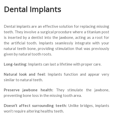
Dental Implants
Dental implants are an effective solution for replacing missing
teeth. They involve a surgical procedure where a titanium post
is inserted by a dentist into the jawbone, acting as a root for
the artificial tooth. Implants seamlessly integrate with your
natural teeth bone, providing stimulation that was previously
given by natural tooth roots.
Long-lasting:
Implants can last a lifetime with proper care.
Natural look and feel:
Implants function and appear very
similar to natural teeth.
Preserve jawbone health:
They stimulate the jawbone,
preventing bone loss in the missing tooth area.
Doesn’t affect surrounding teeth:
Unlike bridges, implants
won’t require altering healthy teeth.