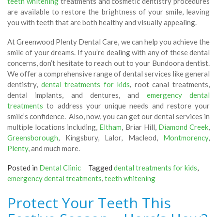
teeth whitening
treatments and cosmetic dentistry procedures
are available to restore the brightness of your smile, leaving
you with teeth that are both healthy and visually appealing.
At Greenwood Plenty Dental Care, we can help you achieve the
smile of your dreams. If you’re dealing with any of these dental
concerns, don’t hesitate to reach out to your Bundoora dentist.
We offer a comprehensive range of dental services like general
dentistry,
dental treatments for kids
,
root canal treatments,
dental implants, and dentures, and
emergency dental
treatments
to address your unique needs and restore your
smile’s confidence. Also, now, you can get our dental services in
multiple locations including,
Eltham
, Briar Hill,
Diamond Creek
,
Greensborough
, Kingsbury, Lalor, Macleod,
Montmorency
,
Plenty
, and much more.
Posted in
Dental Clinic
Tagged
dental treatments for kids
,
emergency dental treatments
,
teeth whitening
Protect Your Teeth This