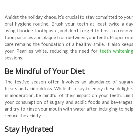
Amidst the holiday chaos, it’s crucial to stay committed to your
oral hygiene routine. Brush your teeth at least twice a day
using fluoride toothpaste, and don’t forget to floss to remove
food particles and plaque from between your teeth. Proper oral
care remains the foundation of a healthy smile. It also keeps
your Pearlies white, reducing the need for
teeth whitening
sessions.
Be Mindful of Your Diet
The festive season often involves an abundance of sugary
treats and acidic drinks. While it’s okay to enjoy these delights
in moderation, be mindful of their impact on your teeth. Limit
your consumption of sugary and acidic foods and beverages,
and try to rinse your mouth with water after indulging to help
reduce the acidity.
Stay Hydrated