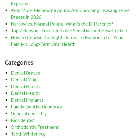
Explains
Why More Melbourne Adults Are Choosing Invisalign Over
Braces in 2026
Narrow vs. Normal Palate: What’s the Difference?
Top 7 Reasons Your Teeth Are Sensitive and How to Fix It
How to Choose the Right Dentist in Bundoora for Your
Family’s Long-Term Oral Health
Categories
Dental Braces
Dental Clinic
Dental Haelth
Dental Health
Dental Implants
Family Dentist Bundoora
General dentistry
Kids dentist
Orthodontic Treatment
Teeth Whitening