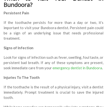
Bundoora?
Persistent Pain
If the toothache persists for more than a day or two, it’s
important to visit your Bundoora dentist
.
Persistent pain could
be a sign of an underlying issue that needs professional
treatment.
Signs of Infection
Look for signs of infection such as fever, swelling, foul taste, or
persistent bad breath. If any of these symptoms are present,
seek immediate care from your
emergency dentist in Bundoora
.
Injuries To The Tooth
If the toothache is the result of a physical injury, visit a dentist
immediately. Prompt treatment is crucial to save the injured
tooth.