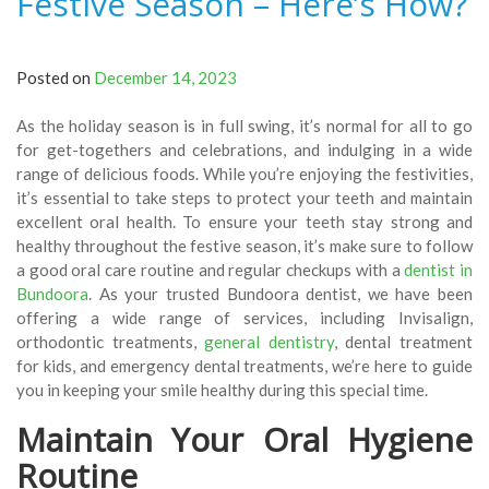
Festive Season – Here’s How?
Posted on
December 14, 2023
As the holiday season is in full swing, it’s normal for all to go
for get-togethers and celebrations, and indulging in a wide
range of delicious foods. While you’re enjoying the festivities,
it’s essential to take steps to protect your teeth and maintain
excellent oral health. To ensure your teeth stay strong and
healthy throughout the festive season, it’s make sure to follow
a good oral care routine and regular checkups with a
dentist in
Bundoora
. As your trusted Bundoora dentist, we have been
offering a wide range of services, including Invisalign,
orthodontic treatments,
general dentistry
, dental treatment
for kids, and emergency dental treatments, we’re here to guide
you in keeping your smile healthy during this special time.
Maintain Your Oral Hygiene
Routine