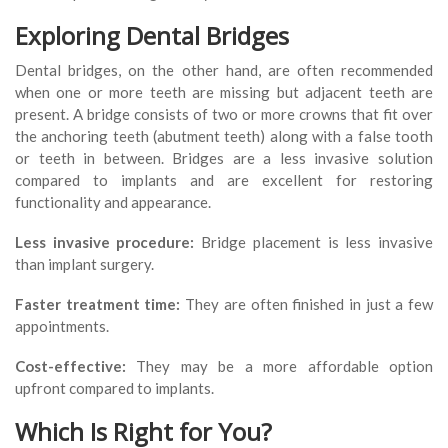
Exploring Dental Bridges
Dental bridges, on the other hand, are often recommended
when one or more teeth are missing but adjacent teeth are
present. A bridge consists of two or more crowns that fit over
the anchoring teeth (abutment teeth) along with a false tooth
or teeth in between. Bridges are a less invasive solution
compared to implants and are excellent for restoring
functionality and appearance.
Less invasive procedure:
Bridge placement is less invasive
than implant surgery.
Faster treatment time:
They are often finished in just a few
appointments.
Cost-effective:
They may be a more affordable option
upfront compared to implants.
Which Is Right for You?