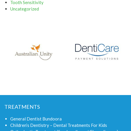
Tooth Sensitivity
Uncategorized
TREATMENTS
General Dentist Bundoora
Children’s Dentistry – Dental Treatments For Kids