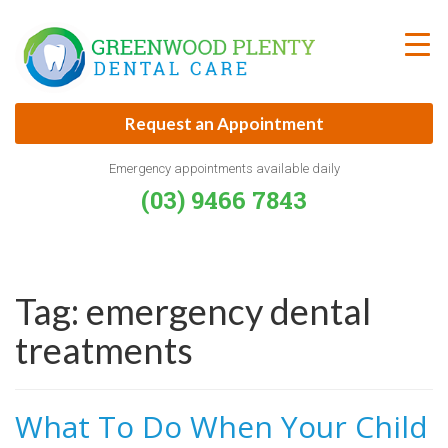
Skip
to
content
Request an Appointment
Emergency appointments available daily
(03) 9466 7843
Tag:
emergency dental
treatments
What To Do When Your Child