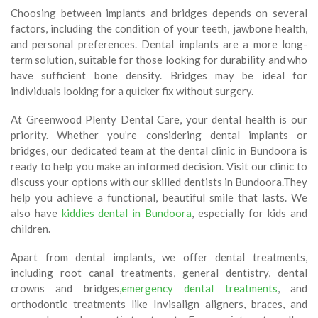
Choosing between implants and bridges depends on several
factors, including the condition of your teeth, jawbone health,
and personal preferences. Dental implants are a more long-
term solution, suitable for those looking for durability and who
have sufficient bone density. Bridges may be ideal for
individuals looking for a quicker fix without surgery.
At Greenwood Plenty Dental Care, your dental health is our
priority. Whether you’re considering dental implants or
bridges, our dedicated team at the dental clinic in Bundoora is
ready to help you make an informed decision. Visit our clinic to
discuss your options with our skilled dentists in Bundoora.They
help you achieve a functional, beautiful smile that lasts. We
also have
kiddies dental in Bundoora
, especially for kids and
children.
Apart from dental implants, we offer dental treatments,
including root canal treatments, general dentistry, dental
crowns and bridges,
emergency dental treatments
, and
orthodontic treatments like Invisalign aligners, braces, and