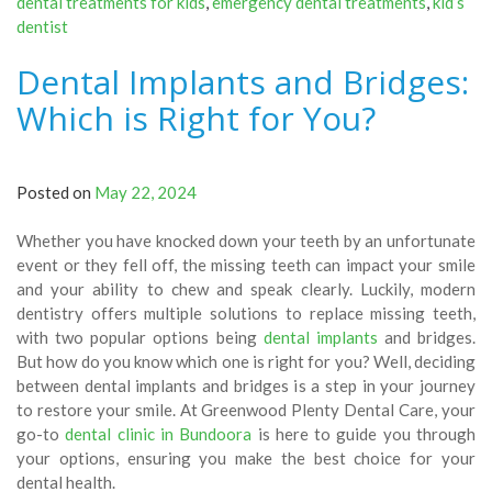
dental treatments for kids
,
emergency dental treatments
,
kid’s
dentist
Dental Implants and Bridges:
Which is Right for You?
Posted on
May 22, 2024
Whether you have knocked down your teeth by an unfortunate
event or they fell off, the missing teeth can impact your smile
and your ability to chew and speak clearly. Luckily, modern
dentistry offers multiple solutions to replace missing teeth,
with two popular options being
dental implants
and bridges.
But how do you know which one is right for you? Well, deciding
between dental implants and bridges is a step in your journey
to restore your smile. At Greenwood Plenty Dental Care, your
go-to
dental clinic in Bundoora
is here to guide you through
your options, ensuring you make the best choice for your
dental health.