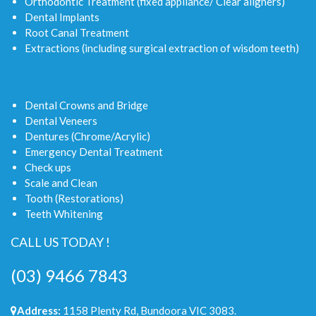
Orthodontic Treatment (fixed appliance/ Clear aligners)
Dental Implants
Root Canal Treatment
Extractions (including surgical extraction of wisdom teeth)
Dental Crowns and Bridge
Dental Veneers
Dentures (Chrome/Acrylic)
Emergency Dental Treatment
Check ups
Scale and Clean
Tooth (Restorations)
Teeth Whitening
CALL US TODAY !
(03) 9466 7843
Address:
1158 Plenty Rd, Bundoora VIC 3083.