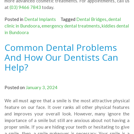
more advanced cosmetic treatments. For appointments, call us
at
(03) 9466 7843
today.
Posted in
Dental Implants
Tagged
Dental Bridges
,
dental
clinic in Bundoora
,
emergency dental treatments
,
kiddies dental
in Bundoora
Common Dental Problems
And How Our Dentists Can
Help?
Posted on
January 3, 2024
We all must agree that a smile is the most attractive physical
feature on our face. It over ranks all other physical features
and improves your overall look. However, many ignore the
importance of a smile but still are anxious about not having a
proper smile. If you are hiding your teeth or hesitating to give
a smile, then, a smile makeover is necessary. Your smile is a