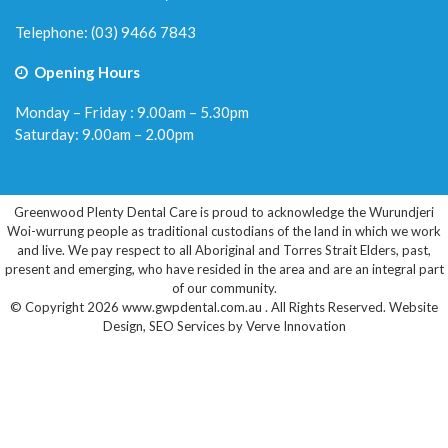
Telephone:
(03) 9466 7843
Opening Hours
Monday – Friday : 9.00am – 5.30pm
Saturday: 9.00am – 2.00pm
Greenwood Plenty Dental Care is proud to acknowledge the Wurundjeri
Woi-wurrung people as traditional custodians of the land in which we work
and live. We pay respect to all Aboriginal and Torres Strait Elders, past,
present and emerging, who have resided in the area and are an integral part
of our community.
© Copyright 2026 www.gwpdental.com.au . All Rights Reserved.
Website
Design
,
SEO Services
by
Verve Innovation