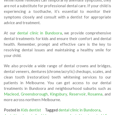
While home remedies can temporarily alleviate symptoms, they
are not a substitute for professional dental care. If your child is
experiencing a toothache, it’s essential to monitor their
symptoms closely and consult with a dentist for appropriate
advice and treatment.
At our
dental clinic in Bundoora
,
we provide comprehensive
dental treatments for kids and ensure their comfort and dental
health. Remember, prompt and effective care is the key to
resolving dental issues and maintaining a healthy smile for
your child.
We also provide a wide range of dental crowns and bridges,
dental veneers, dentures (chrome/acrylic) checkups, scales, and
clean tooth (restoration) teeth whitening services to our
patients in Melbourne. You can get access to our dental
treatments in Bundoora and neighbourhood suburbs such as
Macleod
,
Greensborough
,
Kingsbury
,
Reservoir
,
Rosanna
, and
more across northern Melbourne.
Posted in
Kids dentist
Tagged
dental clinic in Bundoora
,