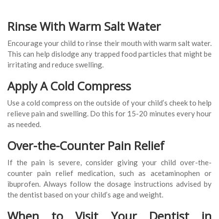
Rinse With Warm Salt Water
Encourage your child to rinse their mouth with warm salt water.
This can help dislodge any trapped food particles that might be
irritating and reduce swelling.
Apply A Cold Compress
Use a cold compress on the outside of your child’s cheek to help
relieve pain and swelling. Do this for 15-20 minutes every hour
as needed.
Over-the-Counter Pain Relief
If the pain is severe, consider giving your child over-the-
counter pain relief medication, such as acetaminophen or
ibuprofen. Always follow the dosage instructions advised by
the dentist based on your child’s age and weight.
When to Visit Your Dentist in