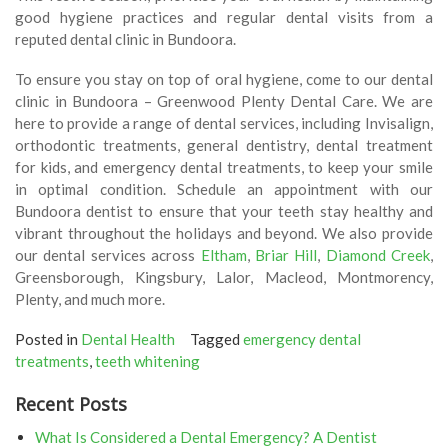
good hygiene practices and regular dental visits from a
reputed dental clinic in Bundoora.
To ensure you stay on top of oral hygiene, come to our dental
clinic in Bundoora – Greenwood Plenty Dental Care. We are
here to provide a range of dental services, including Invisalign,
orthodontic treatments, general dentistry, dental treatment
for kids, and emergency dental treatments, to keep your smile
in optimal condition. Schedule an appointment with our
Bundoora dentist to ensure that your teeth stay healthy and
vibrant throughout the holidays and beyond. We also provide
our dental services across
Eltham
,
Briar Hill
,
Diamond Creek
,
Greensborough, Kingsbury, Lalor, Macleod, Montmorency,
Plenty, and much more.
Posted in
Dental Health
Tagged
emergency dental
treatments
,
teeth whitening
Recent Posts
What Is Considered a Dental Emergency? A Dentist