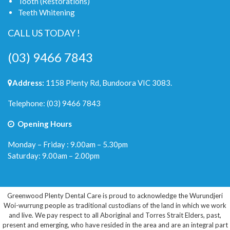
Tooth (Restorations)
Teeth Whitening
CALL US TODAY !
(03) 9466 7843
Address:
1158 Plenty Rd, Bundoora VIC 3083.
Telephone:
(03) 9466 7843
Opening Hours
Monday – Friday : 9.00am – 5.30pm
Saturday: 9.00am – 2.00pm
Greenwood Plenty Dental Care is proud to acknowledge the Wurundjeri
Woi-wurrung people as traditional custodians of the land in which we work
and live. We pay respect to all Aboriginal and Torres Strait Elders, past,
present and emerging, who have resided in the area and are an integral part