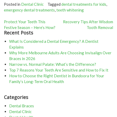
Posted in
Dental Clinic
Tagged
dental treatments for kids
,
emergency dental treatments
,
teeth whitening
Post
Protect Your Teeth This
Recovery Tips After Wisdom
Festive Season – Here’s How?
Tooth Removal
navigation
Recent Posts
What Is Considered a Dental Emergency? A Dentist
Explains
Why More Melbourne Adults Are Choosing Invisalign Over
Braces in 2026
Narrow vs. Normal Palate: What’s the Difference?
Top 7 Reasons Your Teeth Are Sensitive and How to Fix It
How to Choose the Right Dentist in Bundoora for Your
Family’s Long-Term Oral Health
Categories
Dental Braces
Dental Clinic