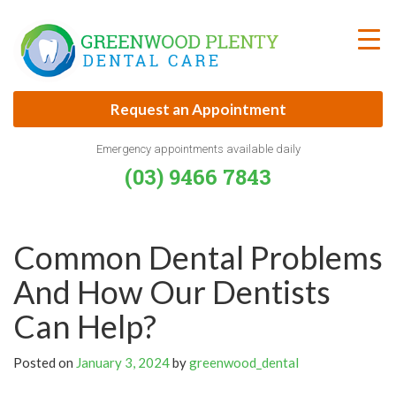
Skip
to
content
Request an Appointment
Emergency appointments available daily
(03) 9466 7843
Common Dental Problems
And How Our Dentists
Can Help?
Posted on
January 3, 2024
by
greenwood_dental