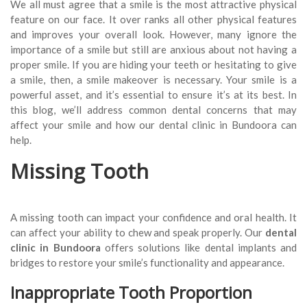
We all must agree that a smile is the most attractive physical
feature on our face. It over ranks all other physical features
and improves your overall look. However, many ignore the
importance of a smile but still are anxious about not having a
proper smile. If you are hiding your teeth or hesitating to give
a smile, then, a smile makeover is necessary. Your smile is a
powerful asset, and it’s essential to ensure it’s at its best. In
this blog, we’ll address common dental concerns that may
affect your smile and how our dental clinic in Bundoora can
help.
Missing Tooth
A missing tooth can impact your confidence and oral health. It
can affect your ability to chew and speak properly. Our
dental
clinic
in Bundoora
offers solutions like dental implants and
bridges to restore your smile’s functionality and appearance.
Inappropriate Tooth Proportion