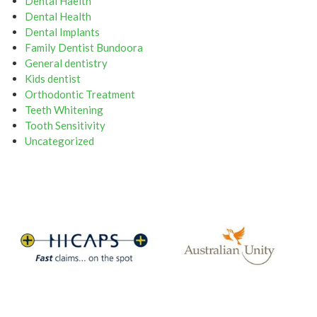
Dental Haelth
Dental Health
Dental Implants
Family Dentist Bundoora
General dentistry
Kids dentist
Orthodontic Treatment
Teeth Whitening
Tooth Sensitivity
Uncategorized