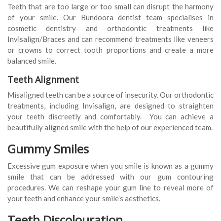
Teeth that are too large or too small can disrupt the harmony
of your smile. Our Bundoora dentist team specialises in
cosmetic dentistry and orthodontic treatments like
Invisalign/Braces and can recommend treatments like veneers
or crowns to correct tooth proportions and create a more
balanced smile.
Teeth Alignment
Misaligned teeth can be a source of insecurity. Our orthodontic
treatments, including Invisalign, are designed to straighten
your teeth discreetly and comfortably. You can achieve a
beautifully aligned smile with the help of our experienced team.
Gummy Smiles
Excessive gum exposure when you smile is known as a gummy
smile that can be addressed with our gum contouring
procedures. We can reshape your gum line to reveal more of
your teeth and enhance your smile’s aesthetics.
Teeth Discolouration