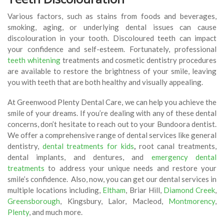
Various factors, such as stains from foods and beverages,
smoking, aging, or underlying dental issues can cause
discolouration in your tooth. Discoloured teeth can impact
your confidence and self-esteem. Fortunately, professional
teeth whitening
treatments and cosmetic dentistry procedures
are available to restore the brightness of your smile, leaving
you with teeth that are both healthy and visually appealing.
At Greenwood Plenty Dental Care, we can help you achieve the
smile of your dreams. If you’re dealing with any of these dental
concerns, don’t hesitate to reach out to your Bundoora dentist.
We offer a comprehensive range of dental services like general
dentistry,
dental treatments for kids
,
root canal treatments,
dental implants, and dentures, and
emergency dental
treatments
to address your unique needs and restore your
smile’s confidence. Also, now, you can get our dental services in
multiple locations including,
Eltham
, Briar Hill,
Diamond Creek
,
Greensborough
, Kingsbury, Lalor, Macleod,
Montmorency
,
Plenty
, and much more.