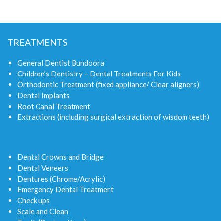
TREATMENTS
General Dentist Bundoora
Children’s Dentistry – Dental Treatments For Kids
Orthodontic Treatment (fixed appliance/ Clear aligners)
Dental Implants
Root Canal Treatment
Extractions (including surgical extraction of wisdom teeth)
Dental Crowns and Bridge
Dental Veneers
Dentures (Chrome/Acrylic)
Emergency Dental Treatment
Check ups
Scale and Clean