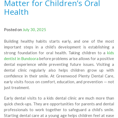
Matter for Children’s Oral
Health
Posted on
July 30, 2025
Building healthy habits starts early, and one of the most
important steps in a child’s development is establishing a
strong foundation for oral health. Taking children to a
kids
dentist in Bundoora
before problems arise allows for a positive
dental experience while preventing future issues. Visiting a
dental clinic regularly also helps children grow up with
confidence in their smile. At Greenwood Plenty Dental Care,
early visits focus on comfort, education, and prevention — not
just treatment.
Early dental visits to a kids dental clinic are much more than
quick check-ups. They are opportunities for parents and dental
professionals to work together to safeguard a child’s smile.
Starting dental care at a young age helps children feel at ease