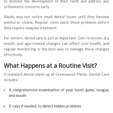
to monitor the development of their teeth and address any
orthodontic concerns early.
Adults may not notice small dental issues until they become
painful or visible. Regular visits catch these problems before
they require complex treatment.
For seniors, dental care is just as important. Gum recession, dry
mouth, and age-related changes can affect oral health, and
regular monitoring is the best way to manage these changes
effectively.
What Happens at a Routine Visit?
A standard dental check-up at Greenwood Plenty Dental Care
includes:
A comprehensive examination of your teeth, gums, tongue,
and mouth
X-rays if needed, to detect hidden problems