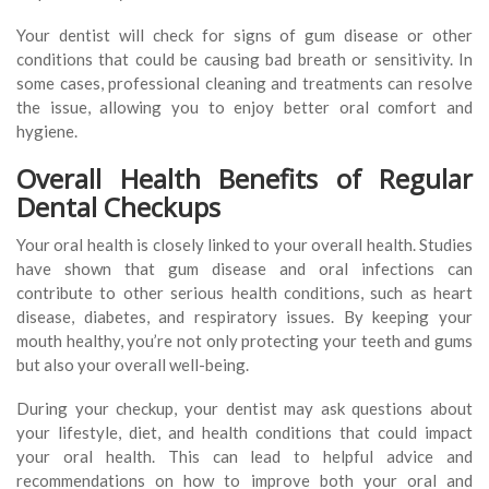
Your dentist will check for signs of gum disease or other
conditions that could be causing bad breath or sensitivity. In
some cases, professional cleaning and treatments can resolve
the issue, allowing you to enjoy better oral comfort and
hygiene.
Overall Health Benefits of Regular
Dental Checkups
Your oral health is closely linked to your overall health. Studies
have shown that gum disease and oral infections can
contribute to other serious health conditions, such as heart
disease, diabetes, and respiratory issues. By keeping your
mouth healthy, you’re not only protecting your teeth and gums
but also your overall well-being.
During your checkup, your dentist may ask questions about
your lifestyle, diet, and health conditions that could impact
your oral health. This can lead to helpful advice and
recommendations on how to improve both your oral and