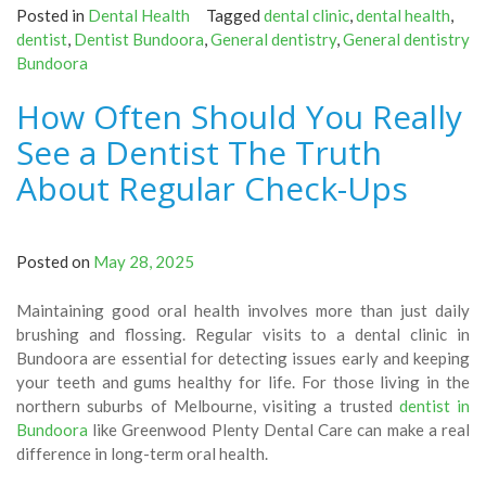
Posted in
Dental Health
Tagged
dental clinic
,
dental health
,
dentist
,
Dentist Bundoora
,
General dentistry
,
General dentistry
Bundoora
How Often Should You Really
See a Dentist The Truth
About Regular Check-Ups
Posted on
May 28, 2025
Maintaining good oral health involves more than just daily
brushing and flossing. Regular visits to a dental clinic in
Bundoora are essential for detecting issues early and keeping
your teeth and gums healthy for life. For those living in the
northern suburbs of Melbourne, visiting a trusted
dentist in
Bundoora
like Greenwood Plenty Dental Care can make a real
difference in long-term oral health.