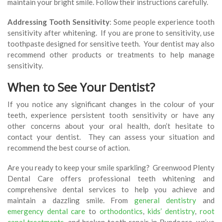
maintain your bright smile. Follow their instructions carefully.
Addressing Tooth Sensitivity
: Some people experience tooth
sensitivity after whitening. If you are prone to sensitivity, use
toothpaste designed for sensitive teeth. Your dentist may also
recommend other products or treatments to help manage
sensitivity.
When to See Your Dentist?
If you notice any significant changes in the colour of your
teeth, experience persistent tooth sensitivity or have any
other concerns about your oral health, don’t hesitate to
contact your dentist. They can assess your situation and
recommend the best course of action.
Are you ready to keep your smile sparkling? Greenwood Plenty
Dental Care offers professional teeth whitening and
comprehensive dental services to help you achieve and
maintain a dazzling smile. From
general dentistry
and
emergency dental care
to
orthodontics
,
kids’ dentistry
,
root