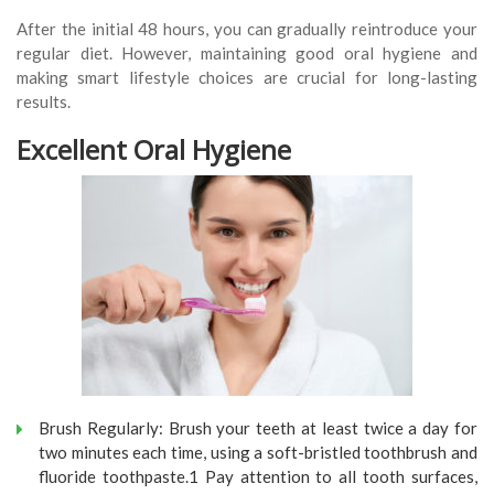
After the initial 48 hours, you can gradually reintroduce your
regular diet. However, maintaining good oral hygiene and
making smart lifestyle choices are crucial for long-lasting
results.
Excellent Oral Hygiene
Brush Regularly: Brush your teeth at least twice a day for
two minutes each time, using a soft-bristled toothbrush and
fluoride toothpaste.1 Pay attention to all tooth surfaces,