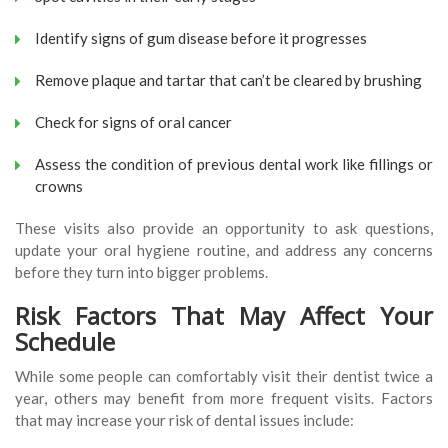
Identify signs of gum disease before it progresses
Remove plaque and tartar that can’t be cleared by brushing
Check for signs of oral cancer
Assess the condition of previous dental work like fillings or
crowns
These visits also provide an opportunity to ask questions,
update your oral hygiene routine, and address any concerns
before they turn into bigger problems.
Risk Factors That May Affect Your
Schedule
While some people can comfortably visit their dentist twice a
year, others may benefit from more frequent visits. Factors
that may increase your risk of dental issues include: