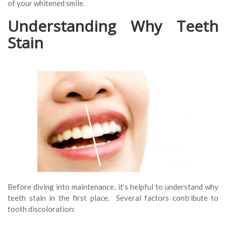
of your whitened smile.
Understanding Why Teeth
Stain
Before diving into maintenance, it’s helpful to understand why
teeth stain in the first place. Several factors contribute to
tooth discoloration: