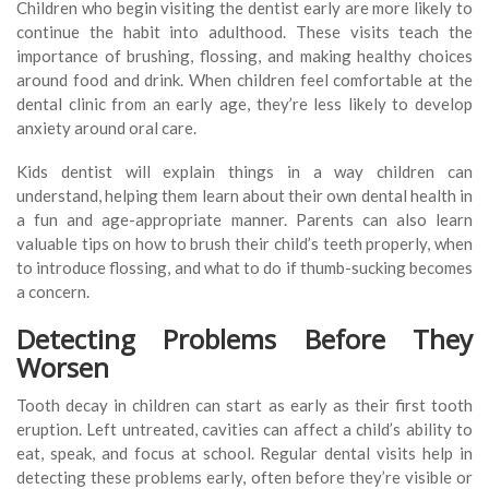
Children who begin visiting the dentist early are more likely to
continue the habit into adulthood. These visits teach the
importance of brushing, flossing, and making healthy choices
around food and drink. When children feel comfortable at the
dental clinic from an early age, they’re less likely to develop
anxiety around oral care.
Kids dentist will explain things in a way children can
understand, helping them learn about their own dental health in
a fun and age-appropriate manner. Parents can also learn
valuable tips on how to brush their child’s teeth properly, when
to introduce flossing, and what to do if thumb-sucking becomes
a concern.
Detecting Problems Before They
Worsen
Tooth decay in children can start as early as their first tooth
eruption. Left untreated, cavities can affect a child’s ability to
eat, speak, and focus at school. Regular dental visits help in
detecting these problems early, often before they’re visible or