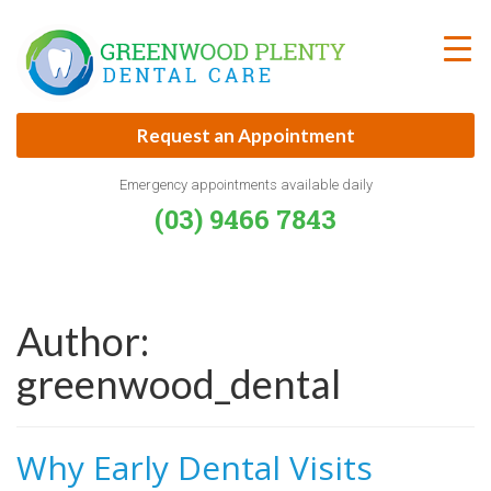
Skip
to
content
Request an Appointment
Emergency appointments available daily
(03) 9466 7843
Author:
greenwood_dental
Why Early Dental Visits