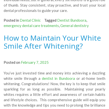
of thumb. Stay consistent, stay proactive, and trust your local
dental professionals to guide your care.
Posted in
Dental Clinic
Tagged
Dentist Bundoora
,
emergency dental care treatments
,
General dentistry
How to Maintain Your White
Smile After Whitening?
Posted on
February 7, 2025
You’ve just invested time and money into achieving a dazzling
white smile through a
dentist in Bundoora
or at-home teeth
whitening. Congratulations! Now, the key is to keep that smile
sparkling for as long as possible. Maintaining your pearly
whites requires a little effort and awareness of certain habits
and lifestyle choices. This comprehensive guide will equip you
with the knowledge and tips you need to prolong the brilliance