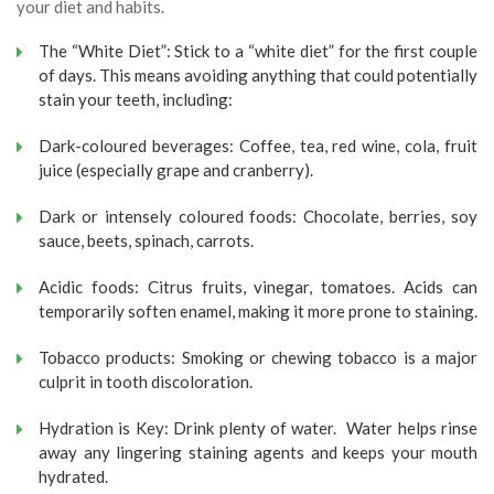
your diet and habits.
The “White Diet”: Stick to a “white diet” for the first couple
of days. This means avoiding anything that could potentially
stain your teeth, including:
Dark-coloured beverages: Coffee, tea, red wine, cola, fruit
juice (especially grape and cranberry).
Dark or intensely coloured foods: Chocolate, berries, soy
sauce, beets, spinach, carrots.
Acidic foods: Citrus fruits, vinegar, tomatoes. Acids can
temporarily soften enamel, making it more prone to staining.
Tobacco products: Smoking or chewing tobacco is a major
culprit in tooth discoloration.
Hydration is Key: Drink plenty of water. Water helps rinse
away any lingering staining agents and keeps your mouth
hydrated.