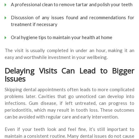
A professional clean to remove tartar and polish your teeth
Discussion of any issues found and recommendations for
treatment if necessary
Oral hygiene tips to maintain your health at home
The visit is usually completed in under an hour, making it an
easy and worthwhile investment in your wellbeing.
Delaying Visits Can Lead to Bigger
Issues
Skipping dental appointments often leads to more complicated
problems later. Cavities that go unnoticed can develop into
infections. Gum disease, if left untreated, can progress to
periodontitis, which may result in tooth loss. These outcomes
can be avoided with regular care and early intervention.
Even if your teeth look and feel fine, it’s still important to
maintain a consistent routine. Many dental issues do not cause