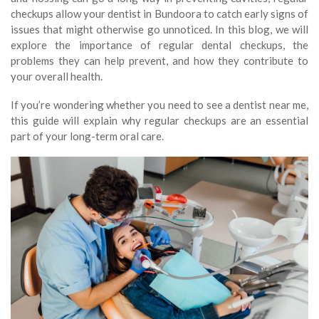
checkups allow your dentist in Bundoora to catch early signs of
issues that might otherwise go unnoticed. In this blog, we will
explore the importance of regular dental checkups, the
problems they can help prevent, and how they contribute to
your overall health.
If you’re wondering whether you need to see a dentist near me,
this guide will explain why regular checkups are an essential
part of your long-term oral care.