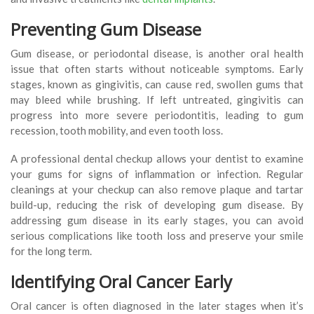
Preventing Gum Disease
Gum disease, or periodontal disease, is another oral health
issue that often starts without noticeable symptoms. Early
stages, known as gingivitis, can cause red, swollen gums that
may bleed while brushing. If left untreated, gingivitis can
progress into more severe periodontitis, leading to gum
recession, tooth mobility, and even tooth loss.
A professional dental checkup allows your dentist to examine
your gums for signs of inflammation or infection. Regular
cleanings at your checkup can also remove plaque and tartar
build-up, reducing the risk of developing gum disease. By
addressing gum disease in its early stages, you can avoid
serious complications like tooth loss and preserve your smile
for the long term.
Identifying Oral Cancer Early
Oral cancer is often diagnosed in the later stages when it’s