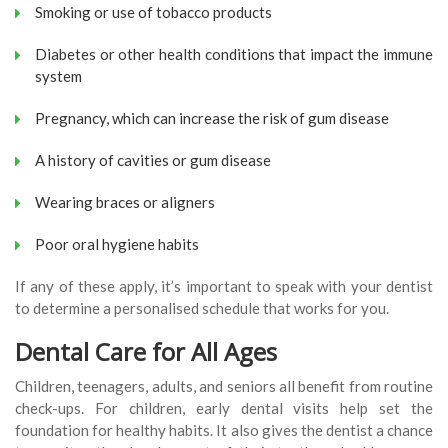
Smoking or use of tobacco products
Diabetes or other health conditions that impact the immune
system
Pregnancy, which can increase the risk of gum disease
A history of cavities or gum disease
Wearing braces or aligners
Poor oral hygiene habits
If any of these apply, it’s important to speak with your dentist
to determine a personalised schedule that works for you.
Dental Care for All Ages
Children, teenagers, adults, and seniors all benefit from routine
check-ups. For children, early dental visits help set the
foundation for healthy habits. It also gives the dentist a chance