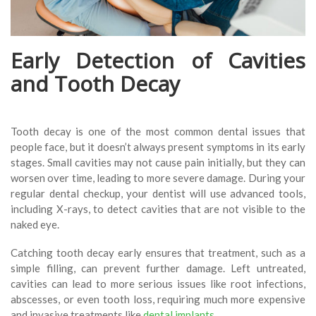
Early Detection of Cavities
and Tooth Decay
Tooth decay is one of the most common dental issues that
people face, but it doesn’t always present symptoms in its early
stages. Small cavities may not cause pain initially, but they can
worsen over time, leading to more severe damage. During your
regular dental checkup, your dentist will use advanced tools,
including X-rays, to detect cavities that are not visible to the
naked eye.
Catching tooth decay early ensures that treatment, such as a
simple filling, can prevent further damage. Left untreated,
cavities can lead to more serious issues like root infections,
abscesses, or even tooth loss, requiring much more expensive
and invasive treatments like
dental implants
.