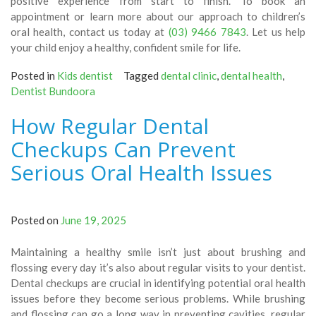
positive experience from start to finish. To book an
appointment or learn more about our approach to children’s
oral health, contact us today at
(03) 9466 7843
. Let us help
your child enjoy a healthy, confident smile for life.
Posted in
Kids dentist
Tagged
dental clinic
,
dental health
,
Dentist Bundoora
How Regular Dental
Checkups Can Prevent
Serious Oral Health Issues
Posted on
June 19, 2025
Maintaining a healthy smile isn’t just about brushing and
flossing every day it’s also about regular visits to your dentist.
Dental checkups are crucial in identifying potential oral health
issues before they become serious problems. While brushing
and flossing can go a long way in preventing cavities, regular