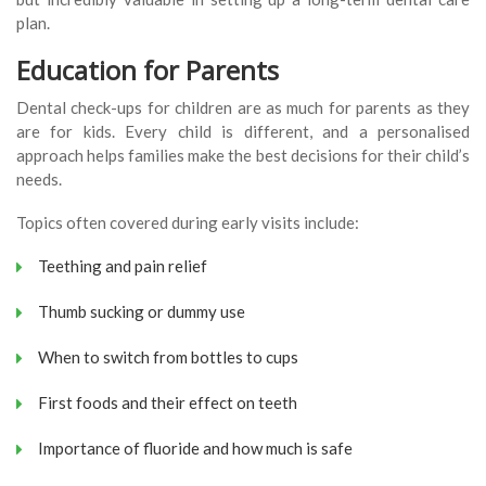
plan.
Education for Parents
Dental check-ups for children are as much for parents as they
are for kids. Every child is different, and a personalised
approach helps families make the best decisions for their child’s
needs.
Topics often covered during early visits include:
Teething and pain relief
Thumb sucking or dummy use
When to switch from bottles to cups
First foods and their effect on teeth
Importance of fluoride and how much is safe