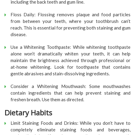
including the back teeth and gum line.
Floss Daily: Flossing removes plaque and food particles
from between your teeth, where your toothbrush can’t
reach. This is essential for preventing both staining and gum
disease.
Use a Whitening Toothpaste: While whitening toothpaste
alone won’t dramatically whiten your teeth, it can help
maintain the brightness achieved through professional or
at-home whitening. Look for toothpaste that contains
gentle abrasives and stain-dissolving ingredients.
Consider a Whitening Mouthwash: Some mouthwashes
contain ingredients that can help prevent staining and
freshen breath. Use them as directed.
Dietary Habits
Limit Staining Foods and Drinks: While you don’t have to
completely eliminate staining foods and beverages,