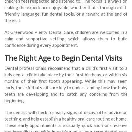
children feel respected and listened to. The focus is always on
making the experience enjoyable, whether that’s through child-
friendly language, fun dental tools, or a reward at the end of
the visit.
At Greenwood Plenty Dental Care, children are welcomed in a
calm and supportive setting, which allows them to build
confidence during every appointment.
The Right Age to Begin Dental Visits
Dental professionals recommend that a child’s first visit to a
kids dental clinic take place by their first birthday, or within six
months of their first tooth appearing. While this may seem
early, these initial visits are key to understanding how the baby
teeth are developing and to catch any concerns from the
beginning.
The dentist will check for early signs of decay, offer advice on
teething, and help establish a healthy oral care routine at home.
These early appointments are usually quick and non-invasive
but incredibly valuable in setting up a long-term dental care