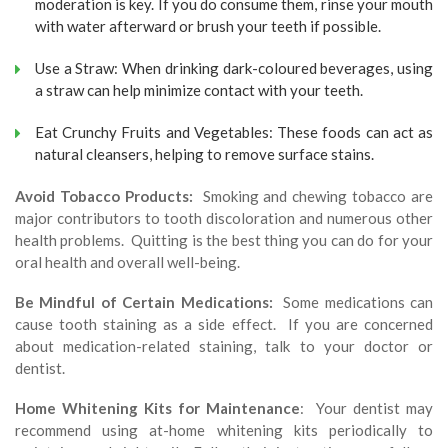
moderation is key. If you do consume them, rinse your mouth
with water afterward or brush your teeth if possible.
Use a Straw: When drinking dark-coloured beverages, using
a straw can help minimize contact with your teeth.
Eat Crunchy Fruits and Vegetables: These foods can act as
natural cleansers, helping to remove surface stains.
Avoid Tobacco Products:
Smoking and chewing tobacco are
major contributors to tooth discoloration and numerous other
health problems. Quitting is the best thing you can do for your
oral health and overall well-being.
Be Mindful of Certain Medications:
Some medications can
cause tooth staining as a side effect. If you are concerned
about medication-related staining, talk to your doctor or
dentist.
Home Whitening Kits for Maintenance
: Your dentist may
recommend using at-home whitening kits periodically to