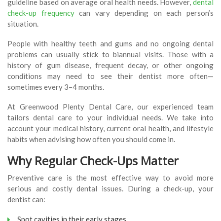
guideline based on average oral health needs. However,
dental
check-up frequency
can vary depending on each person’s
situation.
People with healthy teeth and gums and no ongoing dental
problems can usually stick to biannual visits. Those with a
history of gum disease, frequent decay, or other ongoing
conditions may need to see their dentist more often—
sometimes every 3–4 months.
At Greenwood Plenty Dental Care, our experienced team
tailors dental care to your individual needs. We take into
account your medical history, current oral health, and lifestyle
habits when advising how often you should come in.
Why Regular Check-Ups Matter
Preventive care is the most effective way to avoid more
serious and costly dental issues. During a check-up, your
dentist can:
Spot cavities in their early stages