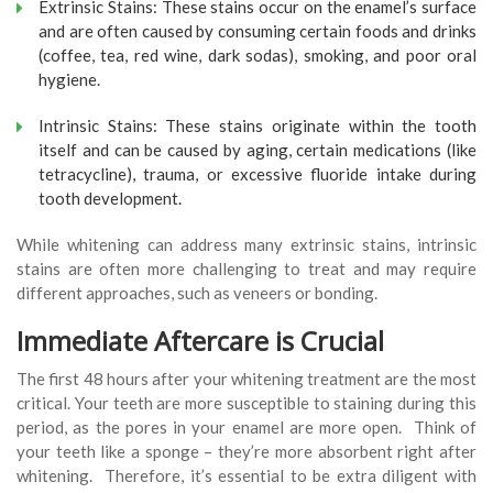
Extrinsic Stains: These stains occur on the enamel’s surface
and are often caused by consuming certain foods and drinks
(coffee, tea, red wine, dark sodas), smoking, and poor oral
hygiene.
Intrinsic Stains: These stains originate within the tooth
itself and can be caused by aging, certain medications (like
tetracycline), trauma, or excessive fluoride intake during
tooth development.
While whitening can address many extrinsic stains, intrinsic
stains are often more challenging to treat and may require
different approaches, such as veneers or bonding.
Immediate Aftercare is Crucial
The first 48 hours after your whitening treatment are the most
critical. Your teeth are more susceptible to staining during this
period, as the pores in your enamel are more open. Think of
your teeth like a sponge – they’re more absorbent right after
whitening. Therefore, it’s essential to be extra diligent with