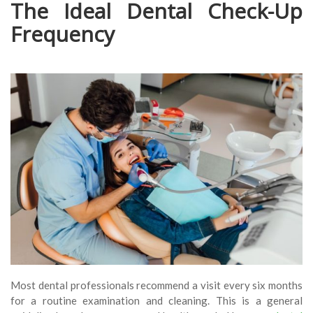
The Ideal Dental Check-Up
Frequency
Most dental professionals recommend a visit every six months
for a routine examination and cleaning. This is a general