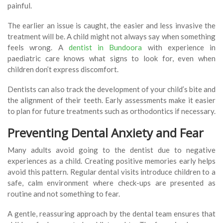
painful.
The earlier an issue is caught, the easier and less invasive the
treatment will be. A child might not always say when something
feels wrong. A
dentist in Bundoora
with experience in
paediatric care knows what signs to look for, even when
children don’t express discomfort.
Dentists can also track the development of your child’s bite and
the alignment of their teeth. Early assessments make it easier
to plan for future treatments such as orthodontics if necessary.
Preventing Dental Anxiety and Fear
Many adults avoid going to the dentist due to negative
experiences as a child. Creating positive memories early helps
avoid this pattern. Regular dental visits introduce children to a
safe, calm environment where check-ups are presented as
routine and not something to fear.
A gentle, reassuring approach by the dental team ensures that