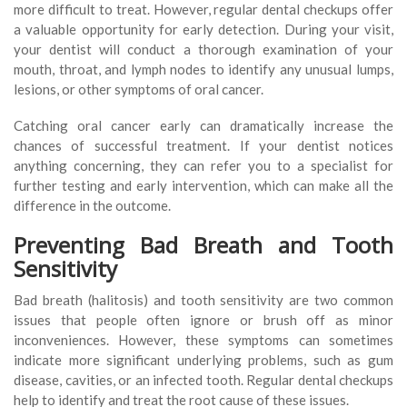
more difficult to treat. However, regular dental checkups offer
a valuable opportunity for early detection. During your visit,
your dentist will conduct a thorough examination of your
mouth, throat, and lymph nodes to identify any unusual lumps,
lesions, or other symptoms of oral cancer.
Catching oral cancer early can dramatically increase the
chances of successful treatment. If your dentist notices
anything concerning, they can refer you to a specialist for
further testing and early intervention, which can make all the
difference in the outcome.
Preventing Bad Breath and Tooth
Sensitivity
Bad breath (halitosis) and tooth sensitivity are two common
issues that people often ignore or brush off as minor
inconveniences. However, these symptoms can sometimes
indicate more significant underlying problems, such as gum
disease, cavities, or an infected tooth. Regular dental checkups
help to identify and treat the root cause of these issues.