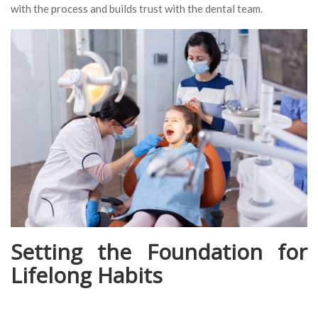
with the process and builds trust with the dental team.
Setting the Foundation for
Lifelong Habits