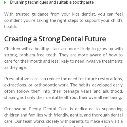
Brushing techniques and suitable toothpaste
With trusted guidance from your kids dentist, you can feel
confident you’re taking the right steps to support your child’s
health.
Creating a Strong Dental Future
Children with a healthy start are more likely to grow up with
strong, problem-free teeth. They are more aware of how to
care for their mouth and less likely to need invasive treatments
as they age.
Preventative care can reduce the need for future restorations,
extractions, or orthodontic work. The habits developed early
often follow them into their teenage years and adulthood,
shaping not only their dental health but their overall wellbeing.
Greenwood Plenty Dental Care is dedicated to supporting
children and families with friendly, gentle, and thorough dental
care. Our team works closely with parents to make each visit a