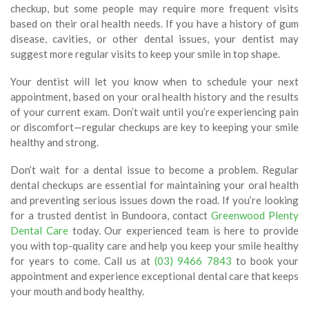
checkup, but some people may require more frequent visits
based on their oral health needs. If you have a history of gum
disease, cavities, or other dental issues, your dentist may
suggest more regular visits to keep your smile in top shape.
Your dentist will let you know when to schedule your next
appointment, based on your oral health history and the results
of your current exam. Don’t wait until you’re experiencing pain
or discomfort—regular checkups are key to keeping your smile
healthy and strong.
Don’t wait for a dental issue to become a problem. Regular
dental checkups are essential for maintaining your oral health
and preventing serious issues down the road. If you’re looking
for a trusted dentist in Bundoora, contact
Greenwood Plenty
Dental Care
today. Our experienced team is here to provide
you with top-quality care and help you keep your smile healthy
for years to come. Call us at
(03) 9466 7843
to book your
appointment and experience exceptional dental care that keeps
your mouth and body healthy.