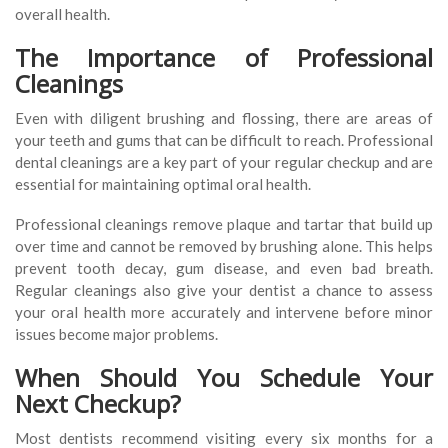
overall health.
The Importance of Professional
Cleanings
Even with diligent brushing and flossing, there are areas of
your teeth and gums that can be difficult to reach. Professional
dental cleanings are a key part of your regular checkup and are
essential for maintaining optimal oral health.
Professional cleanings remove plaque and tartar that build up
over time and cannot be removed by brushing alone. This helps
prevent tooth decay, gum disease, and even bad breath.
Regular cleanings also give your dentist a chance to assess
your oral health more accurately and intervene before minor
issues become major problems.
When Should You Schedule Your
Next Checkup?
Most dentists recommend visiting every six months for a