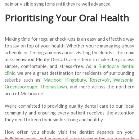
pain or visible symptoms until they’re well advanced.
Prioritising Your Oral Health
Making time for regular check-ups is an easy and effective way
to stay on top of your health. Whether you’re managing a busy
schedule or feeling anxious about visiting the dentist, the team
at Greenwood Plenty Dental Care is here to make the process
simple, comfortable, and stress-free. As a
Bundoora dental
clinic
, we are a great destination for residents of surrounding
suburbs such as
Macleod
,
Kingsbury
,
Reservoir
,
Watsonia
,
Greensborough
,
Thomastown
, and more across the northern
area of Melbourne.
We’re committed to providing quality dental care to our local
community and ensuring every patient receives the attention
they need to keep their smile strong and healthy.
How often you should visit the dentist depends on your
individual needs, but in general, every six months is a good rule